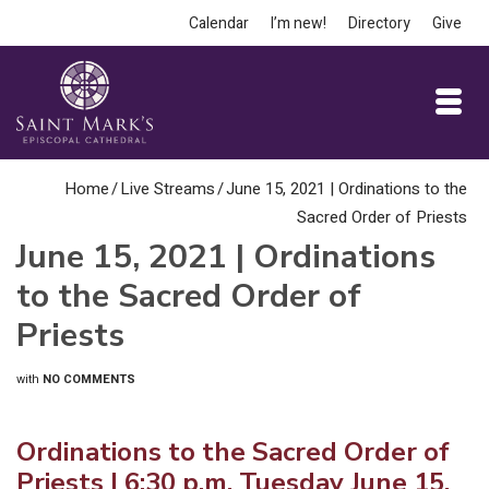
Calendar
I’m new!
Directory
Give
Home
/
Live Streams
/
June 15, 2021 | Ordinations to the
Sacred Order of Priests
June 15, 2021 | Ordinations
to the Sacred Order of
Priests
with
NO COMMENTS
Ordinations to the Sacred Order of
Priests | 6:30 p.m. Tuesday June 15,