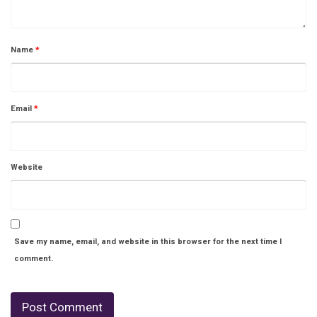
Name
*
Email
*
Website
Save my name, email, and website in this browser for the next time I
comment.