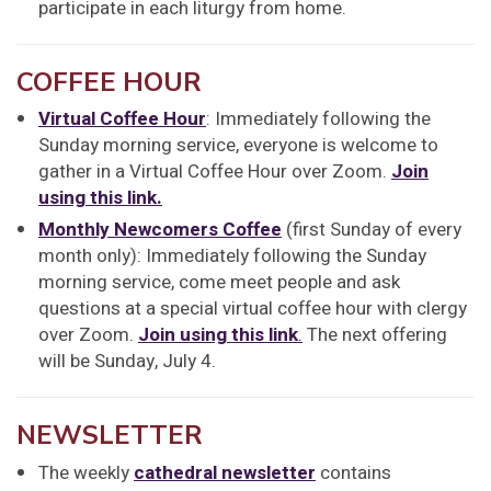
participate in each liturgy from home.
COFFEE HOUR
Virtual Coffee Hour
: Immediately following the
Sunday morning service, everyone is welcome to
gather in a Virtual Coffee Hour over Zoom.
Join
using this link.
Monthly Newcomers Coffee
(first Sunday of every
month only): Immediately following the Sunday
morning service, come meet people and ask
questions at a special virtual coffee hour with clergy
over Zoom.
Join using this link
.
The next offering
will be Sunday, July 4.
NEWSLETTER
The weekly
cathedral newsletter
contains