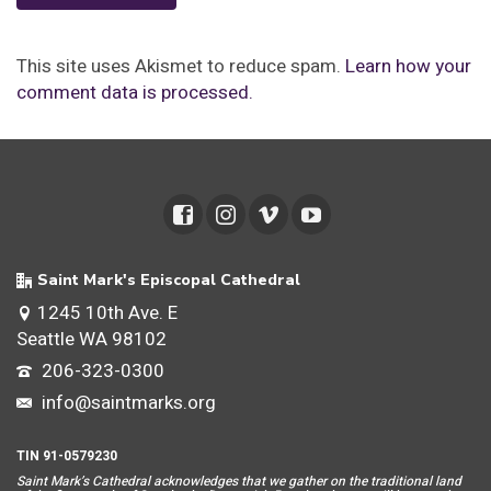
This site uses Akismet to reduce spam.
Learn how your
comment data is processed.
Saint Mark's Episcopal Cathedral
1245 10th Ave. E
Seattle WA 98102
206-323-0300
info@saintmarks.org
TIN 91-0579230
Saint Mar
k’s Cathedral acknowledges that we gather on the traditional land