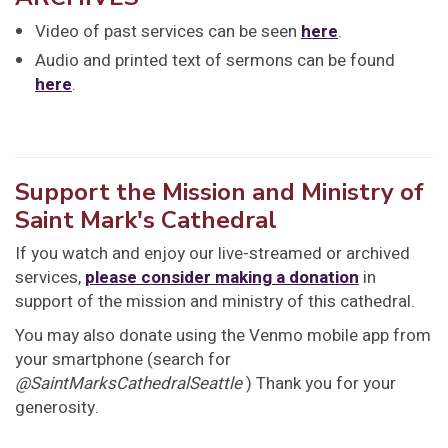
Video of past services can be seen
here
.
Audio and printed text of sermons can be found
here
.
Support the Mission and Ministry of
Saint Mark's Cathedral
If you watch and enjoy our live-streamed or archived
services,
please consider making a donation
in
support of the mission and ministry of this cathedral.
You may also donate using the Venmo mobile app from
your smartphone (search for
@SaintMarksCathedralSeattle
) Thank you for your
generosity.