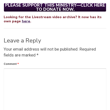
PLEASE SUPPORT THIS MINISTRY—CLICK HERE
TO DONATE NOW.
Looking for the Livestream video archive? It now has its
own page
here
.
Leave a Reply
Your email address will not be published.
Required
fields are marked
*
Comment
*