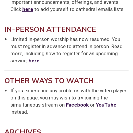
important announcements, offerings, and events.
Click
here
to add yourself to cathedral emails lists.
IN-PERSON ATTENDANCE
Limited in-person worship has now resumed. You
must register in advance to attend in person. Read
more, including how to register for an upcoming
service,
here
.
OTHER WAYS TO WATCH
If you experience any problems with the video player
on this page, you may wish to try joining the
simultaneous stream on
Facebook
or
YouTube
instead.
ARCHIVES