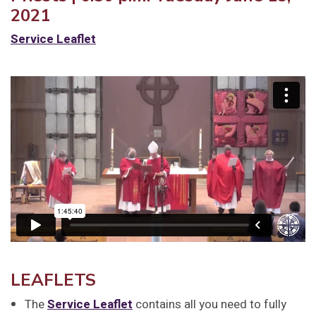
2021
Service Leaflet
LEAFLETS
The
Service Leaflet
contains all you need to fully