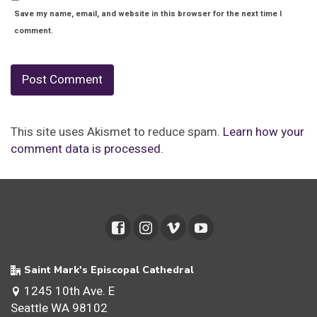
Save my name, email, and website in this browser for the next time I
comment.
This site uses Akismet to reduce spam.
Learn how your
comment data is processed.
Saint Mark's Episcopal Cathedral
1245 10th Ave. E
Seattle WA 98102