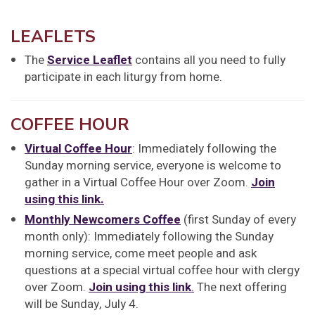
LEAFLETS
The
Service Leaflet
contains all you need to fully
participate in each liturgy from home.
COFFEE HOUR
Virtual Coffee Hour
: Immediately following the
Sunday morning service, everyone is welcome to
gather in a Virtual Coffee Hour over Zoom.
Join
using this link.
Monthly Newcomers Coffee
(first Sunday of every
month only): Immediately following the Sunday
morning service, come meet people and ask
questions at a special virtual coffee hour with clergy
over Zoom.
Join using this link
.
The next offering
will be Sunday, July 4.