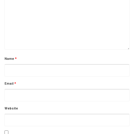
Name
*
Email
*
Website