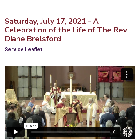
Saturday, July 17, 2021 - A
Celebration of the Life of The Rev.
Diane Brelsford
Service Leaflet