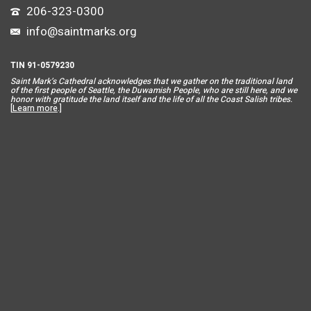
206-323-0300
info@saintmarks.org
TIN 91-0579230
Saint Mar
k’s Cathedral acknowledges that we gather on the traditional land
of the first people of Seattle, the Duwamish People, who are still here, and we
honor with gratitude the land itself and the life of all the Coast Salish tribes.
[
Learn more
.]