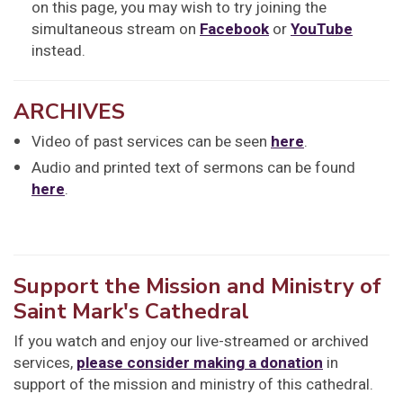
on this page, you may wish to try joining the
simultaneous stream on
Facebook
or
YouTube
instead.
ARCHIVES
Video of past services can be seen
here
.
Audio and printed text of sermons can be found
here
.
Support the Mission and Ministry of
Saint Mark's Cathedral
If you watch and enjoy our live-streamed or archived
services,
please consider making a donation
in
support of the mission and ministry of this cathedral.