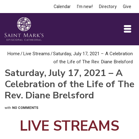
Calendar
I’m new!
Directory
Give
Home
/
Live Streams
/
Saturday, July 17, 2021 – A Celebration
of the Life of The Rev. Diane Brelsford
Saturday, July 17, 2021 – A
Celebration of the Life of The
Rev. Diane Brelsford
with
NO COMMENTS
LIVE STREAMS