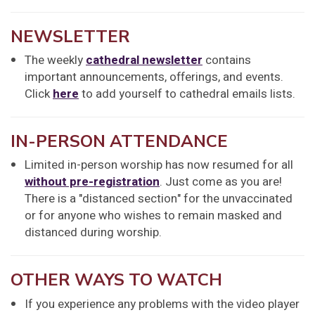
NEWSLETTER
The weekly
cathedral newsletter
contains
important announcements, offerings, and events.
Click
here
to add yourself to cathedral emails lists.
IN-PERSON ATTENDANCE
Limited in-person worship has now resumed for all
without pre-registration
. Just come as you are!
There is a "distanced section" for the unvaccinated
or for anyone who wishes to remain masked and
distanced during worship.
OTHER WAYS TO WATCH
If you experience any problems with the video player