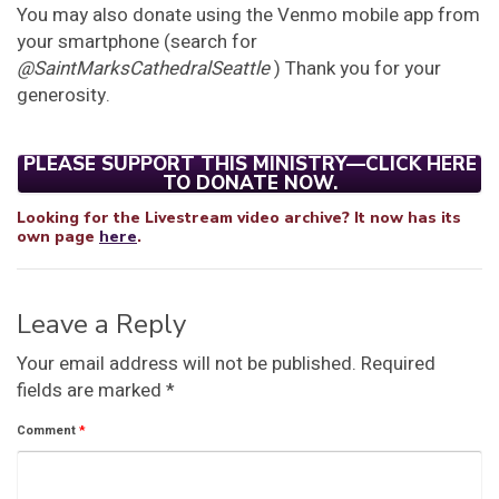
You may also donate using the Venmo mobile app from
your smartphone (search for
@SaintMarksCathedralSeattle
) Thank you for your
generosity.
PLEASE SUPPORT THIS MINISTRY—CLICK HERE
TO DONATE NOW.
Looking for the Livestream video archive? It now has its
own page
here
.
Leave a Reply
Your email address will not be published.
Required
fields are marked
*
Comment
*