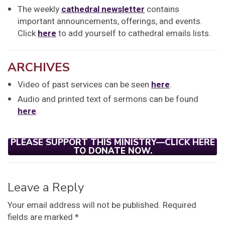
The weekly
cathedral newsletter
contains
important announcements, offerings, and events.
Click
here
to add yourself to cathedral emails lists.
ARCHIVES
Video of past services can be seen
here
.
Audio and printed text of sermons can be found
here
.
PLEASE SUPPORT THIS MINISTRY—CLICK HERE
TO DONATE NOW.
Leave a Reply
Your email address will not be published.
Required
fields are marked
*