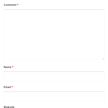
Comment
*
Name
*
Email
*
Website