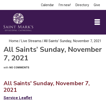
Calendar
I’m new!
Directory
Give
Home
/
Live Streams
/
All Saints’ Sunday, November 7, 2021
All Saints’ Sunday, November
7, 2021
with
NO COMMENTS
All Saints' Sunday, November 7,
2021
Service Leaflet