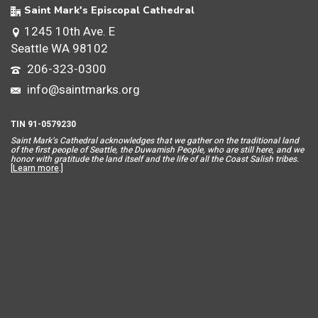
Saint Mark's Episcopal Cathedral
1245 10th Ave. E
Seattle WA 98102
206-323-0300
info@saintmarks.org
TIN 91-0579230
Saint Mar
k’s Cathedral acknowledges that we gather on the traditional land
of the first people of Seattle, the Duwamish People, who are still here, and we
honor with gratitude the land itself and the life of all the Coast Salish tribes.
[
Learn more
.]