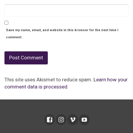
Save my name, email, and website in this browser for the next time I
comment.
This site uses Akismet to reduce spam.
Learn how your
comment data is processed.