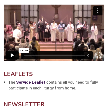
LEAFLETS
The
Service Leaflet
contains all you need to fully
participate in each liturgy from home.
NEWSLETTER