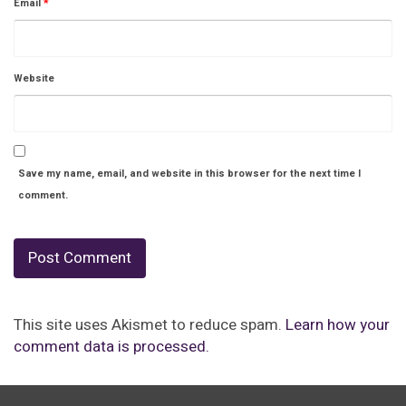
Email
*
Website
Save my name, email, and website in this browser for the next time I
comment.
This site uses Akismet to reduce spam.
Learn how your
comment data is processed.