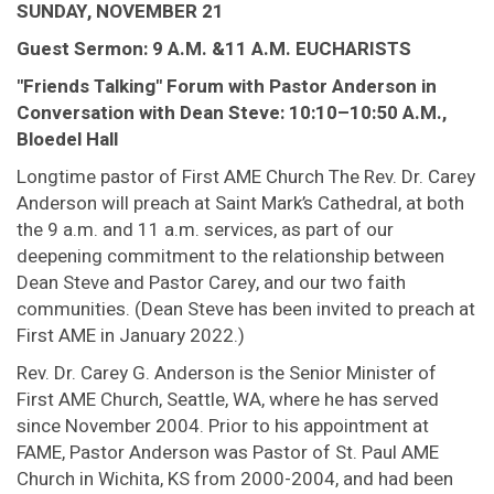
SUNDAY, NOVEMBER 21
Guest Sermon: 9 A.M. &11 A.M. EUCHARISTS
"Friends Talking" Forum with Pastor Anderson in
Conversation with Dean Steve: 10:10–10:50 A.M.,
Bloedel Hall
Longtime pastor of First AME Church The Rev. Dr. Carey
Anderson will preach at Saint Mark’s Cathedral, at both
the 9 a.m. and 11 a.m. services, as part of our
deepening commitment to the relationship between
Dean Steve and Pastor Carey, and our two faith
communities. (Dean Steve has been invited to preach at
First AME in January 2022.)
Rev. Dr. Carey G. Anderson is the Senior Minister of
First AME Church, Seattle, WA, where he has served
since November 2004. Prior to his appointment at
FAME, Pastor Anderson was Pastor of St. Paul AME
Church in Wichita, KS from 2000-2004, and had been