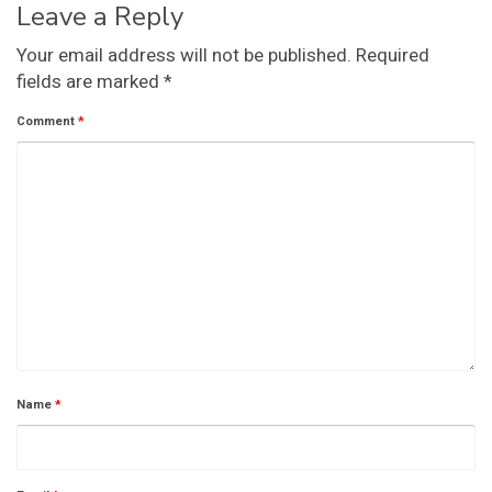
Leave a Reply
Your email address will not be published.
Required
fields are marked
*
Comment
*
Name
*