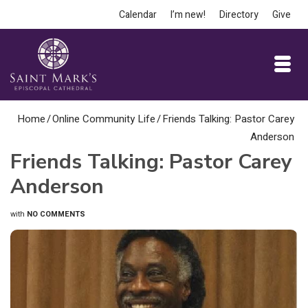
Calendar
I’m new!
Directory
Give
Home
/
Online Community Life
/
Friends Talking: Pastor Carey
Anderson
Friends Talking: Pastor Carey
Anderson
with
NO COMMENTS