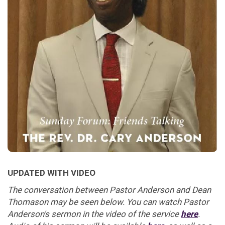
UPDATED WITH VIDEO
The conversation between Pastor Anderson and Dean
Thomason may be seen below. You can watch Pastor
Anderson's sermon in the video of the service
here
.