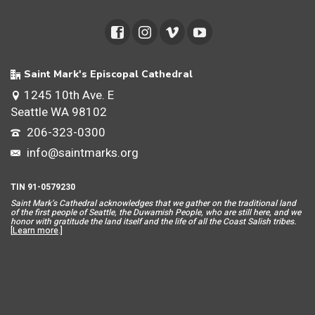
Saint Mark's Episcopal Cathedral
1245 10th Ave. E
Seattle WA 98102
206-323-0300
info@saintmarks.org
TIN 91-0579230
Saint Mar
k’s Cathedral acknowledges that we gather on the traditional land
of the first people of Seattle, the Duwamish People, who are still here, and we
honor with gratitude the land itself and the life of all the Coast Salish tribes.
[
Learn more
.]