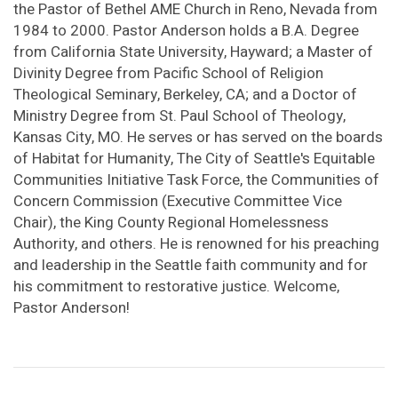
the Pastor of Bethel AME Church in Reno, Nevada from
1984 to 2000. Pastor Anderson holds a B.A. Degree
from California State University, Hayward; a Master of
Divinity Degree from Pacific School of Religion
Theological Seminary, Berkeley, CA; and a Doctor of
Ministry Degree from St. Paul School of Theology,
Kansas City, MO. He serves or has served on the boards
of Habitat for Humanity, The City of Seattle's Equitable
Communities Initiative Task Force, the Communities of
Concern Commission (Executive Committee Vice
Chair), the King County Regional Homelessness
Authority, and others. He is renowned for his preaching
and leadership in the Seattle faith community and for
his commitment to restorative justice. Welcome,
Pastor Anderson!