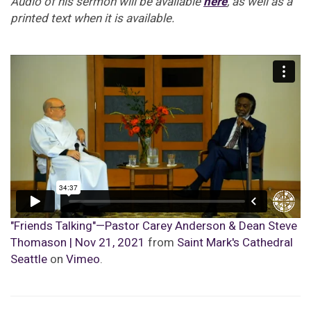
Audio of his sermon will be available
here
, as well as a
printed text when it is available.
"Friends Talking"—Pastor Carey Anderson & Dean Steve
Thomason | Nov 21, 2021
from
Saint Mark's Cathedral
Seattle
on
Vimeo
.