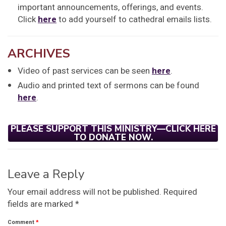
important announcements, offerings, and events.
Click
here
to add yourself to cathedral emails lists.
ARCHIVES
Video of past services can be seen
here
.
Audio and printed text of sermons can be found
here
.
PLEASE SUPPORT THIS MINISTRY—CLICK HERE
TO DONATE NOW.
Leave a Reply
Your email address will not be published.
Required
fields are marked
*
Comment
*