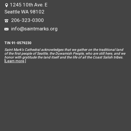
1245 10th Ave. E
Seattle WA 98102
206-323-0300
info@saintmarks.org
TIN 91-0579230
Saint Mar
k’s Cathedral acknowledges that we gather on the traditional land
of the first people of Seattle, the Duwamish People, who are still here, and we
honor with gratitude the land itself and the life of all the Coast Salish tribes.
[
Learn more
.]