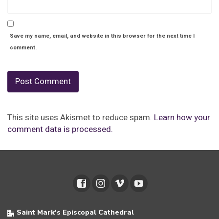
Save my name, email, and website in this browser for the next time I
comment.
This site uses Akismet to reduce spam.
Learn how your
comment data is processed.
Saint Mark's Episcopal Cathedral