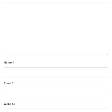
Name
*
Email
*
Website