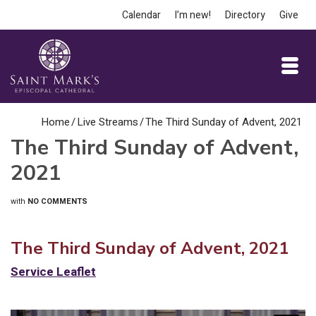
Calendar
I’m new!
Directory
Give
Home
/
Live Streams
/
The Third Sunday of Advent, 2021
The Third Sunday of Advent,
2021
with
NO COMMENTS
The Third Sunday of Advent, 2021
Service Leaflet