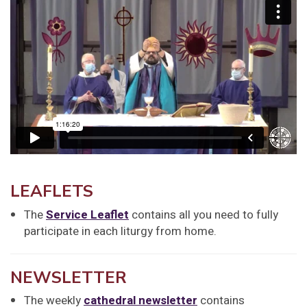
LEAFLETS
The
Service Leaflet
contains all you need to fully
participate in each liturgy from home.
NEWSLETTER
The weekly
cathedral newsletter
contains