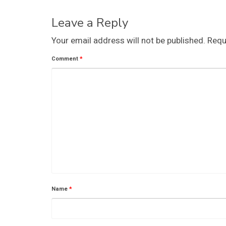
Leave a Reply
Your email address will not be published.
Requ
Comment
*
Name
*