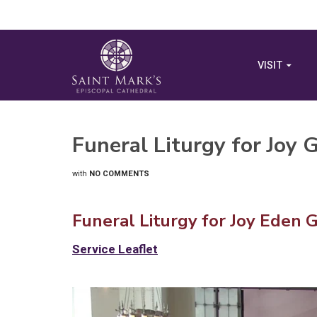
VISIT
Funeral Liturgy for Joy
with
NO COMMENTS
Funeral Liturgy for Joy Eden 
Service Leaflet