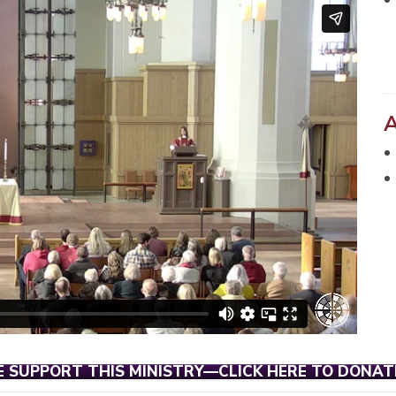
E SUPPORT THIS MINISTRY—CLICK HERE TO DONAT