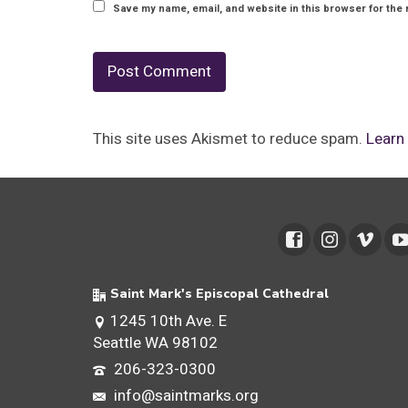
Save my name, email, and website in this browser for the 
This site uses Akismet to reduce spam.
Learn
Saint Mark's Episcopal Cathedral
1245 10th Ave. E
Seattle WA 98102
206-323-0300
info@saintmarks.org