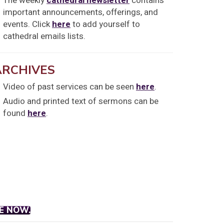
The weekly
cathedral newsletter
contains
important announcements, offerings, and
events. Click
here
to add yourself to
cathedral emails lists.
ARCHIVES
Video of past services can be seen
here
.
Audio and printed text of sermons can be
found
here
.
E NOW.