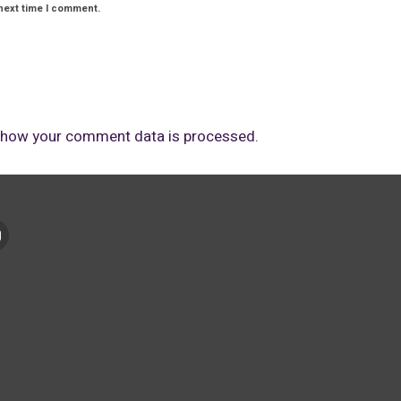
next time I comment.
 how your comment data is processed.