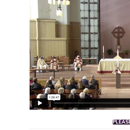
PLEAS