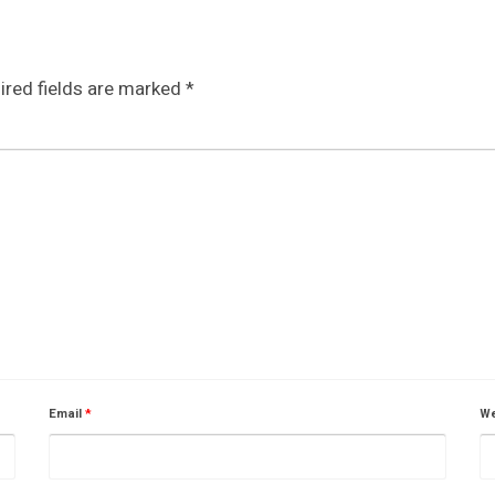
ired fields are marked
*
Email
*
We