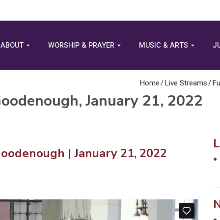
ABOUT
WORSHIP & PRAYER
MUSIC & ARTS
J
Home
/
Live Streams
/
Fu
 Goodenough, January 21, 2022
Goodenough | January 21, 2022