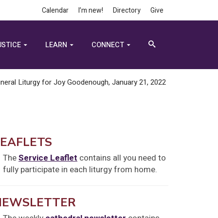
Calendar
I’m new!
Directory
Give
USTICE
LEARN
CONNECT
neral Liturgy for Joy Goodenough, January 21, 2022
LEAFLETS
The
Service Leaflet
contains all you need to
fully participate in each liturgy from home.
NEWSLETTER