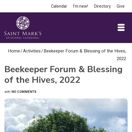
Calendar
I’m new!
Directory
Give
Home
/
Activities
/
Beekeeper Forum & Blessing of the Hives,
2022
Beekeeper Forum & Blessing
of the Hives, 2022
with
NO COMMENTS