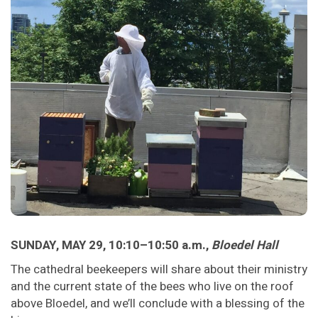
SUNDAY, MAY 29, 10:10–10:50 a.m.,
Bloedel Hall
The cathedral beekeepers will share about their ministry
and the current state of the bees who live on the roof
above Bloedel, and we’ll conclude with a blessing of the