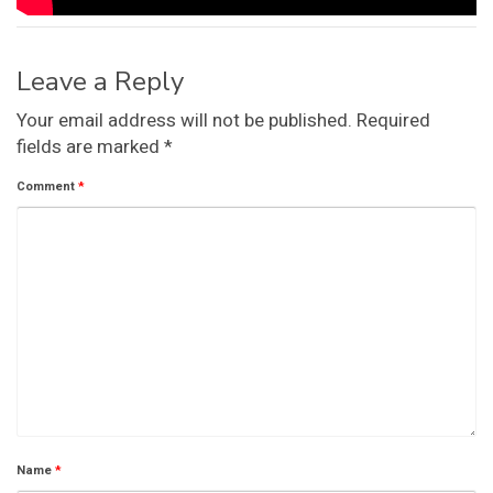
Leave a Reply
Your email address will not be published.
Required
fields are marked
*
Comment
*
Name
*