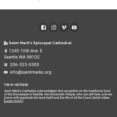
Saint Mark's Episcopal Cathedral
1245 10th Ave. E
Seattle WA 98102
206-323-0300
info@saintmarks.org
TIN 91-0579230
Saint Mar
k’s Cathedral acknowledges that we gather on the traditional land
of the first people of Seattle, the Duwamish People, who are still here, and we
honor with gratitude the land itself and the life of all the Coast Salish tribes.
[
Learn more
.]