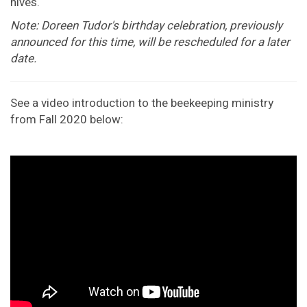
hives.
Note: Doreen Tudor's birthday celebration, previously
announced for this time, will be rescheduled for a later
date.
See a video introduction to the beekeeping ministry
from Fall 2020 below: