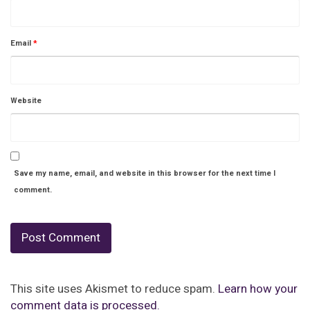
Email
*
Website
Save my name, email, and website in this browser for the next time I
comment.
This site uses Akismet to reduce spam.
Learn how your
comment data is processed.