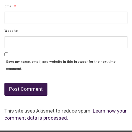
Email
*
Website
Save my name, email, and website in this browser for the next time I
comment.
This site uses Akismet to reduce spam.
Learn how your
comment data is processed.