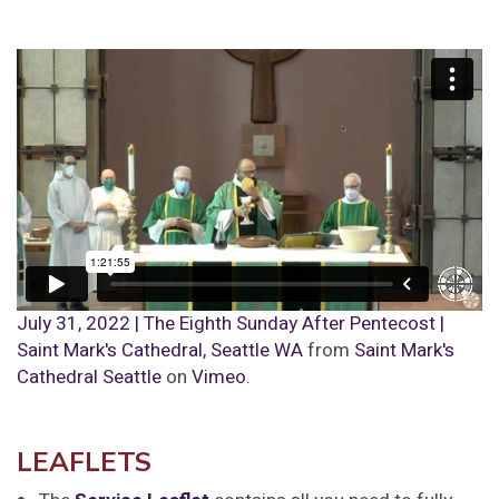
July 31, 2022 | The Eighth Sunday After Pentecost |
Saint Mark's Cathedral, Seattle WA
from
Saint Mark's
Cathedral Seattle
on
Vimeo
.
LEAFLETS