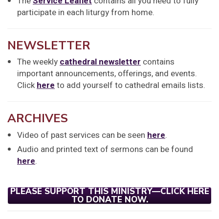
The
Service Leaflet
contains all you need to fully
participate in each liturgy from home.
NEWSLETTER
The weekly
cathedral newsletter
contains
important announcements, offerings, and events.
Click
here
to add yourself to cathedral emails lists.
ARCHIVES
Video of past services can be seen
here
.
Audio and printed text of sermons can be found
here
.
PLEASE SUPPORT THIS MINISTRY—CLICK HERE
TO DONATE NOW.