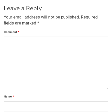
Leave a Reply
Your email address will not be published.
Required
fields are marked
*
Comment
*
Name
*