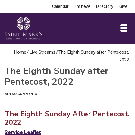
Calendar
I’m new!
Directory
Give
Home
/
Live Streams
/
The Eighth Sunday after Pentecost,
2022
The Eighth Sunday after
Pentecost, 2022
with
NO COMMENTS
The Eighth Sunday After Pentecost,
2022
Service Leaflet