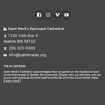
Saint Mark's Episcopal Cathedral
1245 10th Ave. E
Seattle WA 98102
206-323-0300
info@saintmarks.org
TIN 91-0579230
Saint Mar
k’s Cathedral acknowledges that we gather on the traditional land
of the first people of Seattle, the Duwamish People, who are still here, and we
honor with gratitude the land itself and the life of all the Coast Salish tribes.
[
Learn more
.]