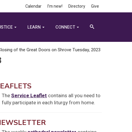
Calendar
I’m new!
Directory
Give
USTICE
LEARN
CONNECT
losing of the Great Doors on Shrove Tuesday, 2023
3
LEAFLETS
The
Service Leaflet
contains all you need to
fully participate in each liturgy from home.
NEWSLETTER