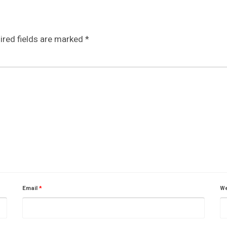
ired fields are marked
*
Email
*
We