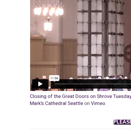
Closing of the Great Doors on Shrove Tuesday |
Mark's Cathedral Seattle
on
Vimeo
.
PLEAS