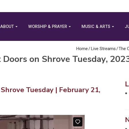
ABOUT
WORSHIP & PRAYER
MUSIC & ARTS
J
Home
/
Live Streams
/
The C
t Doors on Shrove Tuesday, 202
 Shrove Tuesday | February 21,