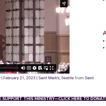
 February 21, 2023 | Saint Mark's, Seattle
from
Saint
E SUPPORT THIS MINISTRY—CLICK HERE TO DONAT