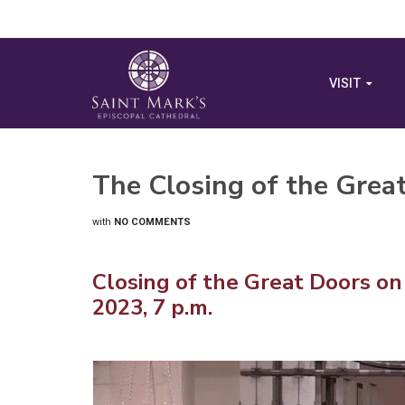
VISIT
The Closing of the Grea
with
NO COMMENTS
Closing of the Great Doors on
2023, 7 p.m.