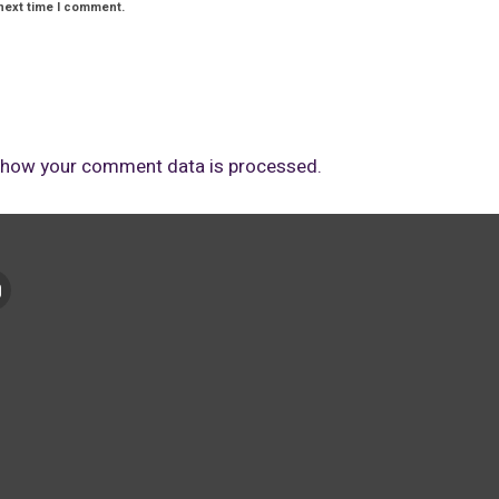
next time I comment.
 how your comment data is processed.