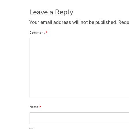
Leave a Reply
Your email address will not be published.
Requ
Comment
*
Name
*