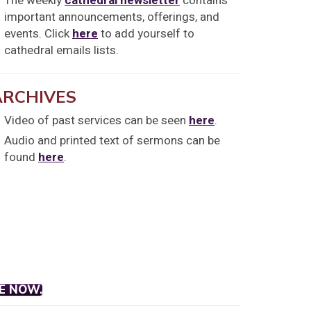
The weekly
cathedral newsletter
contains
important announcements, offerings, and
events. Click
here
to add yourself to
cathedral emails lists.
ARCHIVES
Video of past services can be seen
here
.
Audio and printed text of sermons can be
found
here
.
E NOW.