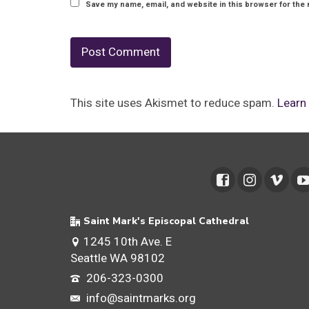
Save my name, email, and website in this browser for the 
This site uses Akismet to reduce spam.
Learn
Saint Mark's Episcopal Cathedral
1245 10th Ave. E
Seattle WA 98102
206-323-0300
info@saintmarks.org