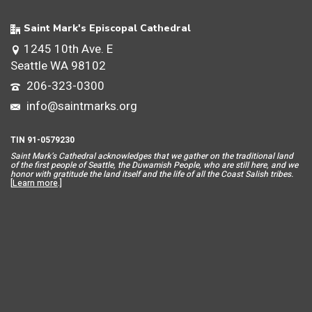
Saint Mark's Episcopal Cathedral
1245 10th Ave. E
Seattle WA 98102
206-323-0300
info@saintmarks.org
TIN 91-0579230
Saint Mar
k’s Cathedral acknowledges that we gather on the traditional land
of the first people of Seattle, the Duwamish People, who are still here, and we
honor with gratitude the land itself and the life of all the Coast Salish tribes.
[
Learn more
.]