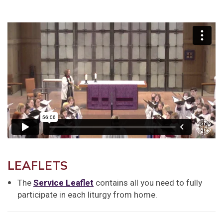
LEAFLETS
The
Service Leaflet
contains all you need to fully
participate in each liturgy from home.