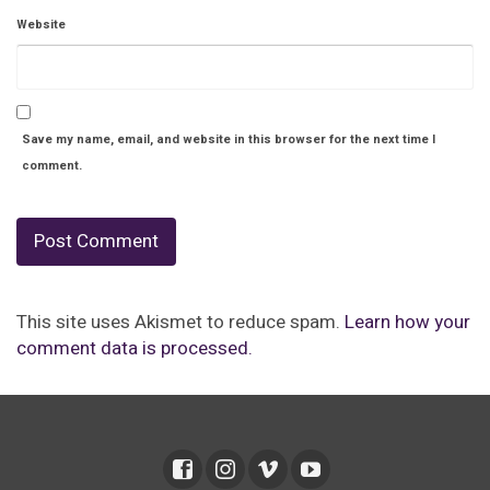
Website
Save my name, email, and website in this browser for the next time I
comment.
This site uses Akismet to reduce spam.
Learn how your
comment data is processed.