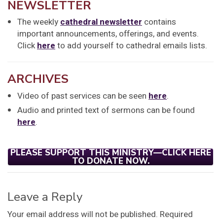
NEWSLETTER
The weekly
cathedral newsletter
contains
important announcements, offerings, and events.
Click
here
to add yourself to cathedral emails lists.
ARCHIVES
Video of past services can be seen
here
.
Audio and printed text of sermons can be found
here
.
PLEASE SUPPORT THIS MINISTRY—CLICK HERE
TO DONATE NOW.
Leave a Reply
Your email address will not be published.
Required