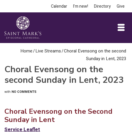
Calendar
I’m new!
Directory
Give
Home
/
Live Streams
/
Choral Evensong on the second
Sunday in Lent, 2023
Choral Evensong on the
second Sunday in Lent, 2023
with
NO COMMENTS
Choral Evensong on the Second
Sunday in Lent
Service Leaflet