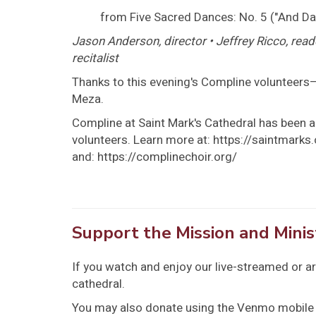
from Five Sacred Dances: No. 5 ("And Da
Jason Anderson, director • Jeffrey Ricco, read
recitalist
Thanks to this evening's Compline volunteers—
Meza.
Compline at Saint Mark's Cathedral has been a 
volunteers. Learn more at: https://saintmark
and: https://complinechoir.org/
Support the Mission and Minis
If you watch and enjoy our live-streamed or a
cathedral.
You may also donate using the Venmo mobile