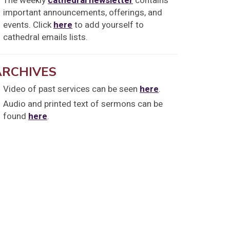
The weekly
cathedral newsletter
contains
important announcements, offerings, and
events. Click
here
to add yourself to
cathedral emails lists.
ARCHIVES
Video of past services can be seen
here
.
Audio and printed text of sermons can be
found
here
.