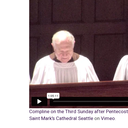
Compline on the Third Sunday after Pentecost |
Saint Mark's Cathedral Seattle
on
Vimeo
.