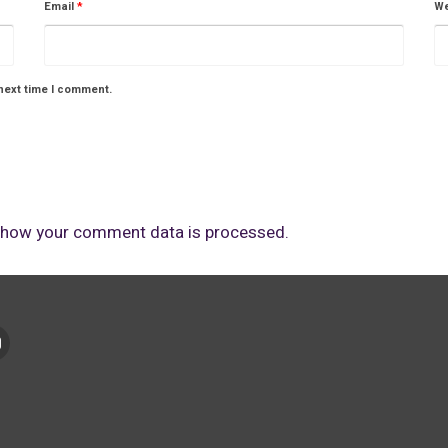
Email
*
We
next time I comment.
 how your comment data is processed.