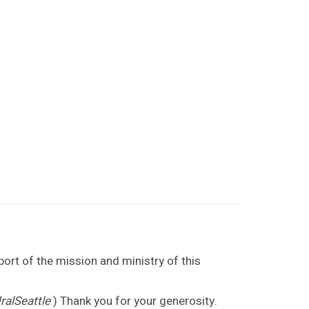
port of the mission and ministry of this
alSeattle
) Thank you for your generosity.