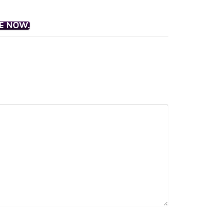
E NOW.