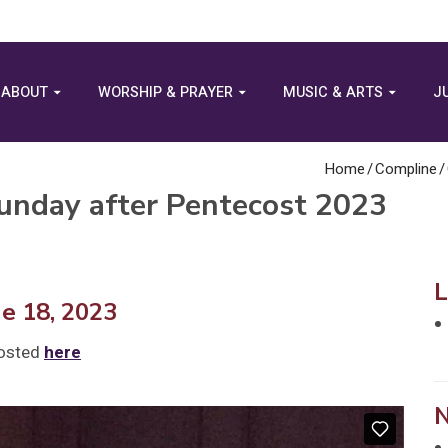
ABOUT
WORSHIP & PRAYER
MUSIC & ARTS
J
Home
/
Compline
/
unday after Pentecost 2023
ne 18, 2023
posted
here