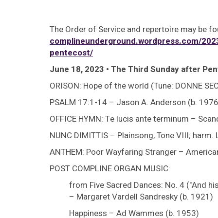
The Order of Service and repertoire may be fo
complineunderground.wordpress.com/2023/
pentecost/
June 18, 2023 • The Third Sunday after Pen
ORISON: Hope of the world (Tune: DONNE SE
PSALM 17:1-14 – Jason A. Anderson (b. 1976
OFFICE HYMN: Te lucis ante terminum – Scandi
NUNC DIMITTIS – Plainsong, Tone VIII; harm. 
ANTHEM: Poor Wayfaring Stranger – American spi
POST COMPLINE ORGAN MUSIC:
from Five Sacred Dances: No. 4 ("And his 
– Margaret Vardell Sandresky (b. 1921)
Happiness – Ad Wammes (b. 1953)