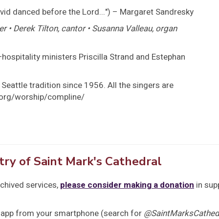
vid danced before the Lord...") – Margaret Sandresky
er • Derek Tilton, cantor • Susanna Valleau, organ
hospitality ministers Priscilla Strand and Estephan
Seattle tradition since 1956. All the singers are
s.org/worship/compline/
try of Saint Mark's Cathedral
rchived services,
please consider making a donation
in sup
 app from your smartphone (search for
@SaintMarksCathedr