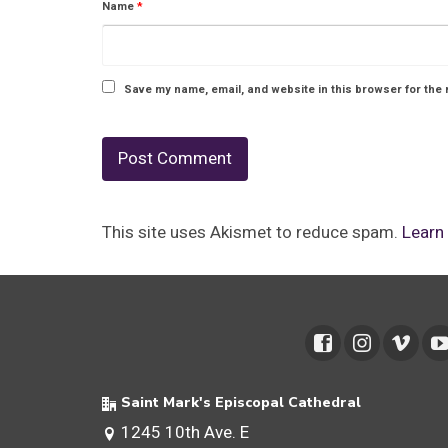
Name
*
Save my name, email, and website in this browser for the 
This site uses Akismet to reduce spam.
Learn
Saint Mark's Episcopal Cathedral
1245 10th Ave. E