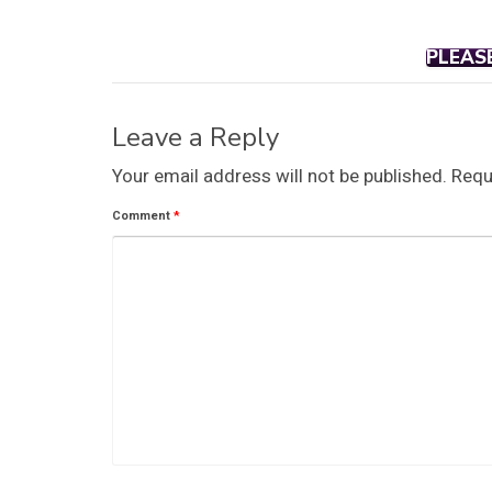
PLEAS
Leave a Reply
Your email address will not be published.
Requ
Comment
*