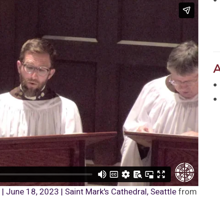
 June 18, 2023 | Saint Mark's Cathedral, Seattle
from