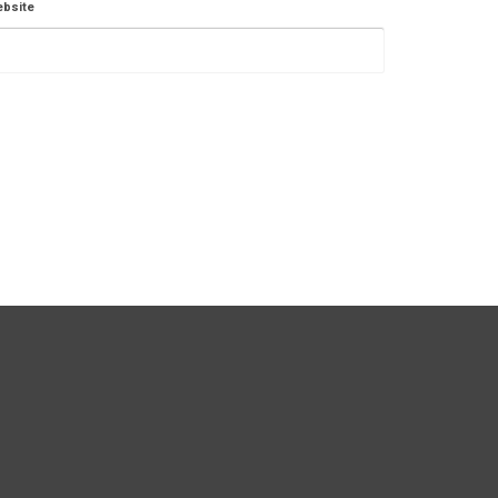
bsite