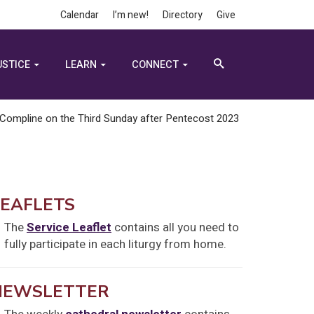
Calendar
I’m new!
Directory
Give
USTICE
LEARN
CONNECT
Compline on the Third Sunday after Pentecost 2023
LEAFLETS
The
Service Leaflet
contains all you need to
fully participate in each liturgy from home.
NEWSLETTER