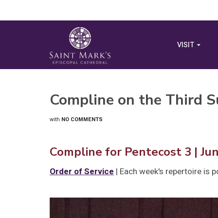
VISIT
Compline on the Third S
with
NO COMMENTS
Compline for Pentecost 3 | Ju
Order of Service
| Each week's repertoire is 