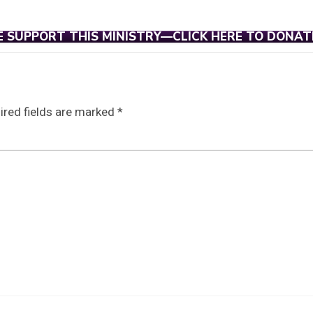
E SUPPORT THIS MINISTRY—CLICK HERE TO DONAT
ired fields are marked
*