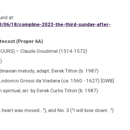
und at:
06/18/compline-2023-the-third-sunday-after-
tecost (Proper 6A)
COURS) – Claude Goudimel (1514-1572)
)
navian melody; adapt. Derek Tilton (b. 1987)
Lodovico Grossi da Viadana (ca. 1560 - 1627) [GWB]
ritual, arr. by Derek Curtis Tilton (b. 1987)
heart was moved..."), and No. 3 ("I will bow down...")