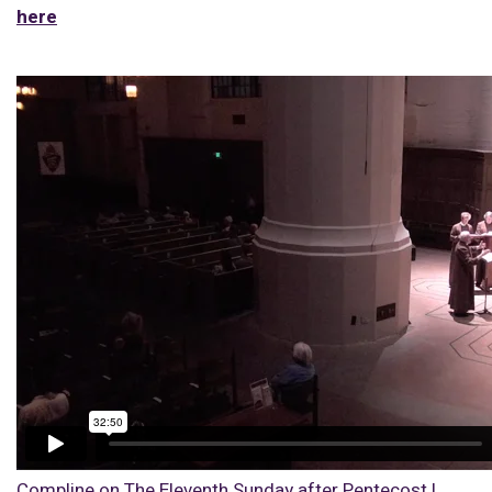
here
Compline on The Eleventh Sunday after Pentecost |