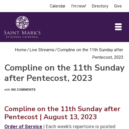
Calendar
I’m new!
Directory
Give
Home
/
Live Streams
/
Compline on the 11th Sunday after
Pentecost, 2023
Compline on the 11th Sunday
after Pentecost, 2023
with
NO COMMENTS
Compline on the 11th Sunday after
Pentecost | August 13, 2023
Order of Service
| Each week's repertoire is posted