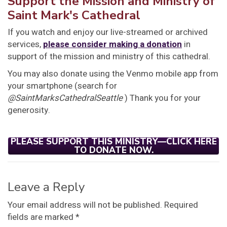
Support the Mission and Ministry of
Saint Mark's Cathedral
If you watch and enjoy our live-streamed or archived
services,
please consider making a donation
in
support of the mission and ministry of this cathedral.
You may also donate using the Venmo mobile app from
your smartphone (search for
@SaintMarksCathedralSeattle
) Thank you for your
generosity.
PLEASE SUPPORT THIS MINISTRY—CLICK HERE
TO DONATE NOW.
Leave a Reply
Your email address will not be published.
Required
fields are marked
*