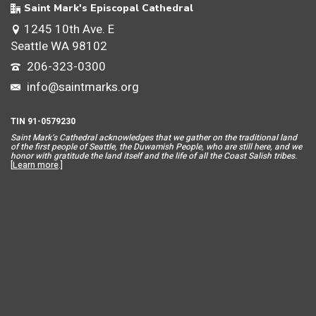
Saint Mark's Episcopal Cathedral
1245 10th Ave. E
Seattle WA 98102
206-323-0300
info@saintmarks.org
TIN 91-0579230
Saint Mar
k’s Cathedral acknowledges that we gather on the traditional land
of the first people of Seattle, the Duwamish People, who are still here, and we
honor with gratitude the land itself and the life of all the Coast Salish tribes.
[
Learn more
.]