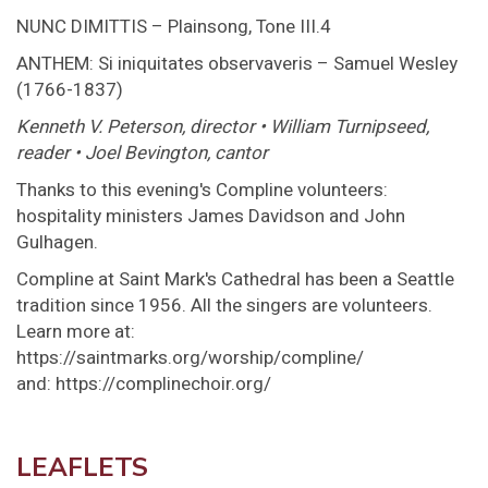
NUNC DIMITTIS – Plainsong, Tone III.4
ANTHEM: Si iniquitates observaveris – Samuel Wesley
(1766-1837)
Kenneth V. Peterson, director • William Turnipseed,
reader • Joel Bevington, cantor
Thanks to this evening's Compline volunteers:
hospitality ministers James Davidson and John
Gulhagen.
Compline at Saint Mark's Cathedral has been a Seattle
tradition since 1956. All the singers are volunteers.
Learn more at:
https://saintmarks.org/worship/compline/
and: https://complinechoir.org/
LEAFLETS