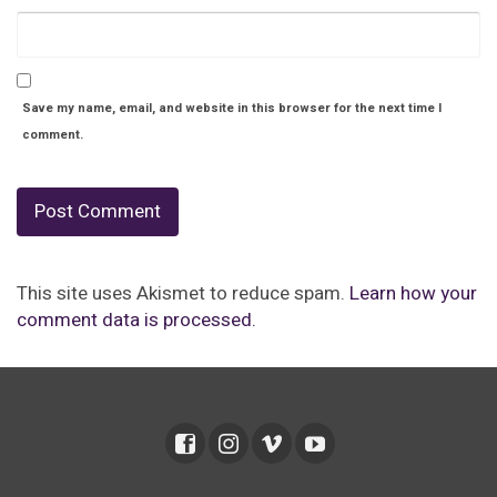
Save my name, email, and website in this browser for the next time I
comment.
This site uses Akismet to reduce spam.
Learn how your
comment data is processed.