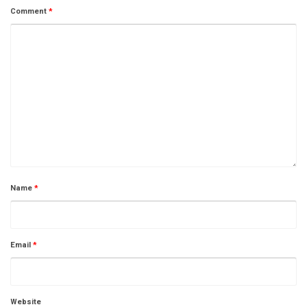
Comment
*
Name
*
Email
*
Website