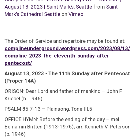
August 13, 2023 | Saint Mark’s, Seattle
from
Saint
Mark's Cathedral Seattle
on
Vimeo
.
The Order of Service and repertoire may be found at:
complineunderground.wordpress.com/2023/08/13/
compline-2023-the-eleventh-sunday-after-
pentecost/
August 13, 2023 • The 11th Sunday after Pentecost
(Proper 14A)
ORISON: Dear Lord and father of mankind – John F.
Kriebel (b. 1946)
PSALM 85:7-13 – Plainsong, Tone III.5
OFFICE HYMN: Before the ending of the day – mel.
Benjamin Britten (1913-1976); arr. Kenneth V. Peterson
(b. 1946)