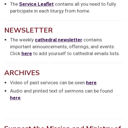
The
Service Leaflet
contains all you need to fully
participate in each liturgy from home.
NEWSLETTER
The weekly
cathedral newsletter
contains
important announcements, offerings, and events.
Click
here
to add yourself to cathedral emails lists.
ARCHIVES
Video of past services can be seen
here
.
Audio and printed text of sermons can be found
here
.