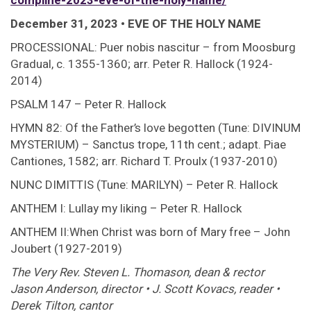
compline-2023-eve-of-the-holy-name/
December 31, 2023 • EVE OF THE HOLY NAME
PROCESSIONAL: Puer nobis nascitur – from Moosburg
Gradual, c. 1355-1360; arr. Peter R. Hallock (1924-
2014)
PSALM 147 – Peter R. Hallock
HYMN 82: Of the Father’s love begotten (Tune: DIVINUM
MYSTERIUM) – Sanctus trope, 11th cent.; adapt. Piae
Cantiones, 1582; arr. Richard T. Proulx (1937-2010)
NUNC DIMITTIS (Tune: MARILYN) – Peter R. Hallock
ANTHEM I: Lullay my liking – Peter R. Hallock
ANTHEM II:When Christ was born of Mary free – John
Joubert (1927-2019)
The Very Rev. Steven L. Thomason, dean & rector 
Jason Anderson, director • J. Scott Kovacs, reader •
Derek Tilton, cantor