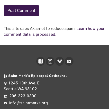
This site uses Akismet to reduce spam.
Learn how your
comment data is processed.
Saint Mark's Episcopal Cathedral
1245 10th Ave. E
Seattle WA 98102
206-323-0300
info@saintmarks.org