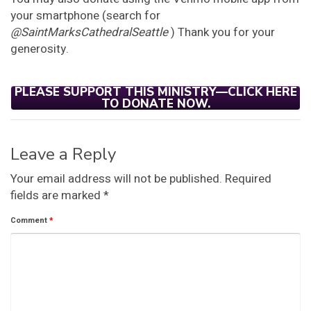
your smartphone (search for
@SaintMarksCathedralSeattle
) Thank you for your
generosity.
PLEASE SUPPORT THIS MINISTRY—CLICK HERE
TO DONATE NOW.
Leave a Reply
Your email address will not be published.
Required
fields are marked
*
Comment
*