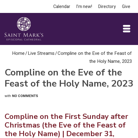
Calendar
I’m new!
Directory
Give
Home
/
Live Streams
/
Compline on the Eve of the Feast of
the Holy Name, 2023
Compline on the Eve of the
Feast of the Holy Name, 2023
with
NO COMMENTS
Compline on the First Sunday after
Christmas (the Eve of the Feast of
the Holy Name) | December 31,