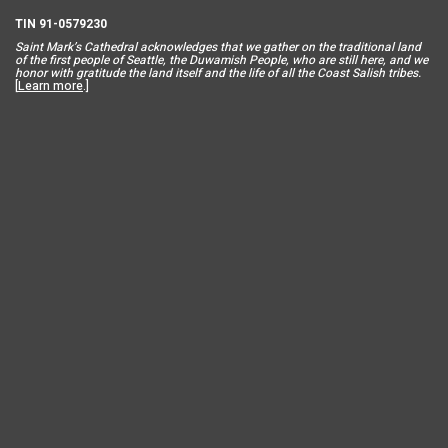
TIN 91-0579230
Saint Mar
k’s Cathedral acknowledges that we gather on the traditional land
of the first people of Seattle, the Duwamish People, who are still here, and we
honor with gratitude the land itself and the life of all the Coast Salish tribes.
[
Learn more
.]