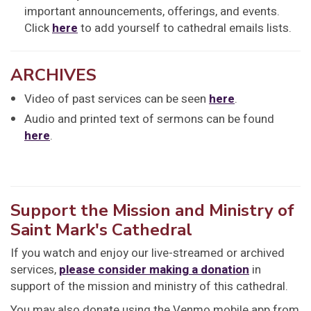
important announcements, offerings, and events.
Click
here
to add yourself to cathedral emails lists.
ARCHIVES
Video of past services can be seen
here
.
Audio and printed text of sermons can be found
here
.
Support the Mission and Ministry of
Saint Mark's Cathedral
If you watch and enjoy our live-streamed or archived
services,
please consider making a donation
in
support of the mission and ministry of this cathedral.
You may also donate using the Venmo mobile app from