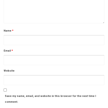
Name
*
Email
*
Website
Save my name, email, and website in this browser for the next time I
comment.