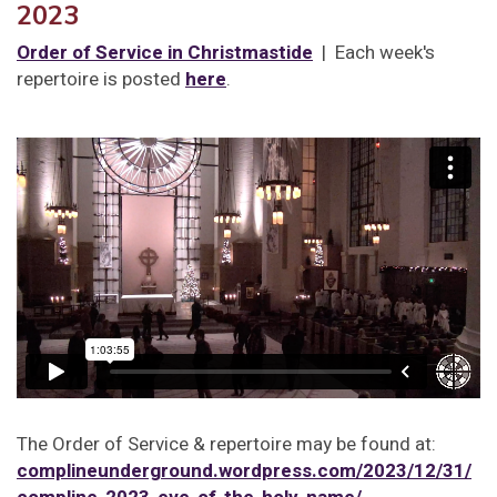
2023
Order of Service in Christmastide
| Each week's
repertoire is posted
here
.
The Order of Service & repertoire may be found at:
complineunderground.wordpress.com/2023/12/31/