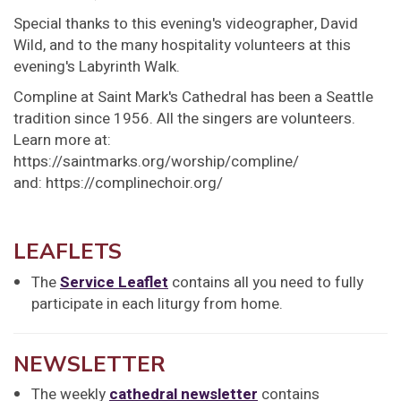
Special thanks to this evening's videographer, David
Wild, and to the many hospitality volunteers at this
evening's Labyrinth Walk.
Compline at Saint Mark's Cathedral has been a Seattle
tradition since 1956. All the singers are volunteers.
Learn more at:
https://saintmarks.org/worship/compline/
and: https://complinechoir.org/
LEAFLETS
The
Service Leaflet
contains all you need to fully
participate in each liturgy from home.
NEWSLETTER
The weekly
cathedral newsletter
contains