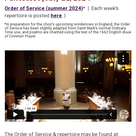
Order of Service (summer 2024)
* | Each week's
repertoire is posted
here
. |
*In preparation for the choir's upcoming residencies in England, the Order
of Service has been slightly adapted from Saint Mark's normal Ordinary
Time use, and psalms are chanted using the text of the 1662 English
Book
of Common Prayer
.
The Order of Service & repertoire may be found at: