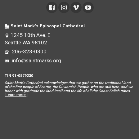
Saint Mark's Episcopal Cathedral
1245 10th Ave. E
Seattle WA 98102
206-323-0300
info@saintmarks.org
TIN 91-0579230
Saint Mar
k’s Cathedral acknowledges that we gather on the traditional land
of the first people of Seattle, the Duwamish People, who are still here, and we
honor with gratitude the land itself and the life of all the Coast Salish tribes.
[
Learn more
.]