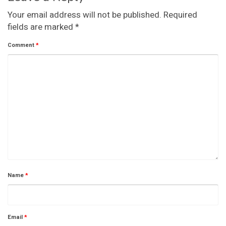
Your email address will not be published.
Required
fields are marked
*
Comment
*
Name
*
Email
*