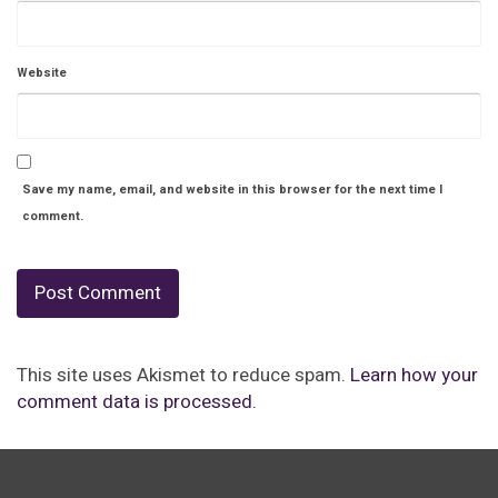
Website
Save my name, email, and website in this browser for the next time I
comment.
This site uses Akismet to reduce spam.
Learn how your
comment data is processed.