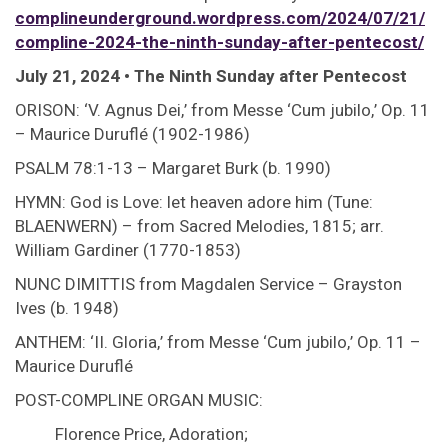
complineunderground.wordpress.com/2024/07/21/
compline-2024-the-ninth-sunday-after-pentecost/
July 21, 2024 • The Ninth Sunday after Pentecost
ORISON: ‘V. Agnus Dei,’ from Messe ‘Cum jubilo,’ Op. 11
– Maurice Duruflé (1902-1986)
PSALM 78:1-13 – Margaret Burk (b. 1990)
HYMN: God is Love: let heaven adore him (Tune:
BLAENWERN) – from Sacred Melodies, 1815; arr.
William Gardiner (1770-1853)
NUNC DIMITTIS from Magdalen Service – Grayston
Ives (b. 1948)
ANTHEM: ‘II. Gloria,’ from Messe ‘Cum jubilo,’ Op. 11 –
Maurice Duruflé
POST-COMPLINE ORGAN MUSIC:
Florence Price, Adoration;