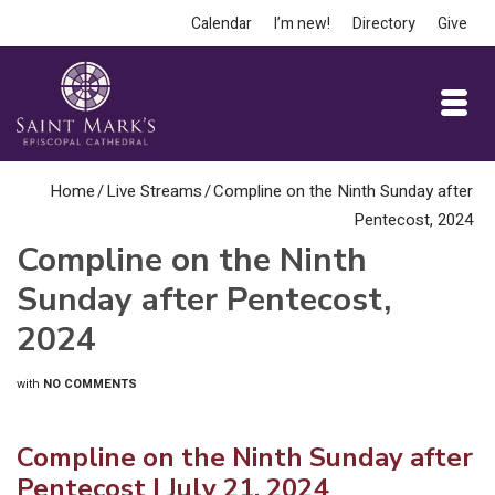
Calendar
I’m new!
Directory
Give
Home
/
Live Streams
/
Compline on the Ninth Sunday after
Pentecost, 2024
Compline on the Ninth
Sunday after Pentecost,
2024
with
NO COMMENTS
Compline on the Ninth Sunday after
Pentecost
| July 21, 2024