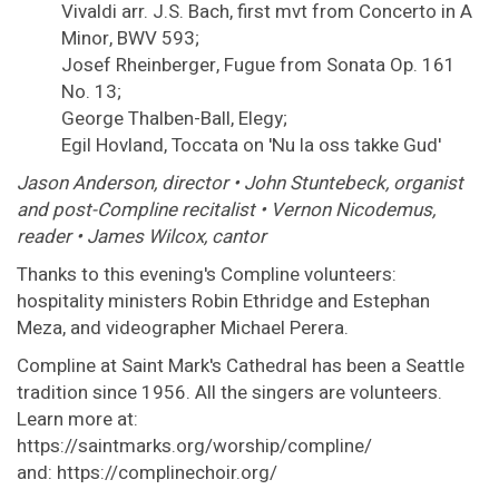
Vivaldi arr. J.S. Bach, first mvt from Concerto in A
Minor, BWV 593;
Josef Rheinberger, Fugue from Sonata Op. 161
No. 13;
George Thalben-Ball, Elegy;
Egil Hovland, Toccata on 'Nu la oss takke Gud'
Jason Anderson, director • John Stuntebeck, organist
and post-Compline recitalist • Vernon Nicodemus,
reader • James Wilcox, cantor
Thanks to this evening's Compline volunteers:
hospitality ministers Robin Ethridge and Estephan
Meza, and videographer Michael Perera.
Compline at Saint Mark's Cathedral has been a Seattle
tradition since 1956. All the singers are volunteers.
Learn more at:
https://saintmarks.org/worship/compline/
and: https://complinechoir.org/