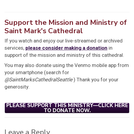
Support the Mission and Ministry of
Saint Mark's Cathedral
If you watch and enjoy our live-streamed or archived
services,
please consider making a donation
in
support of the mission and ministry of this cathedral.
You may also donate using the Venmo mobile app from
your smartphone (search for
@SaintMarksCathedralSeattle
) Thank you for your
generosity.
PLEASE SUPPORT THIS MINISTRY—CLICK HERE
TO DONATE NOW.
Leave a Reply