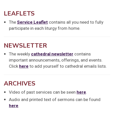
LEAFLETS
The
Service Leaflet
contains all you need to fully
participate in each liturgy from home.
NEWSLETTER
The weekly
cathedral newsletter
contains
important announcements, offerings, and events.
Click
here
to add yourself to cathedral emails lists.
ARCHIVES
Video of past services can be seen
here
.
Audio and printed text of sermons can be found
here
.