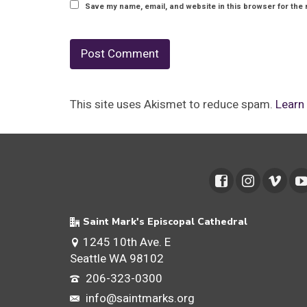
Save my name, email, and website in this browser for the 
This site uses Akismet to reduce spam.
Learn
Saint Mark's Episcopal Cathedral
1245 10th Ave. E
Seattle WA 98102
206-323-0300
info@saintmarks.org