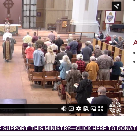
E SUPPORT THIS MINISTRY—CLICK HERE TO DONAT