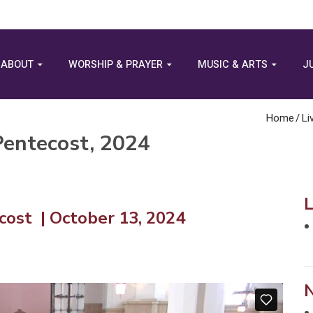
ABOUT
WORSHIP & PRAYER
MUSIC & ARTS
J
Home
/
Li
Pentecost, 2024
ost | October 13, 2024