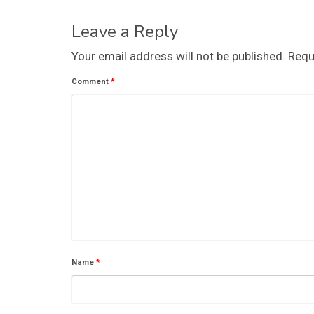
Leave a Reply
Your email address will not be published.
Requ
Comment
*
Name
*