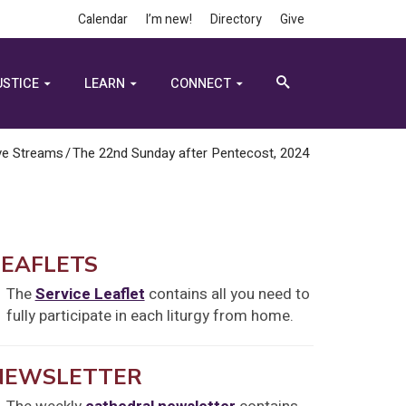
Calendar
I’m new!
Directory
Give
USTICE
LEARN
CONNECT
ve Streams
/
The 22nd Sunday after Pentecost, 2024
LEAFLETS
The
Service Leaflet
contains all you need to
fully participate in each liturgy from home.
NEWSLETTER