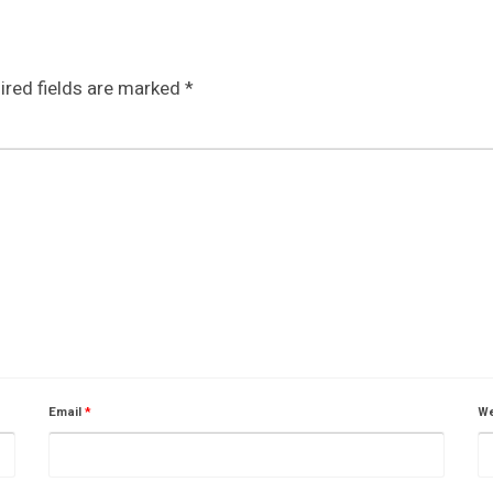
ired fields are marked
*
Email
*
We