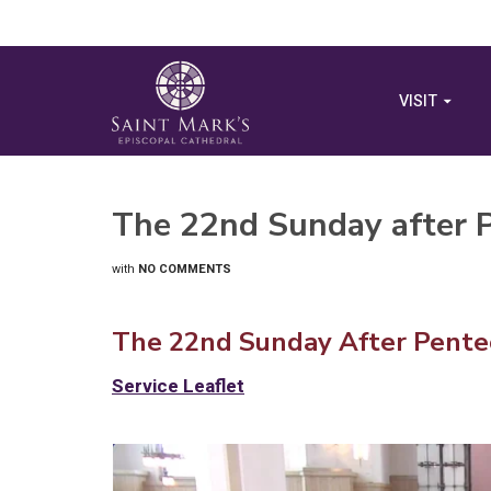
VISIT
The 22nd Sunday after 
with
NO COMMENTS
The 22nd Sunday After Pentec
Service Leaflet