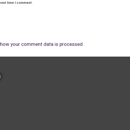
next time I comment.
 how your comment data is processed.