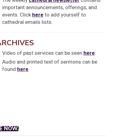
The weekly
cathedral newsletter
contains
important announcements, offerings, and
events. Click
here
to add yourself to
cathedral emails lists.
ARCHIVES
Video of past services can be seen
here
.
Audio and printed text of sermons can be
found
here
.
E NOW.