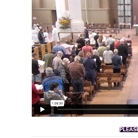
PLEAS