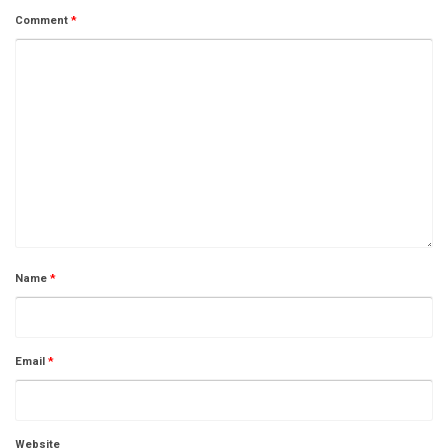
Comment
*
Name
*
Email
*
Website