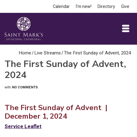
Calendar
I’m new!
Directory
Give
Home
/
Live Streams
/
The First Sunday of Advent, 2024
The First Sunday of Advent,
2024
with
NO COMMENTS
The First Sunday of Advent |
December 1, 2024
Service Leaflet