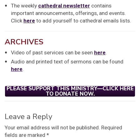
The weekly
cathedral newsletter
contains
important announcements, offerings, and events.
Click
here
to add yourself to cathedral emails lists.
ARCHIVES
Video of past services can be seen
here
.
Audio and printed text of sermons can be found
here
.
PLEASE SUPPORT THIS MINISTRY—CLICK HERE
TO DONATE NOW.
Leave a Reply
Your email address will not be published.
Required
fields are marked
*