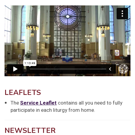
LEAFLETS
The
Service Leaflet
contains all you need to fully
participate in each liturgy from home.
NEWSLETTER