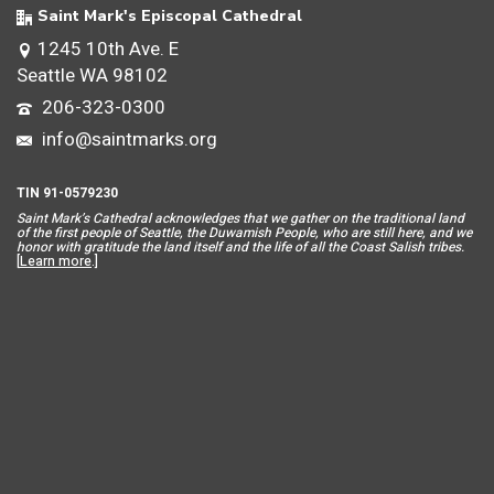
Saint Mark's Episcopal Cathedral
1245 10th Ave. E
Seattle WA 98102
206-323-0300
info@saintmarks.org
TIN 91-0579230
Saint Mar
k’s Cathedral acknowledges that we gather on the traditional land
of the first people of Seattle, the Duwamish People, who are still here, and we
honor with gratitude the land itself and the life of all the Coast Salish tribes.
[
Learn more
.]