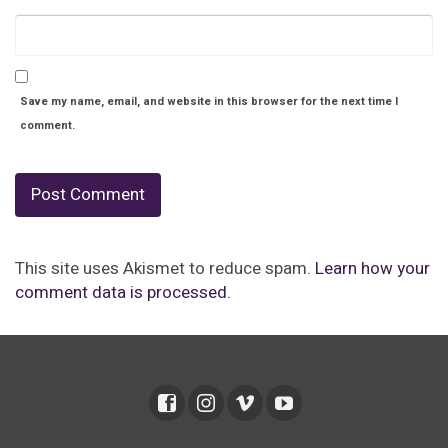
Save my name, email, and website in this browser for the next time I
comment.
This site uses Akismet to reduce spam.
Learn how your
comment data is processed.