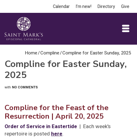
Calendar
I’m new!
Directory
Give
Home
/
Compline
/
Compline for Easter Sunday, 2025
Compline for Easter Sunday,
2025
with
NO COMMENTS
Compline for the Feast of the
Resurrection
| April 20, 2025
Order of Service in Eastertide
| Each week's
repertoire is posted
here
.