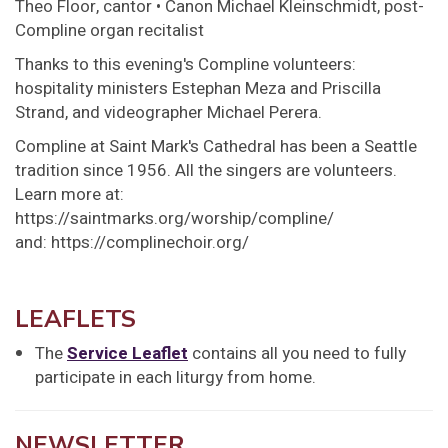
Theo Floor, cantor • Canon Michael Kleinschmidt, post-
Compline organ recitalist
Thanks to this evening's Compline volunteers:
hospitality ministers Estephan Meza and Priscilla
Strand, and videographer Michael Perera.
Compline at Saint Mark's Cathedral has been a Seattle
tradition since 1956. All the singers are volunteers.
Learn more at:
https://saintmarks.org/worship/compline/
and: https://complinechoir.org/
LEAFLETS
The
Service Leaflet
contains all you need to fully
participate in each liturgy from home.
NEWSLETTER