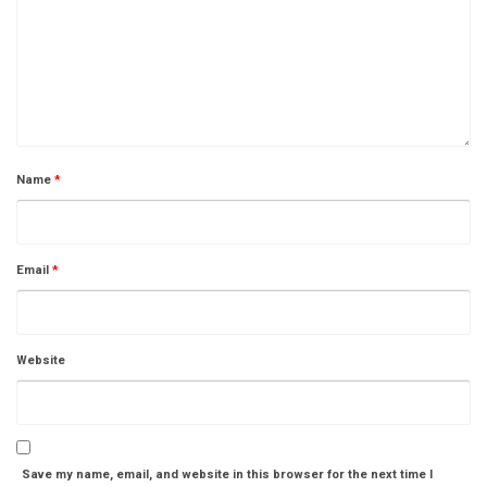
Name
*
Email
*
Website
Save my name, email, and website in this browser for the next time I