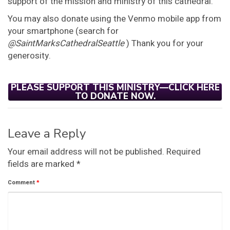
support of the mission and ministry of this cathedral.
You may also donate using the Venmo mobile app from
your smartphone (search for
@SaintMarksCathedralSeattle
) Thank you for your
generosity.
PLEASE SUPPORT THIS MINISTRY—CLICK HERE
TO DONATE NOW.
Leave a Reply
Your email address will not be published.
Required
fields are marked
*
Comment
*