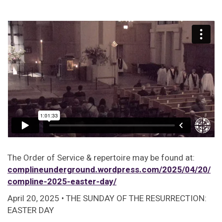
The Order of Service & repertoire may be found at:
complineunderground.wordpress.com/2025/04/20/
compline-2025-easter-day/
April 20, 2025 • THE SUNDAY OF THE RESURRECTION:
EASTER DAY