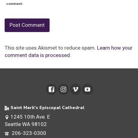
comment.
This site uses Akismet to reduce spam.
Learn how your
comment data is processed.
Saint Mark's Episcopal Cathedral
1245 10th Ave. E
Seattle WA 98102
206-323-0300