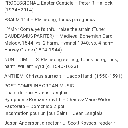
PROCESSIONAL: Easter Canticle – Peter R. Hallock
(1924–2014)
PSALM 114 – Plainsong, Tonus peregrinus
HYMN: Come, ye faithful, raise the strain (Tune:
GAUDEAMUS PARITER) – Medieval Bohemian Carol
Melody, 1544; vs. 2 harm. Hymnal 1940; vs. 4 harm.
Harvey Grace (1874-1944)
NUNC DIMITTIS: Plainsong setting, Tonus peregrinus;
harm. William Byrd (c. 1540-1623)
ANTHEM: Christus surrexit – Jacob Handl (1550-1591)
POST-COMPLINE ORGAN MUSIC:
Chant de Paix – Jean Langlais
Symphonie Romane, mvt.1 – Charles-Marie Widor
Pastorale – Domenico Zipoli
Incantation pour un jour Saint – Jean Langlais
Jason Anderson, director • J. Scott Kovacs, reader •