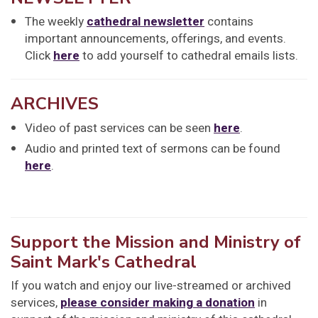
The weekly
cathedral newsletter
contains
important announcements, offerings, and events.
Click
here
to add yourself to cathedral emails lists.
ARCHIVES
Video of past services can be seen
here
.
Audio and printed text of sermons can be found
here
.
Support the Mission and Ministry of
Saint Mark's Cathedral
If you watch and enjoy our live-streamed or archived
services,
please consider making a donation
in