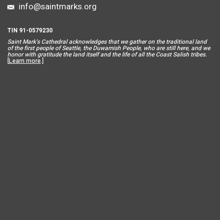
info@saintmarks.org
TIN 91-0579230
Saint Mar
k’s Cathedral acknowledges that we gather on the traditional land
of the first people of Seattle, the Duwamish People, who are still here, and we
honor with gratitude the land itself and the life of all the Coast Salish tribes.
[
Learn more
.]