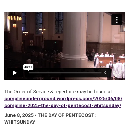
The Order of Service & repertoire may be found at:
complineunderground.wordpress.com/2025/06/08/
compline-2025-the-day-of-pentecost-whitsunday/
June 8, 2025 • THE DAY OF PENTECOST:
WHITSUNDAY