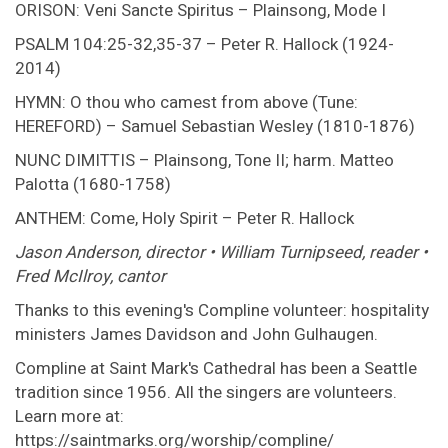
ORISON: Veni Sancte Spiritus – Plainsong, Mode I
PSALM 104:25-32,35-37 – Peter R. Hallock (1924-
2014)
HYMN: O thou who camest from above (Tune:
HEREFORD) – Samuel Sebastian Wesley (1810-1876)
NUNC DIMITTIS – Plainsong, Tone II; harm. Matteo
Palotta (1680-1758)
ANTHEM: Come, Holy Spirit – Peter R. Hallock
Jason Anderson, director • William Turnipseed, reader •
Fred McIlroy, cantor
Thanks to this evening's Compline volunteer: hospitality
ministers James Davidson and John Gulhaugen.
Compline at Saint Mark's Cathedral has been a Seattle
tradition since 1956. All the singers are volunteers.
Learn more at:
https://saintmarks.org/worship/compline/