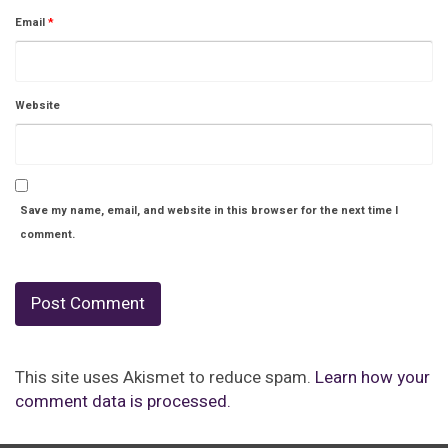
Email
*
Website
Save my name, email, and website in this browser for the next time I
comment.
This site uses Akismet to reduce spam.
Learn how your
comment data is processed.