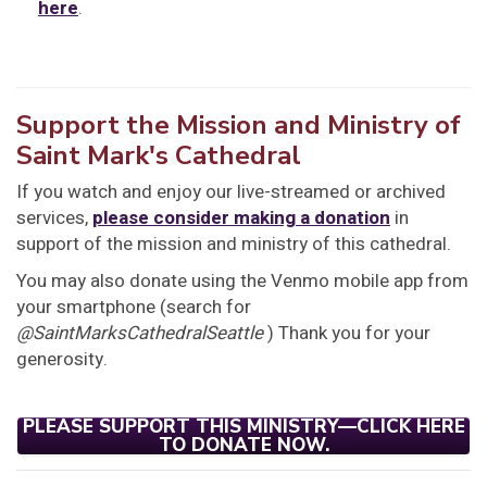
here
.
Support the Mission and Ministry of
Saint Mark's Cathedral
If you watch and enjoy our live-streamed or archived
services,
please consider making a donation
in
support of the mission and ministry of this cathedral.
You may also donate using the Venmo mobile app from
your smartphone (search for
@SaintMarksCathedralSeattle
) Thank you for your
generosity.
PLEASE SUPPORT THIS MINISTRY—CLICK HERE
TO DONATE NOW.