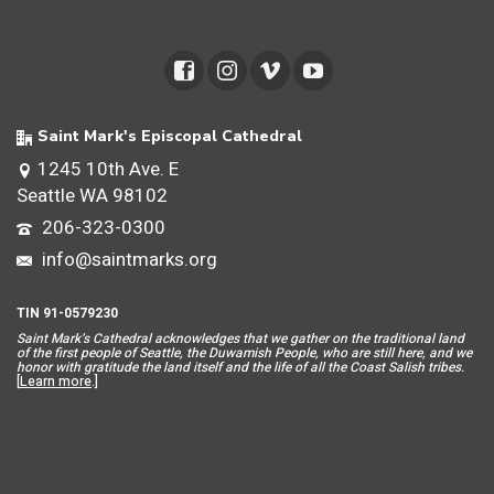
Saint Mark's Episcopal Cathedral
1245 10th Ave. E
Seattle WA 98102
206-323-0300
info@saintmarks.org
TIN 91-0579230
Saint Mar
k’s Cathedral acknowledges that we gather on the traditional land
of the first people of Seattle, the Duwamish People, who are still here, and we
honor with gratitude the land itself and the life of all the Coast Salish tribes.
[
Learn more
.]