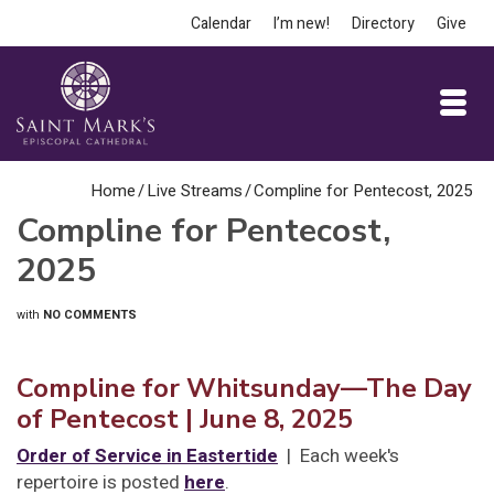
Calendar
I’m new!
Directory
Give
Home
/
Live Streams
/
Compline for Pentecost, 2025
Compline for Pentecost,
2025
with
NO COMMENTS
Compline for Whitsunday—The Day
of Pentecost
| June 8, 2025
Order of Service in Eastertide
| Each week's
repertoire is posted
here
.