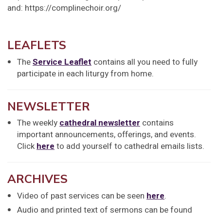
and: https://complinechoir.org/
LEAFLETS
The
Service Leaflet
contains all you need to fully
participate in each liturgy from home.
NEWSLETTER
The weekly
cathedral newsletter
contains
important announcements, offerings, and events.
Click
here
to add yourself to cathedral emails lists.
ARCHIVES
Video of past services can be seen
here
.
Audio and printed text of sermons can be found