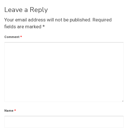
Leave a Reply
Your email address will not be published.
Required
fields are marked
*
Comment
*
Name
*