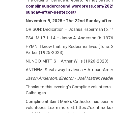
The Order of Service & repertoire may be foun
complineunderground.wordpress.com/2025
sunday-after-pentecost/
November 9, 2025 • The 22nd Sunday after
ORISON: Dedication – Joshua Haberman (b. 
PSALM 17:1-14 – Jason A. Anderson (b. 1976
HYMN: I know that my Redeemer lives (Tune: S
Parker (1925-2023)
NUNC DIMITTIS – Arthur Wills (1926-2020)
ANTHEM: Steal away to Jesus – African-Americ
Jason Anderson, director • Joel Matter, reader
Thanks to this evening's Compline volunteers
Gulhaugen
Compline at Saint Mark's Cathedral has been a 
volunteers. Learn more at: https://saintmark