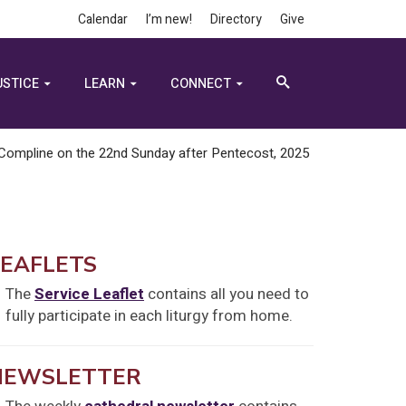
Calendar
I’m new!
Directory
Give
USTICE
LEARN
CONNECT
Compline on the 22nd Sunday after Pentecost, 2025
LEAFLETS
The
Service Leaflet
contains all you need to
fully participate in each liturgy from home.
NEWSLETTER