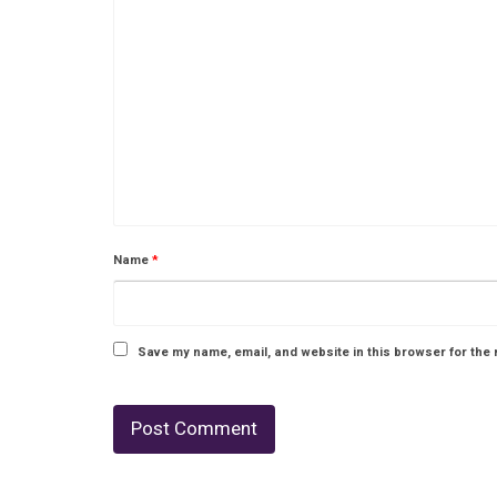
Name
*
Save my name, email, and website in this browser for the 