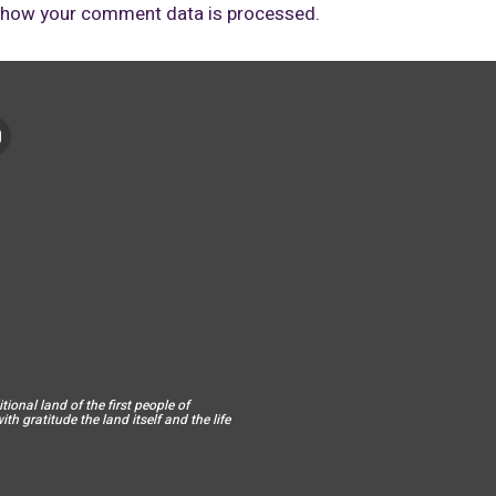
 how your comment data is processed.
ional land of the first people of
h gratitude the land itself and the life