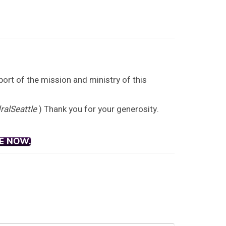
port of the mission and ministry of this
alSeattle
) Thank you for your generosity.
E NOW.