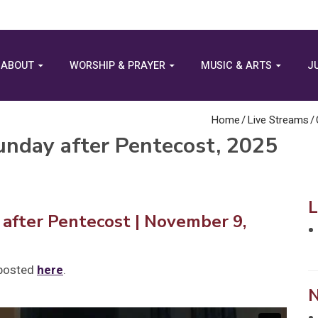
ABOUT
WORSHIP & PRAYER
MUSIC & ARTS
J
Home
/
Live Streams
/
nday after Pentecost, 2025
after Pentecost
| November 9,
 posted
here
.