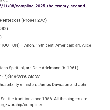
d at:
/11/08/compline-2025-the-twenty-second-
 Pentecost (Proper 27C)
1982)
)
HOUT ON) – Anon. 19th cent. American; arr. Alice
an Spiritual; arr. Dale Adelmann (b. 1961)
 • Tyler Morse, cantor
: hospitality ministers James Davidson and John
Seattle tradition since 1956. All the singers are
s.org/worship/compline/