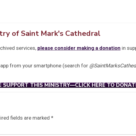
try of Saint Mark's Cathedral
rchived services,
please consider making a donation
in sup
 app from your smartphone (search for
@SaintMarksCathedr
E SUPPORT THIS MINISTRY—CLICK HERE TO DONAT
ired fields are marked
*