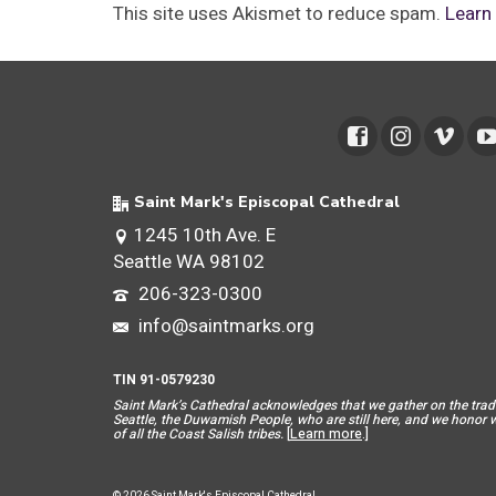
This site uses Akismet to reduce spam.
Learn
Saint Mark's Episcopal Cathedral
1245 10th Ave. E
Seattle WA 98102
206-323-0300
info@saintmarks.org
TIN 91-0579230
Saint Mar
k’s Cathedral acknowledges that we gather on the tradit
Seattle, the Duwamish People, who are still here, and we honor wit
of all the Coast Salish tribes.
[
Learn more
.]
© 2026 Saint Mark's Episcopal Cathedral