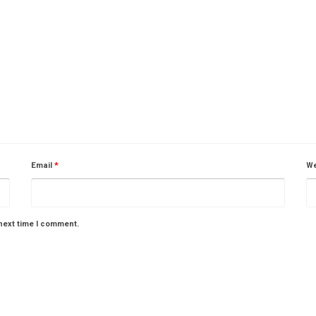
Email
*
We
next time I comment.