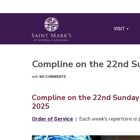
VISIT
Compline on the 22nd Su
with
NO COMMENTS
Compline on the 22nd Sunday 
2025
Order of Service
| Each week's repertoire is