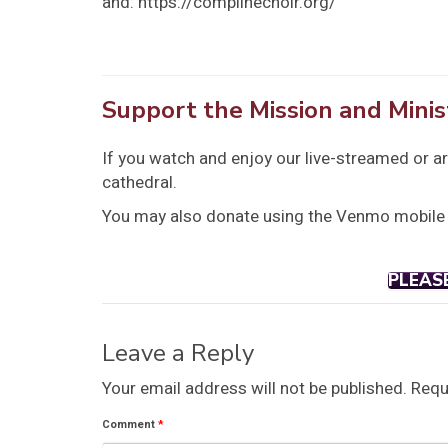
and: https://complinechoir.org/
Support the Mission and Minis
If you watch and enjoy our live-streamed or a
cathedral.
You may also donate using the Venmo mobile
PLEAS
Leave a Reply
Your email address will not be published.
Requ
Comment
*