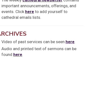
The weekly
cathedral newsletter
contains
important announcements, offerings, and
events. Click
here
to add yourself to
cathedral emails lists.
ARCHIVES
Video of past services can be seen
here
.
Audio and printed text of sermons can be
found
here
.