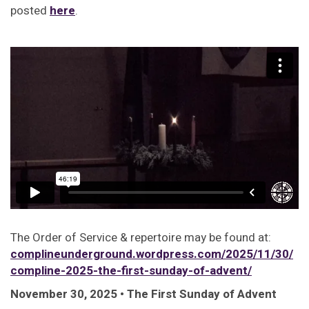
posted
here
.
The Order of Service & repertoire may be found at:
complineunderground.wordpress.com/2025/11/30/
compline-2025-the-first-sunday-of-advent/
November 30, 2025 • The First Sunday of Advent