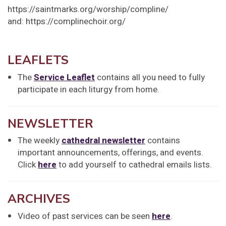
https://saintmarks.org/worship/compline/
and: https://complinechoir.org/
LEAFLETS
The
Service Leaflet
contains all you need to fully
participate in each liturgy from home.
NEWSLETTER
The weekly
cathedral newsletter
contains
important announcements, offerings, and events.
Click
here
to add yourself to cathedral emails lists.
ARCHIVES
Video of past services can be seen
here
.