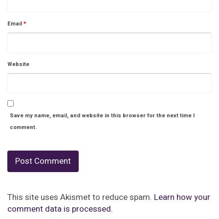
Email
*
Website
Save my name, email, and website in this browser for the next time I
comment.
This site uses Akismet to reduce spam.
Learn how your
comment data is processed.