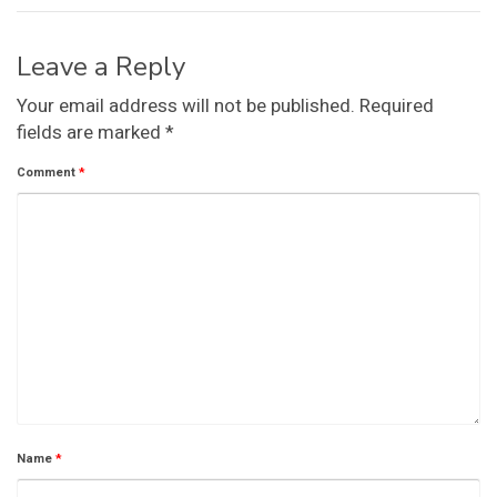
Leave a Reply
Your email address will not be published.
Required
fields are marked
*
Comment
*
Name
*