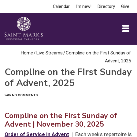
Calendar
I’m new!
Directory
Give
Home
/
Live Streams
/
Compline on the First Sunday of
Advent, 2025
Compline on the First Sunday
of Advent, 2025
with
NO COMMENTS
Compline on the First Sunday of
Advent
| November 30, 2025
Order of Service in Advent
| Each week's repertoire is