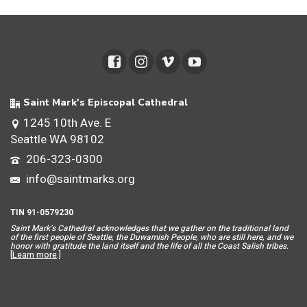
Saint Mark's Episcopal Cathedral
1245 10th Ave. E
Seattle WA 98102
206-323-0300
info@saintmarks.org
TIN 91-0579230
Saint Mar
k’s Cathedral acknowledges that we gather on the traditional land
of the first people of Seattle, the Duwamish People, who are still here, and we
honor with gratitude the land itself and the life of all the Coast Salish tribes.
[
Learn more
.]