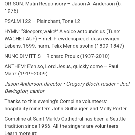
ORISON: Matin Responsory – Jason A. Anderson (b.
1976)
PSALM 122 – Plainchant, Tone I.2
HYMN: “Sleepers,wake!” A voice astounds us (Tune:
WACHET AUF) – mel. Frewdenspiegel dess ewigen
Lebens, 1599; harm. Felix Mendelssohn (1809-1847)
NUNC DIMITTIS – Richard Proulx (1937-2010)
ANTHEM: E’en so, Lord Jesus, quickly come – Paul
Manz (1919-2009)
Jason Anderson, director • Gregory Bloch, reader • Joel
Bevington, cantor
Thanks to this evening's Compline volunteers:
hospitality ministers John Gulhaugen and Molly Porter.
Compline at Saint Mark's Cathedral has been a Seattle
tradition since 1956. All the singers are volunteers.
Learn more at: