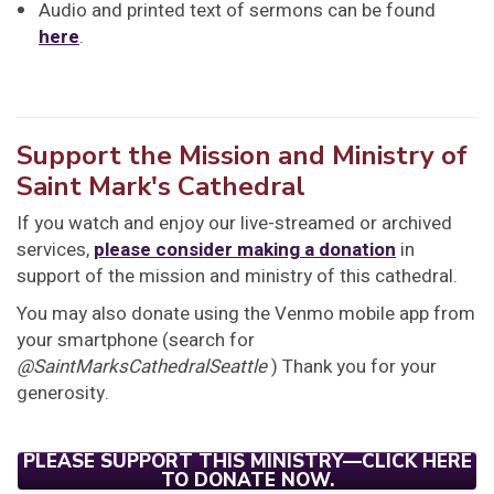
Audio and printed text of sermons can be found
here
.
Support the Mission and Ministry of
Saint Mark's Cathedral
If you watch and enjoy our live-streamed or archived
services,
please consider making a donation
in
support of the mission and ministry of this cathedral.
You may also donate using the Venmo mobile app from
your smartphone (search for
@SaintMarksCathedralSeattle
) Thank you for your
generosity.
PLEASE SUPPORT THIS MINISTRY—CLICK HERE
TO DONATE NOW.