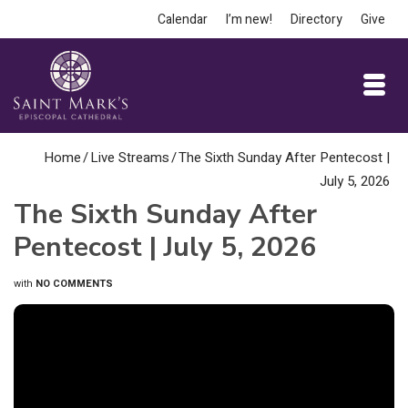
Calendar
I’m new!
Directory
Give
Home
/
Live Streams
/
The Sixth Sunday After Pentecost |
July 5, 2026
The Sixth Sunday After
Pentecost | July 5, 2026
with
NO COMMENTS