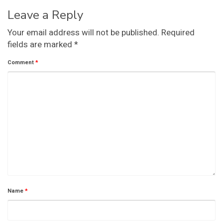
Leave a Reply
Your email address will not be published.
Required
fields are marked
*
Comment
*
Name
*