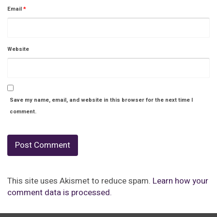
Email
*
Website
Save my name, email, and website in this browser for the next time I
comment.
This site uses Akismet to reduce spam.
Learn how your
comment data is processed.