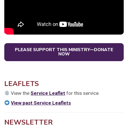
PLEASE SUPPORT THIS MINISTRY—DONATE
NOW
LEAFLETS
View the
Service Leaflet
for this service.
View past Service Leaflets
NEWSLETTER