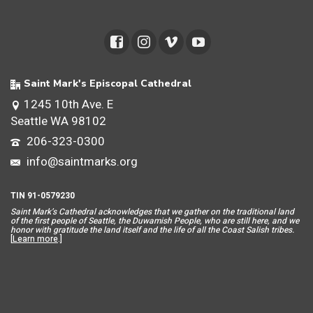
Saint Mark's Episcopal Cathedral
1245 10th Ave. E
Seattle WA 98102
206-323-0300
info@saintmarks.org
TIN 91-0579230
Saint Mar
k’s Cathedral acknowledges that we gather on the traditional land
of the first people of Seattle, the Duwamish People, who are still here, and we
honor with gratitude the land itself and the life of all the Coast Salish tribes.
[
Learn more
.]