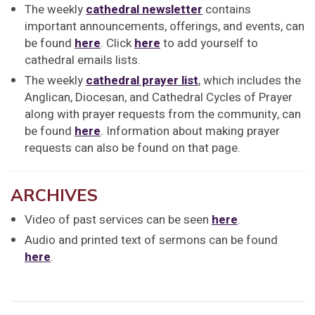
The weekly
cathedral newsletter
contains
important announcements, offerings, and events, can
be found
here
. Click
here
to add yourself to
cathedral emails lists.
The weekly
cathedral prayer list
, which includes the
Anglican, Diocesan, and Cathedral Cycles of Prayer
along with prayer requests from the community, can
be found
here
. Information about making prayer
requests can also be found on that page.
ARCHIVES
Video of past services can be seen
here
.
Audio and printed text of sermons can be found
here
.