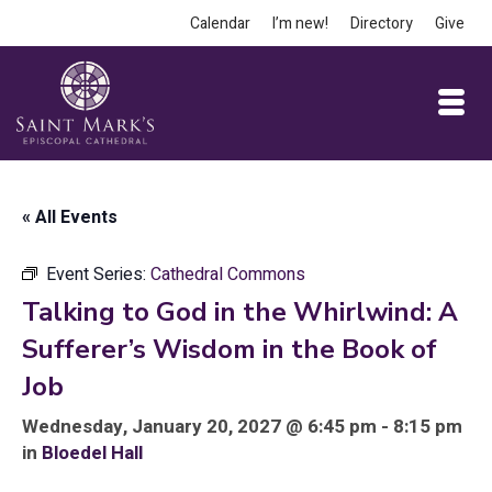
Calendar
I’m new!
Directory
Give
« All Events
Event Series:
Cathedral Commons
Talking to God in the Whirlwind: A
Sufferer’s Wisdom in the Book of
Job
Wednesday, January 20, 2027 @ 6:45 pm - 8:15 pm
in
Bloedel Hall