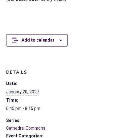
Add to calendar
DETAILS
Date:
January 20, 2027
Time:
6:45 pm - 8:15 pm
Series:
Cathedral Commons
Event Categories: