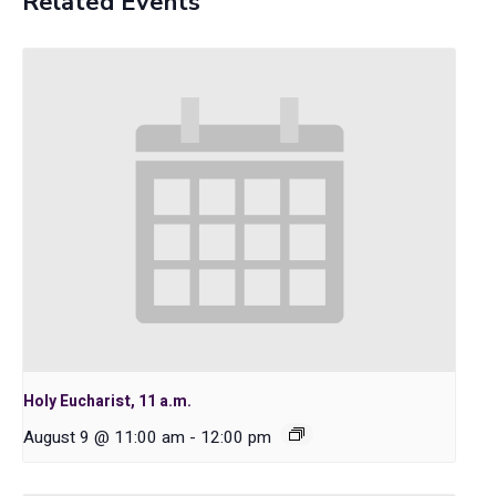
Related Events
Holy Eucharist, 11 a.m.
August 9 @ 11:00 am
-
12:00 pm