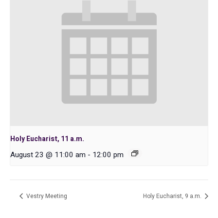
Holy Eucharist, 11 a.m.
August 23 @ 11:00 am
-
12:00 pm
Vestry Meeting
Holy Eucharist, 9 a.m.