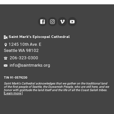
Saint Mark's Episcopal Cathedral
1245 10th Ave. E
Seattle WA 98102
206-323-0300
info@saintmarks.org
TIN 91-0579230
Saint Mar
k’s Cathedral acknowledges that we gather on the traditional land
of the first people of Seattle, the Duwamish People, who are still here, and we
honor with gratitude the land itself and the life of all the Coast Salish tribes.
[
Learn more
.]