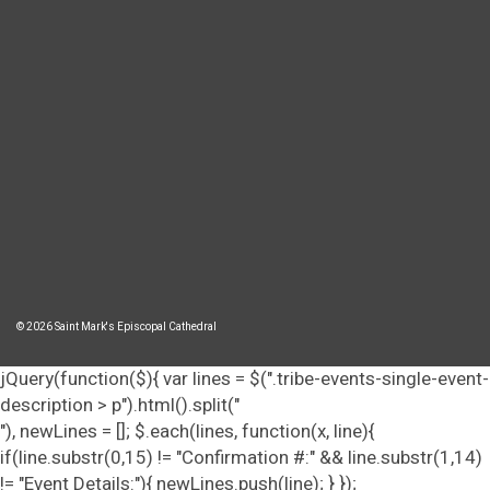
© 2026 Saint Mark's Episcopal Cathedral
jQuery(function($){ var lines = $(".tribe-events-single-event-
description > p").html().split("
"), newLines = []; $.each(lines, function(x, line){
if(line.substr(0,15) != "Confirmation #:" && line.substr(1,14)
!= "Event Details:"){ newLines.push(line); } });