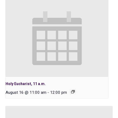
Holy Eucharist, 11 a.m.
August 16 @ 11:00 am
-
12:00 pm