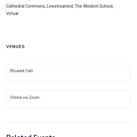
Cathedral Commons
,
Livestreamed
,
The Wisdom School
,
Virtual
VENUES
Bloedel Hall
Online via Zoom