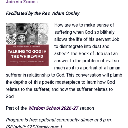
Join via Zoom ›
Facilitated by the Rev. Adam Conley
How are we to make sense of
suffering when God so blithely
allows the life of his servant Job
to disintegrate into dust and
ashes? The Book of Job isn’t an
answer to the problem of evil so
much as it is a portrait of a human
sufferer in relationship to God. This conversation will plumb
the depths of this poetic masterpiece to learn how God
relates to the sufferer, and how the sufferer relates to
God.
Part of the
Wisdom School 2026-27
season
Program is free; optional community dinner at 6 p.m.
($8/adult; $25/family max.)