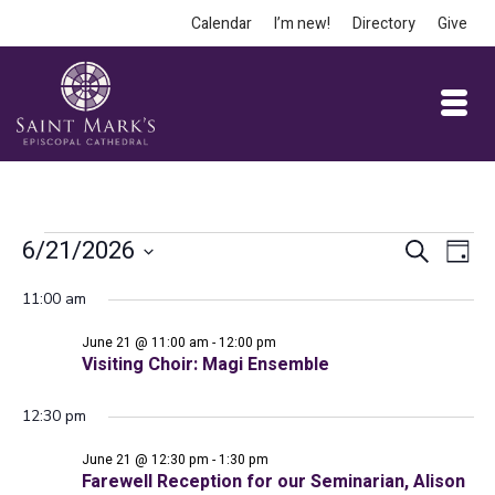
Calendar
I’m new!
Directory
Give
Events
Event
Ev
6/21/2026
Search
Day
Vi
Select
Searc
for
11:00 am
date.
Na
and
June 21 @ 11:00 am
-
12:00 pm
June
Views
Visiting Choir: Magi Ensemble
Navig
12:30 pm
21,
June 21 @ 12:30 pm
-
1:30 pm
Farewell Reception for our Seminarian, Alison