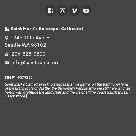
Saint Mark's Episcopal Cathedral
1245 10th Ave. E
Seattle WA 98102
206-323-0300
info@saintmarks.org
TIN 91-0579230
Saint Mar
k’s Cathedral acknowledges that we gather on the traditional land
of the first people of Seattle, the Duwamish People, who are still here, and we
honor with gratitude the land itself and the life of all the Coast Salish tribes.
[
Learn more
.]