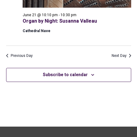
June 21 @ 10:10 pm
-
10:30 pm
Organ by Night: Susanna Valleau
Cathedral Nave
Previous Day
Next Day
Subscribe to calendar