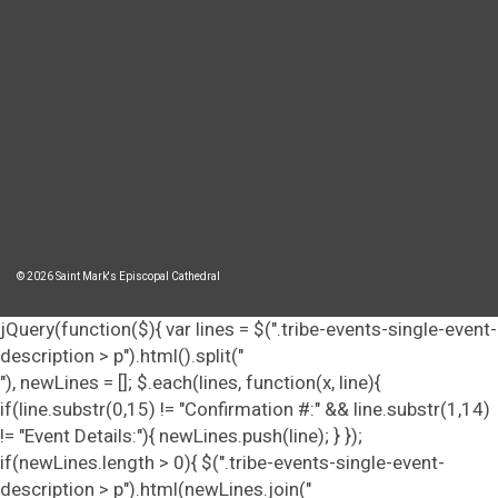
© 2026 Saint Mark's Episcopal Cathedral
jQuery(function($){ var lines = $(".tribe-events-single-event-
description > p").html().split("
"), newLines = []; $.each(lines, function(x, line){
if(line.substr(0,15) != "Confirmation #:" && line.substr(1,14)
!= "Event Details:"){ newLines.push(line); } });
if(newLines.length > 0){ $(".tribe-events-single-event-
description > p").html(newLines.join("