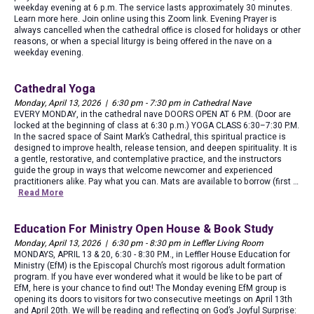
weekday evening at 6 p.m. The service lasts approximately 30 minutes.
Learn more here. Join online using this Zoom link. Evening Prayer is
always cancelled when the cathedral office is closed for holidays or other
reasons, or when a special liturgy is being offered in the nave on a
weekday evening.
Cathedral Yoga
Monday, April 13, 2026 | 6:30 pm - 7:30 pm in Cathedral Nave
EVERY MONDAY, in the cathedral nave DOORS OPEN AT 6 P.M. (Door are
locked at the beginning of class at 6:30 p.m.) YOGA CLASS 6:30–7:30 P.M.
In the sacred space of Saint Mark’s Cathedral, this spiritual practice is
designed to improve health, release tension, and deepen spirituality. It is
a gentle, restorative, and contemplative practice, and the instructors
guide the group in ways that welcome newcomer and experienced
practitioners alike. Pay what you can. Mats are available to borrow (first …
Read More
Education For Ministry Open House & Book Study
Monday, April 13, 2026 | 6:30 pm - 8:30 pm in Leffler Living Room
MONDAYS, APRIL 13 & 20, 6:30 - 8:30 P.M., in Leffler House Education for
Ministry (EfM) is the Episcopal Church’s most rigorous adult formation
program. If you have ever wondered what it would be like to be part of
EfM, here is your chance to find out! The Monday evening EfM group is
opening its doors to visitors for two consecutive meetings on April 13th
and April 20th. We will be reading and reflecting on God’s Joyful Surprise: