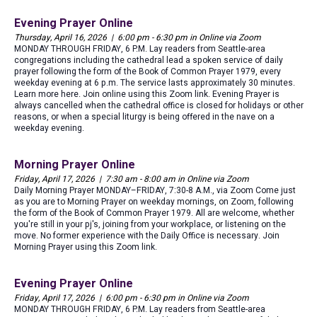
Evening Prayer Online
Thursday, April 16, 2026 | 6:00 pm - 6:30 pm in Online via Zoom
MONDAY THROUGH FRIDAY, 6 P.M. Lay readers from Seattle-area
congregations including the cathedral lead a spoken service of daily
prayer following the form of the Book of Common Prayer 1979, every
weekday evening at 6 p.m. The service lasts approximately 30 minutes.
Learn more here. Join online using this Zoom link. Evening Prayer is
always cancelled when the cathedral office is closed for holidays or other
reasons, or when a special liturgy is being offered in the nave on a
weekday evening.
Morning Prayer Online
Friday, April 17, 2026 | 7:30 am - 8:00 am in Online via Zoom
Daily Morning Prayer MONDAY–FRIDAY, 7:30-8 A.M., via Zoom Come just
as you are to Morning Prayer on weekday mornings, on Zoom, following
the form of the Book of Common Prayer 1979. All are welcome, whether
you're still in your pj's, joining from your workplace, or listening on the
move. No former experience with the Daily Office is necessary. Join
Morning Prayer using this Zoom link.
Evening Prayer Online
Friday, April 17, 2026 | 6:00 pm - 6:30 pm in Online via Zoom
MONDAY THROUGH FRIDAY, 6 P.M. Lay readers from Seattle-area