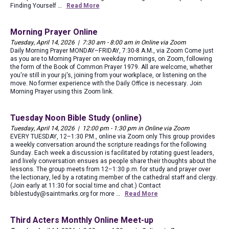
Finding Yourself …
Read More
Morning Prayer Online
Tuesday, April 14, 2026 | 7:30 am - 8:00 am in Online via Zoom
Daily Morning Prayer MONDAY–FRIDAY, 7:30-8 A.M., via Zoom Come just
as you are to Morning Prayer on weekday mornings, on Zoom, following
the form of the Book of Common Prayer 1979. All are welcome, whether
you're still in your pj's, joining from your workplace, or listening on the
move. No former experience with the Daily Office is necessary. Join
Morning Prayer using this Zoom link.
Tuesday Noon Bible Study (online)
Tuesday, April 14, 2026 | 12:00 pm - 1:30 pm in Online via Zoom
EVERY TUESDAY, 12–1:30 P.M., online via Zoom only This group provides
a weekly conversation around the scripture readings for the following
Sunday. Each week a discussion is facilitated by rotating guest leaders,
and lively conversation ensues as people share their thoughts about the
lessons. The group meets from 12–1:30 p.m. for study and prayer over
the lectionary, led by a rotating member of the cathedral staff and clergy.
(Join early at 11:30 for social time and chat.) Contact
biblestudy@saintmarks.org for more …
Read More
Third Acters Monthly Online Meet-up