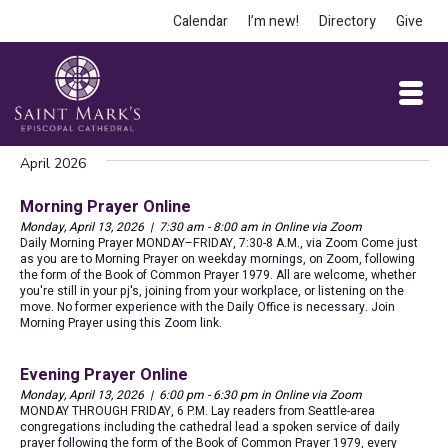
Calendar
I’m new!
Directory
Give
April 2026
Morning Prayer Online
Monday, April 13, 2026 | 7:30 am - 8:00 am in Online via Zoom
Daily Morning Prayer MONDAY–FRIDAY, 7:30-8 A.M., via Zoom Come just
as you are to Morning Prayer on weekday mornings, on Zoom, following
the form of the Book of Common Prayer 1979. All are welcome, whether
you're still in your pj's, joining from your workplace, or listening on the
move. No former experience with the Daily Office is necessary. Join
Morning Prayer using this Zoom link.
Evening Prayer Online
Monday, April 13, 2026 | 6:00 pm - 6:30 pm in Online via Zoom
MONDAY THROUGH FRIDAY, 6 P.M. Lay readers from Seattle-area
congregations including the cathedral lead a spoken service of daily
prayer following the form of the Book of Common Prayer 1979, every