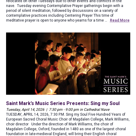
relocated on other Tuesdays due to other events and conflicts in the
nave. Tuesday evening Contemplative Prayer gatherings begin with a
period of silent meditation, followed by discussions on a variety of
contemplative practices including Centering Prayer This time of
meditative prayer is open to anyone who yearns for a time …
Read More
Saint Mark’s Music Series Presents: Sing my Soul
Tuesday, April 14, 2026 | 7:30 pm - 9:00 pm in Cathedral Nave
TUESDAY, APRIL 14, 2026, 7:30 P.M. Sing my Soul Five Hundred Years of
European Sacred Choral Music Choir of Magdalen College, Mark Williams,
choir director Under the direction of Mark Williams, the choir of
Magdalen College, Oxford, founded in 1480 as one of the largest choral
foundation in late-medieval England, will bring their English choral