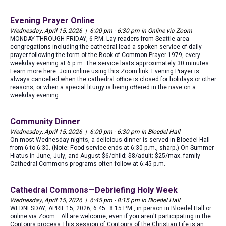
Evening Prayer Online
Wednesday, April 15, 2026 | 6:00 pm - 6:30 pm in Online via Zoom
MONDAY THROUGH FRIDAY, 6 P.M. Lay readers from Seattle-area
congregations including the cathedral lead a spoken service of daily
prayer following the form of the Book of Common Prayer 1979, every
weekday evening at 6 p.m. The service lasts approximately 30 minutes.
Learn more here. Join online using this Zoom link. Evening Prayer is
always cancelled when the cathedral office is closed for holidays or other
reasons, or when a special liturgy is being offered in the nave on a
weekday evening.
Community Dinner
Wednesday, April 15, 2026 | 6:00 pm - 6:30 pm in Bloedel Hall
On most Wednesday nights, a delicious dinner is served in Bloedel Hall
from 6 to 6:30. (Note: Food service ends at 6:30 p.m., sharp.) On Summer
Hiatus in June, July, and August $6/child; $8/adult; $25/max. family
Cathedral Commons programs often follow at 6:45 p.m.
Cathedral Commons—Debriefing Holy Week
Wednesday, April 15, 2026 | 6:45 pm - 8:15 pm in Bloedel Hall
WEDNESDAY, APRIL 15, 2026, 6:45–8:15 P.M., in person in Bloedel Hall or
online via Zoom. All are welcome, even if you aren't participating in the
Contours process This session of Contours of the Christian Life is an