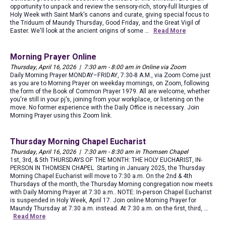
opportunity to unpack and review the sensory-rich, story-full liturgies of
Holy Week with Saint Mark's canons and curate, giving special focus to
the Triduum of Maundy Thursday, Good Friday, and the Great Vigil of
Easter. We'll look at the ancient origins of some …
Read More
Morning Prayer Online
Thursday, April 16, 2026 | 7:30 am - 8:00 am in Online via Zoom
Daily Morning Prayer MONDAY–FRIDAY, 7:30-8 A.M., via Zoom Come just
as you are to Morning Prayer on weekday mornings, on Zoom, following
the form of the Book of Common Prayer 1979. All are welcome, whether
you're still in your pj's, joining from your workplace, or listening on the
move. No former experience with the Daily Office is necessary. Join
Morning Prayer using this Zoom link.
Thursday Morning Chapel Eucharist
Thursday, April 16, 2026 | 7:30 am - 8:30 am in Thomsen Chapel
1st, 3rd, & 5th THURSDAYS OF THE MONTH: THE HOLY EUCHARIST, IN-
PERSON IN THOMSEN CHAPEL Starting in January 2025, the Thursday
Morning Chapel Eucharist will move to 7:30 a.m. On the 2nd & 4th
Thursdays of the month, the Thursday Morning congregation now meets
with Daily Morning Prayer at 7:30 a.m.. NOTE: In-person Chapel Eucharist
is suspended in Holy Week, April 17. Join online Morning Prayer for
Maundy Thursday at 7:30 a.m. instead. At 7:30 a.m. on the first, third, …
Read More