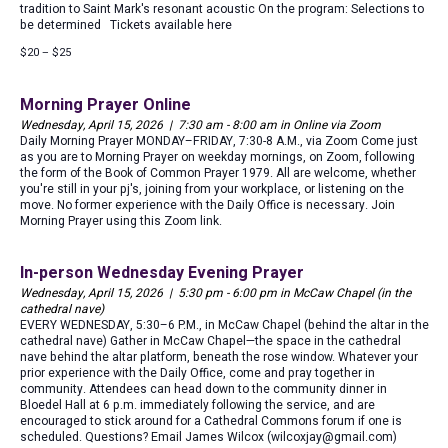
tradition to Saint Mark's resonant acoustic On the program: Selections to
be determined Tickets available here
$20 – $25
Morning Prayer Online
Wednesday, April 15, 2026 | 7:30 am - 8:00 am in Online via Zoom
Daily Morning Prayer MONDAY–FRIDAY, 7:30-8 A.M., via Zoom Come just
as you are to Morning Prayer on weekday mornings, on Zoom, following
the form of the Book of Common Prayer 1979. All are welcome, whether
you're still in your pj's, joining from your workplace, or listening on the
move. No former experience with the Daily Office is necessary. Join
Morning Prayer using this Zoom link.
In-person Wednesday Evening Prayer
Wednesday, April 15, 2026 | 5:30 pm - 6:00 pm in McCaw Chapel (in the
cathedral nave)
EVERY WEDNESDAY, 5:30–6 P.M., in McCaw Chapel (behind the altar in the
cathedral nave) Gather in McCaw Chapel—the space in the cathedral
nave behind the altar platform, beneath the rose window. Whatever your
prior experience with the Daily Office, come and pray together in
community. Attendees can head down to the community dinner in
Bloedel Hall at 6 p.m. immediately following the service, and are
encouraged to stick around for a Cathedral Commons forum if one is
scheduled. Questions? Email James Wilcox (wilcoxjay@gmail.com)