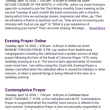
Tuesday, April 14, 2026 | 3:00 pm - 4:30 pm in Online via Zoom
SECOND TUESDAY OF THE MONTH, 3–4:30 P.M., online via Zoom Everyone
ages 60+ is invited to join the Third Acters monthly Zoom meeting on the
second Tuesday of each month! We build community with a check-in,
during which time we exchange stories, inspiration and often, joy. Then
we introduce a theme or question such as, “How are you increasing your
intimacy with God as you age?” Or “What is your experience of
downsizing your home?” Then, we invite sharing. We begin …
Read More
Evening Prayer Online
Tuesday, April 14, 2026 | 6:00 pm - 6:30 pm in Online via Zoom
MONDAY THROUGH FRIDAY, 6 P.M. Lay readers from Seattle-area
congregations including the cathedral lead a spoken service of daily
prayer following the form of the Book of Common Prayer 1979, every
weekday evening at 6 p.m. The service lasts approximately 30 minutes.
Learn more here. Join online using this Zoom link. Evening Prayer is
always cancelled when the cathedral office is closed for holidays or other
reasons, or when a special liturgy is being offered in the nave on a
weekday evening.
Contemplative Prayer
Tuesday, April 14, 2026 | 7:00 pm - 8:00 pm in Cathedral Nave
MOST TUESDAYS, 7–8 P.M., in the cathedral nave NOTE: Contemplative
Prayer is suspended when the monthly Taizé service is offered in the
nave instead. Contemplative Prayer is also occasionally suspended or