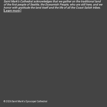
Saint Mar
k’s Cathedral acknowledges that we gather on the traditional land
of the first people of Seattle, the Duwamish People, who are still here, and we
honor with gratitude the land itself and the life of all the Coast Salish tribes.
[
Learn more
.]
© 2026 Saint Mark's Episcopal Cathedral