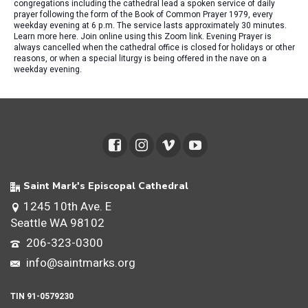
congregations including the cathedral lead a spoken service of daily
prayer following the form of the Book of Common Prayer 1979, every
weekday evening at 6 p.m. The service lasts approximately 30 minutes.
Learn more here. Join online using this Zoom link. Evening Prayer is
always cancelled when the cathedral office is closed for holidays or other
reasons, or when a special liturgy is being offered in the nave on a
weekday evening.
Saint Mark's Episcopal Cathedral
1245 10th Ave. E
Seattle WA 98102
206-323-0300
info@saintmarks.org
TIN 91-0579230