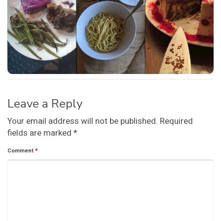
Leave a Reply
Your email address will not be published.
Required
fields are marked
*
Comment
*