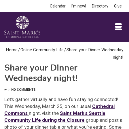
Calendar
I’m new!
Directory
Give
Home
/
Online Community Life
/
Share your Dinner Wednesday
night!
Share your Dinner
Wednesday night!
with
NO COMMENTS
Let’s gather virtually and have fun staying connected!
This Wednesday, March 25, on our usual
Cathedral
Commons
night, visit the
Saint Mark's Seattle
Community Life during the Closure
group and post a
photo of your dinner table or what you're eating. Some