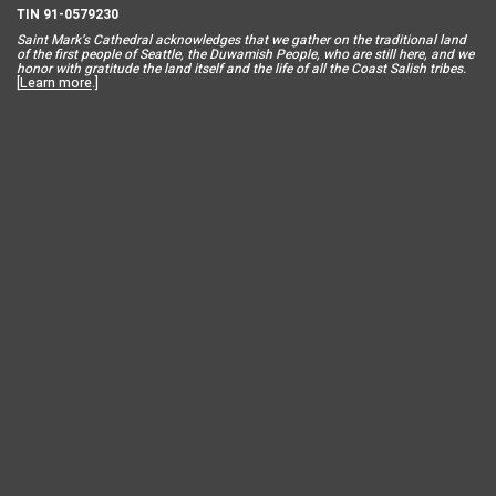
TIN 91-0579230
Saint Mar
k’s Cathedral acknowledges that we gather on the traditional land
of the first people of Seattle, the Duwamish People, who are still here, and we
honor with gratitude the land itself and the life of all the Coast Salish tribes.
[
Learn more
.]