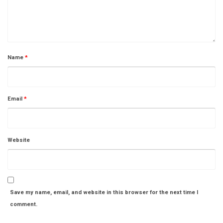
Name
*
Email
*
Website
Save my name, email, and website in this browser for the next time I
comment.