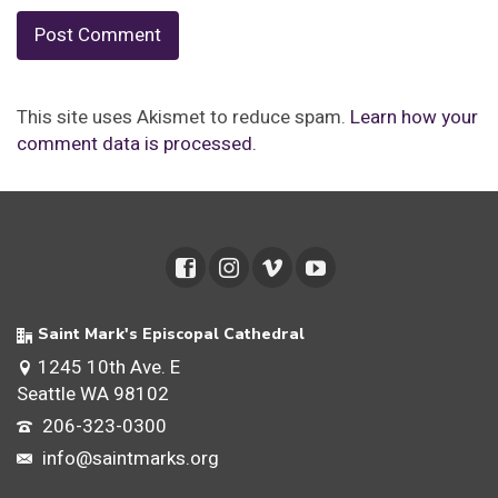
This site uses Akismet to reduce spam.
Learn how your
comment data is processed.
Saint Mark's Episcopal Cathedral
1245 10th Ave. E
Seattle WA 98102
206-323-0300
info@saintmarks.org