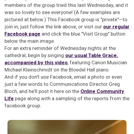
members of the group tried this last Wednesday, and it
was so lovely to see everyone! (A few examples are
pictured at below.) This Facebook group is "private"—to
join in, just follow the link above, or visit our
our regular
Facebook page
and click the blue "Visit Group" button
below the main image.
For an extra reminder of Wednesday nights at the
cathedral, begin by singing
our usual Table Grace,
accompanied by this video
, featuring Canon Musician
Michael Kleinschmidt on the Bloedel Hall piano.
And if you don't use Facebook, email a photo or even
just a few words to Communications Director Greg
Bloch, and he'll post it here on the
Online Community
Life
page along with a sampling of the reports from the
facebook group.