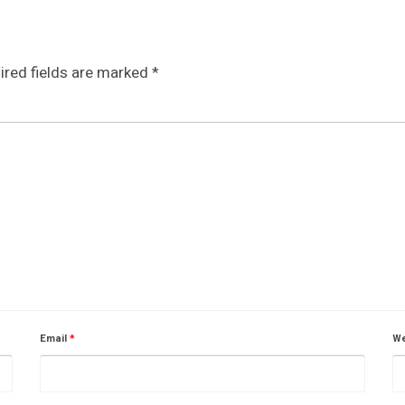
ired fields are marked
*
Email
*
We