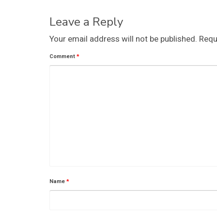
Leave a Reply
Your email address will not be published.
Requ
Comment
*
Name
*