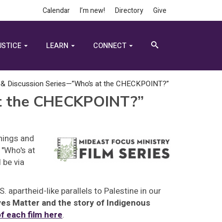
Calendar
I’m new!
Directory
Give
USTICE
LEARN
CONNECT
 & Discussion Series—”Who’s at the CHECKPOINT?”
at the CHECKPOINT?”
enings and
 "Who's at
 be via
 apartheid-like parallels to Palestine in our
ves Matter and the story of Indigenous
f each film here
.