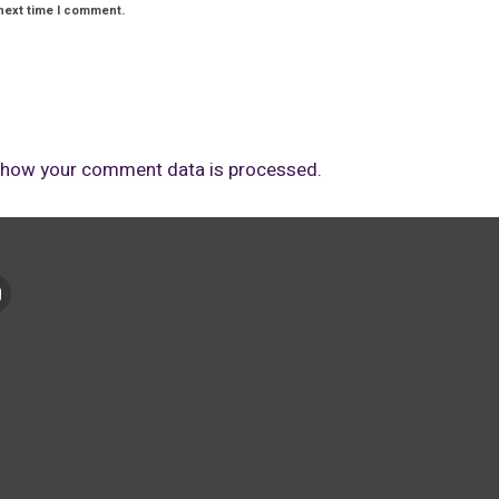
next time I comment.
 how your comment data is processed.