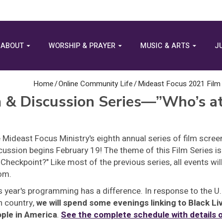
ABOUT
WORSHIP & PRAYER
MUSIC & ARTS
J
Home
/
Online Community Life
/
Mideast Focus 2021 Film
m & Discussion Series—”Who’s 
 Mideast Focus Ministry's eighth annual series of film scre
cussion begins February 19! The theme of this Film Series is
 Checkpoint?" Like most of the previous series, all events will
om.
s year's programming has a difference. In response to the U.S.
 country,
we will spend some evenings linking to Black Li
ple in America
.
See the complete schedule with details o