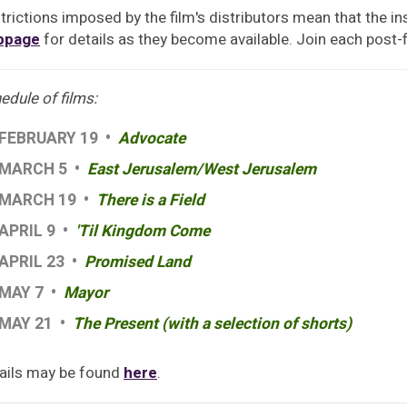
trictions imposed by the film's distributors mean that the ins
bpage
for details as they become available. Join each post-
edule of films:
FEBRUARY 19 •
Advocate
MARCH 5 •
East Jerusalem/West Jerusalem
MARCH 19 •
There is a Field
APRIL 9 •
'Til Kingdom Come
APRIL 23 •
Promised Land
MAY 7 •
Mayor
MAY 21 •
The Present (with a selection of shorts)
ails may be found
here
.