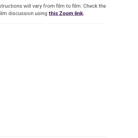
tructions will vary from film to film. Check the
film discussion using
this Zoom link
.