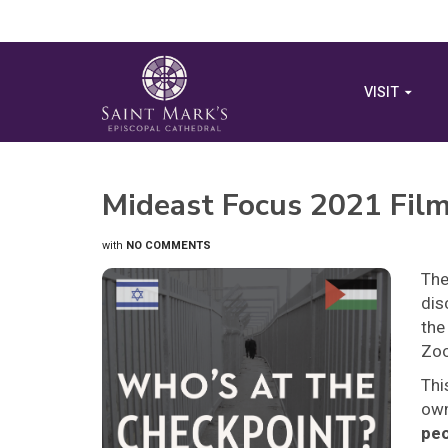
VISIT
Mideast Focus 2021 Fil
with
NO COMMENTS
The
dis
the
Zo
Thi
own
peo