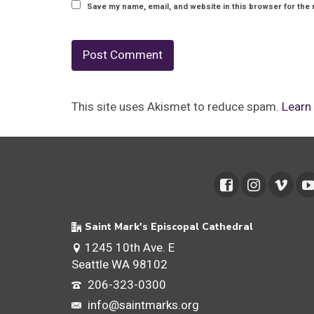
Save my name, email, and website in this browser for the 
This site uses Akismet to reduce spam.
Learn
Saint Mark's Episcopal Cathedral
1245 10th Ave. E
Seattle WA 98102
206-323-0300
info@saintmarks.org