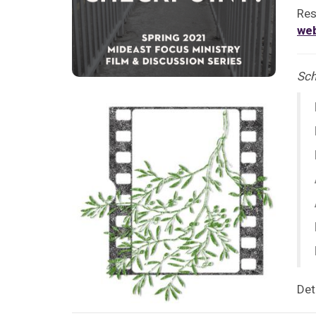
Res
we
Sch
Det