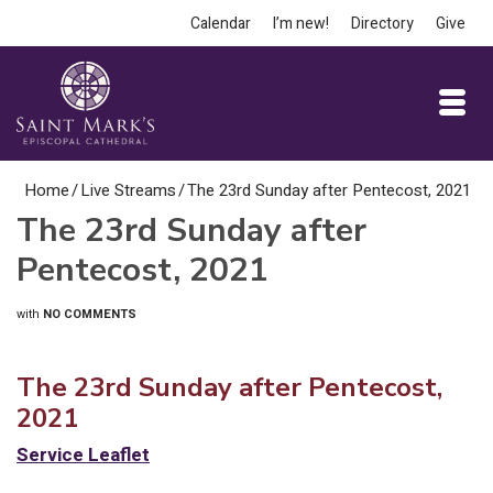
Calendar
I’m new!
Directory
Give
Home
/
Live Streams
/
The 23rd Sunday after Pentecost, 2021
The 23rd Sunday after
Pentecost, 2021
with
NO COMMENTS
The 23rd Sunday after Pentecost,
2021
Service Leaflet