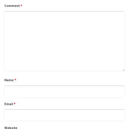
Comment
*
Name
*
Email
*
Website