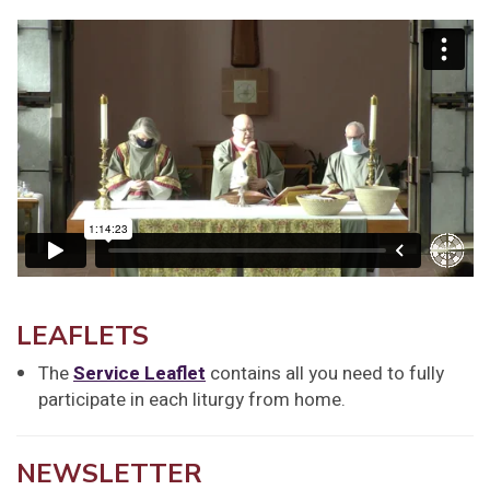
LEAFLETS
The
Service Leaflet
contains all you need to fully
participate in each liturgy from home.
NEWSLETTER