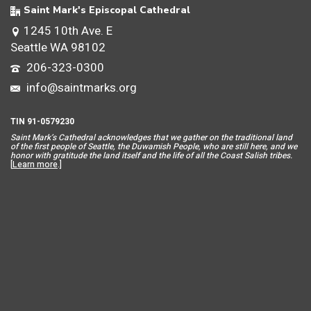
Saint Mark's Episcopal Cathedral
1245 10th Ave. E
Seattle WA 98102
206-323-0300
info@saintmarks.org
TIN 91-0579230
Saint Mar
k’s Cathedral acknowledges that we gather on the traditional land
of the first people of Seattle, the Duwamish People, who are still here, and we
honor with gratitude the land itself and the life of all the Coast Salish tribes.
[
Learn more
.]