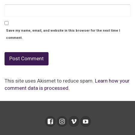
Save my name, email, and website in this browser for the next time I
comment.
This site uses Akismet to reduce spam.
Learn how your
comment data is processed.