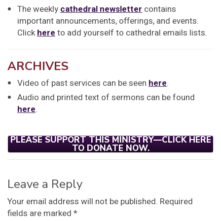
The weekly
cathedral newsletter
contains
important announcements, offerings, and events.
Click
here
to add yourself to cathedral emails lists.
ARCHIVES
Video of past services can be seen
here
.
Audio and printed text of sermons can be found
here
.
PLEASE SUPPORT THIS MINISTRY—CLICK HERE
TO DONATE NOW.
Leave a Reply
Your email address will not be published.
Required
fields are marked
*