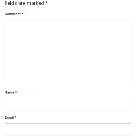
fields are marked
*
Comment
*
Name
*
Email
*