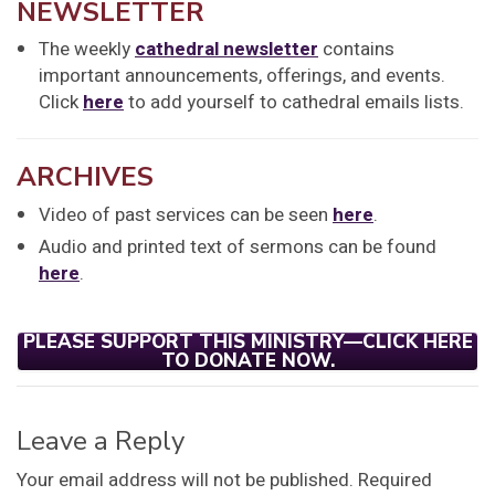
NEWSLETTER
The weekly
cathedral newsletter
contains
important announcements, offerings, and events.
Click
here
to add yourself to cathedral emails lists.
ARCHIVES
Video of past services can be seen
here
.
Audio and printed text of sermons can be found
here
.
PLEASE SUPPORT THIS MINISTRY—CLICK HERE
TO DONATE NOW.
Leave a Reply
Your email address will not be published.
Required