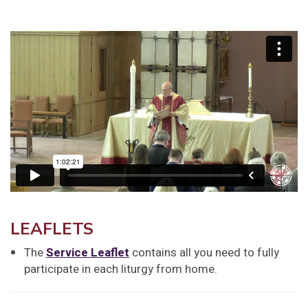
LEAFLETS
The
Service Leaflet
contains all you need to fully
participate in each liturgy from home.