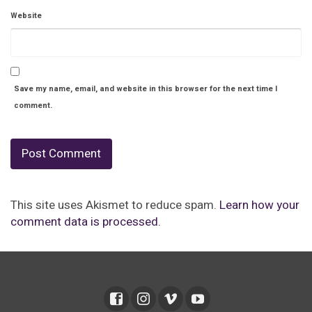
Website
Save my name, email, and website in this browser for the next time I
comment.
This site uses Akismet to reduce spam.
Learn how your
comment data is processed.