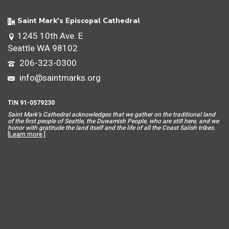
Saint Mark's Episcopal Cathedral
1245 10th Ave. E
Seattle WA 98102
206-323-0300
info@saintmarks.org
TIN 91-0579230
Saint Mar
k’s Cathedral acknowledges that we gather on the traditional land
of the first people of Seattle, the Duwamish People, who are still here, and we
honor with gratitude the land itself and the life of all the Coast Salish tribes.
[
Learn more
.]