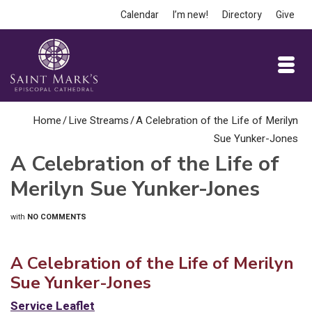
Calendar
I’m new!
Directory
Give
Home
/
Live Streams
/
A Celebration of the Life of Merilyn
Sue Yunker-Jones
A Celebration of the Life of
Merilyn Sue Yunker-Jones
with
NO COMMENTS
A Celebration of the Life of Merilyn
Sue Yunker-Jones
Service Leaflet