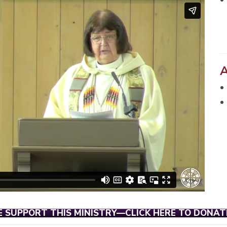
E SUPPORT THIS MINISTRY—CLICK HERE TO DONAT