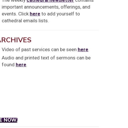
The weekly
cathedral newsletter
contains
important announcements, offerings, and
events. Click
here
to add yourself to
cathedral emails lists.
ARCHIVES
Video of past services can be seen
here
.
Audio and printed text of sermons can be
found
here
.
E NOW.