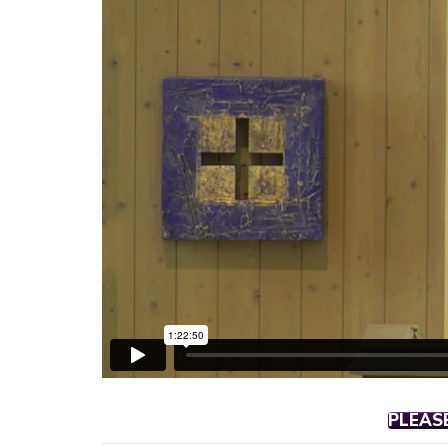
PLEAS