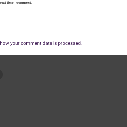
next time I comment.
 how your comment data is processed.