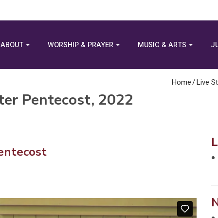
ABOUT
WORSHIP & PRAYER
MUSIC & ARTS
J
Home
/
Live S
ter Pentecost, 2022
entecost