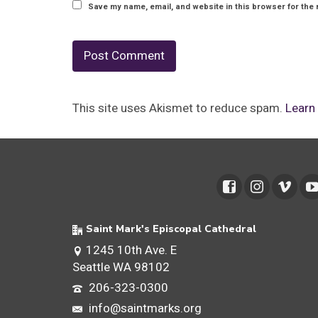
Save my name, email, and website in this browser for the 
This site uses Akismet to reduce spam.
Learn
Saint Mark's Episcopal Cathedral
1245 10th Ave. E
Seattle WA 98102
206-323-0300
info@saintmarks.org