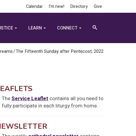
Calendar
I’m new!
Directory
Give
USTICE
LEARN
CONNECT
treams
/
The Fifteenth Sunday after Pentecost, 2022
LEAFLETS
The
Service Leaflet
contains all you need to
fully participate in each liturgy from home.
NEWSLETTER