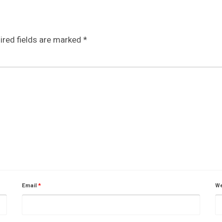
ired fields are marked
*
Email
*
We