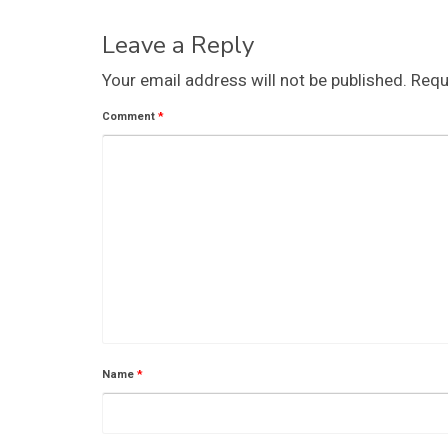
Leave a Reply
Your email address will not be published.
Requ
Comment
*
Name
*