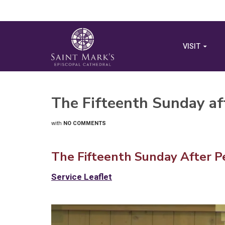
VISIT
The Fifteenth Sunday af
with
NO COMMENTS
The Fifteenth Sunday After P
Service Leaflet