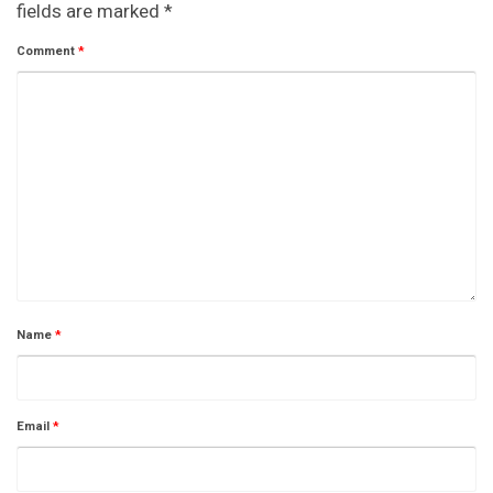
fields are marked
*
Comment
*
Name
*
Email
*