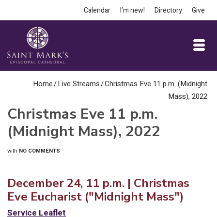
Calendar
I’m new!
Directory
Give
Home
/
Live Streams
/
Christmas Eve 11 p.m. (Midnight
Mass), 2022
Christmas Eve 11 p.m.
(Midnight Mass), 2022
with
NO COMMENTS
December 24, 11 p.m. | Christmas
Eve Eucharist ("Midnight Mass")
Service Leaflet