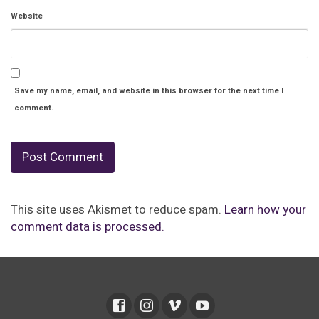
Website
Save my name, email, and website in this browser for the next time I
comment.
This site uses Akismet to reduce spam.
Learn how your
comment data is processed.