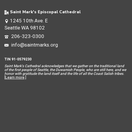
Saint Mark's Episcopal Cathedral
1245 10th Ave. E
Seattle WA 98102
206-323-0300
info@saintmarks.org
TIN 91-0579230
Saint Mar
k’s Cathedral acknowledges that we gather on the traditional land
of the first people of Seattle, the Duwamish People, who are still here, and we
honor with gratitude the land itself and the life of all the Coast Salish tribes.
[
Learn more
.]