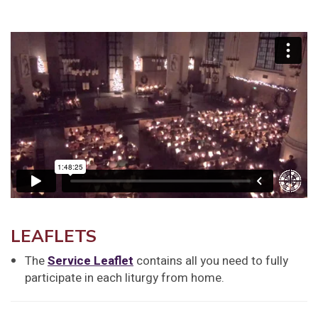
LEAFLETS
The
Service Leaflet
contains all you need to fully
participate in each liturgy from home.