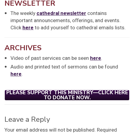
NEWSLETTER
The weekly
cathedral newsletter
contains
important announcements, offerings, and events.
Click
here
to add yourself to cathedral emails lists.
ARCHIVES
Video of past services can be seen
here
.
Audio and printed text of sermons can be found
here
.
PLEASE SUPPORT THIS MINISTRY—CLICK HERE
TO DONATE NOW.
Leave a Reply
Your email address will not be published.
Required