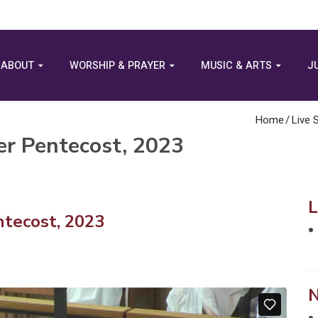
ABOUT
WORSHIP & PRAYER
MUSIC & ARTS
J
Home
/
Live 
er Pentecost, 2023
tecost, 2023