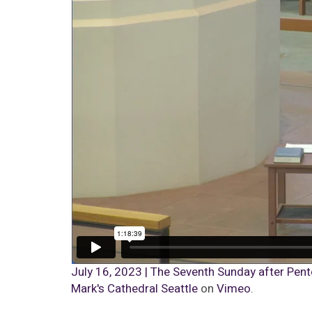
July 16, 2023 | The Seventh Sunday after Pente
Mark's Cathedral Seattle
on
Vimeo
.