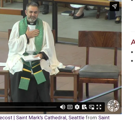
cost | Saint Mark's Cathedral, Seattle
from
Saint