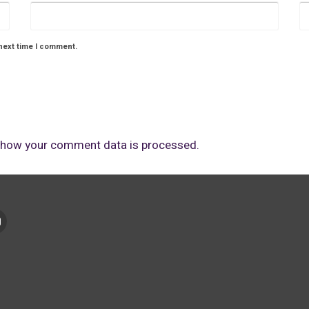
next time I comment.
 how your comment data is processed.