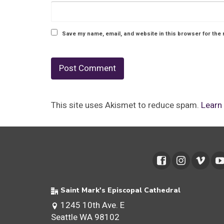
Save my name, email, and website in this browser for the 
This site uses Akismet to reduce spam.
Learn
Saint Mark's Episcopal Cathedral
1245 10th Ave. E
Seattle WA 98102