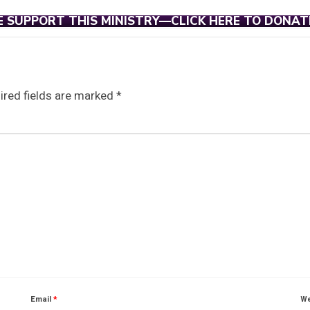
E SUPPORT THIS MINISTRY—CLICK HERE TO DONAT
ired fields are marked
*
Email
*
We