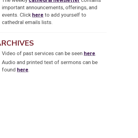
The weekly
cathedral newsletter
contains
important announcements, offerings, and
events. Click
here
to add yourself to
cathedral emails lists.
ARCHIVES
Video of past services can be seen
here
.
Audio and printed text of sermons can be
found
here
.