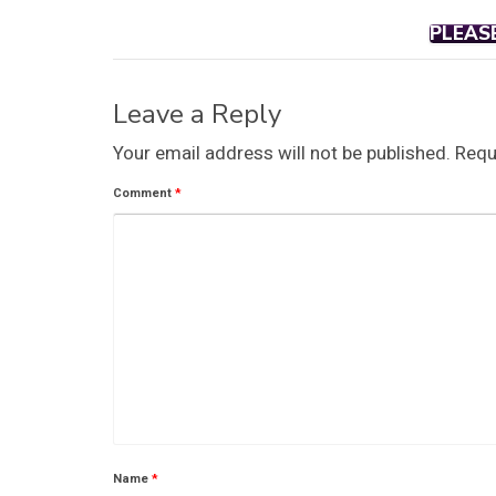
PLEAS
Leave a Reply
Your email address will not be published.
Requ
Comment
*
Name
*