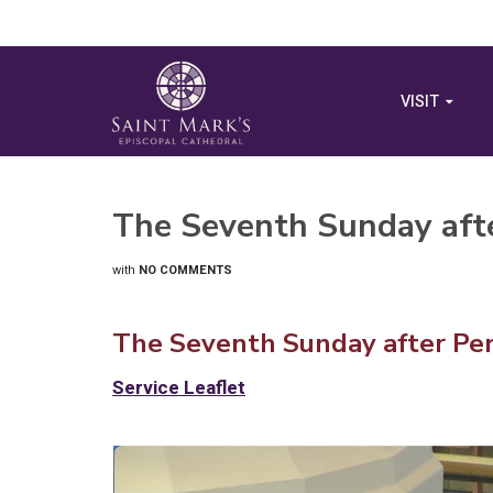
VISIT
The Seventh Sunday aft
with
NO COMMENTS
The Seventh Sunday after Pen
Service Leaflet