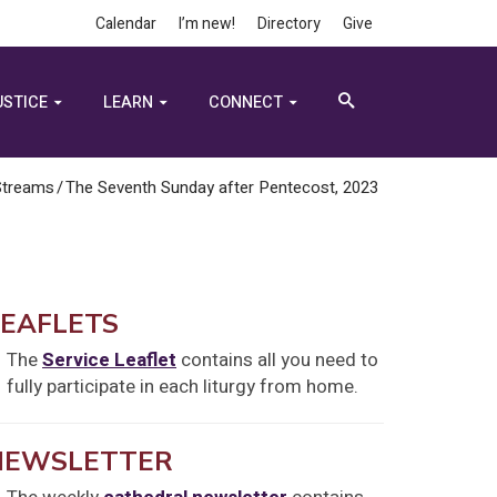
Calendar
I’m new!
Directory
Give
USTICE
LEARN
CONNECT
Streams
/
The Seventh Sunday after Pentecost, 2023
LEAFLETS
The
Service Leaflet
contains all you need to
fully participate in each liturgy from home.
NEWSLETTER