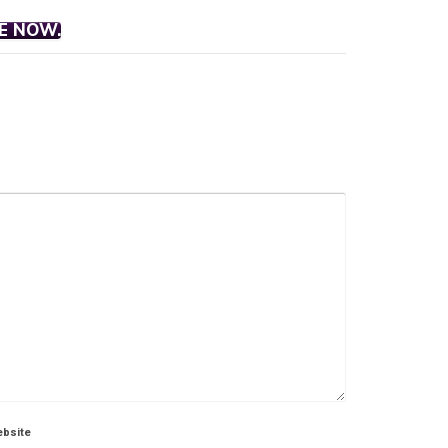
E NOW.
bsite