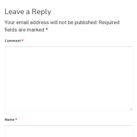
Leave a Reply
Your email address will not be published.
Required
fields are marked
*
Comment
*
Name
*