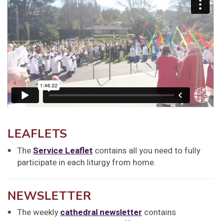
LEAFLETS
The
Service Leaflet
contains all you need to fully
participate in each liturgy from home.
NEWSLETTER
The weekly
cathedral newsletter
contains