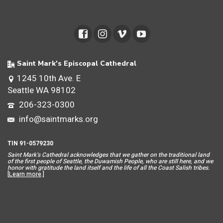
Saint Mark's Episcopal Cathedral
1245 10th Ave. E
Seattle WA 98102
206-323-0300
info@saintmarks.org
TIN 91-0579230
Saint Mar
k’s Cathedral acknowledges that we gather on the traditional land
of the first people of Seattle, the Duwamish People, who are still here, and we
honor with gratitude the land itself and the life of all the Coast Salish tribes.
[
Learn more
.]