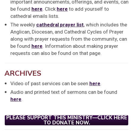
important announcements, offerings, and events, can
be found
here
. Click
here
to add yourself to
cathedral emails lists.
The weekly
cathedral prayer list
, which includes the
Anglican, Diocesan, and Cathedral Cycles of Prayer
along with prayer requests from the community, can
be found
here
. Information about making prayer
requests can also be found on that page.
ARCHIVES
Video of past services can be seen
here
.
Audio and printed text of sermons can be found
here
.
PLEASE SUPPORT THIS MINISTRY—CLICK HERE
TO DONATE NOW.