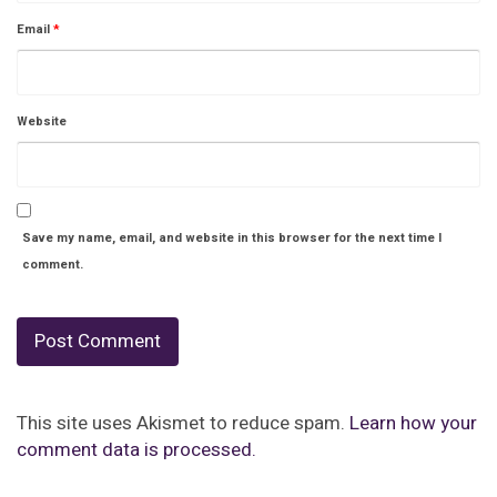
Email
*
Website
Save my name, email, and website in this browser for the next time I
comment.
This site uses Akismet to reduce spam.
Learn how your
comment data is processed.