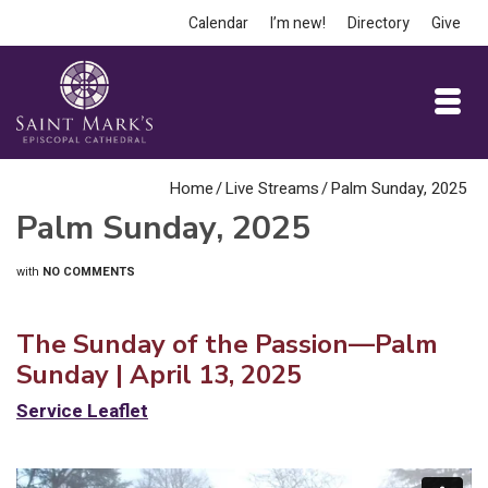
Calendar
I’m new!
Directory
Give
Home
/
Live Streams
/
Palm Sunday, 2025
Palm Sunday, 2025
with
NO COMMENTS
The Sunday of the Passion—Palm
Sunday | April 13, 2025
Service
L
eaflet