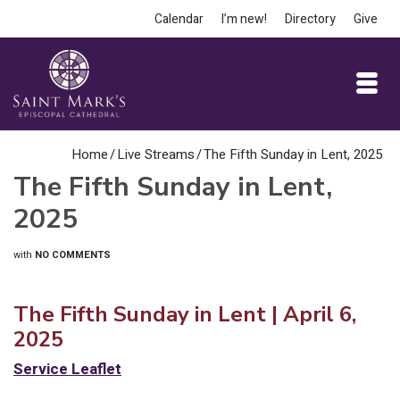
Calendar
I’m new!
Directory
Give
Home
/
Live Streams
/
The Fifth Sunday in Lent, 2025
The Fifth Sunday in Lent,
2025
with
NO COMMENTS
The Fifth Sunday in Lent | April 6,
2025
Service
L
eaflet