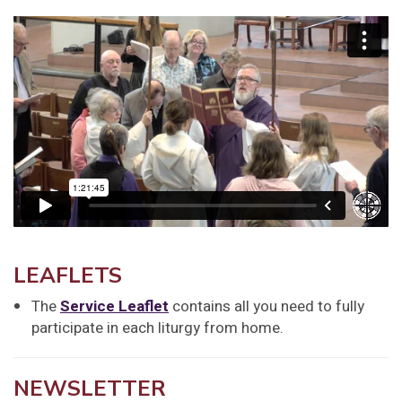
LEAFLETS
The
Service Leaflet
contains all you need to fully
participate in each liturgy from home.
NEWSLETTER