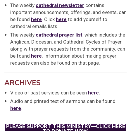
The weekly
cathedral newsletter
contains
important announcements, offerings, and events, can
be found
here
. Click
here
to add yourself to
cathedral emails lists.
The weekly
cathedral prayer list
, which includes the
Anglican, Diocesan, and Cathedral Cycles of Prayer
along with prayer requests from the community, can
be found
here
. Information about making prayer
requests can also be found on that page.
ARCHIVES
Video of past services can be seen
here
.
Audio and printed text of sermons can be found
here
.
PLEASE SUPPORT THIS MINISTRY—CLICK HERE