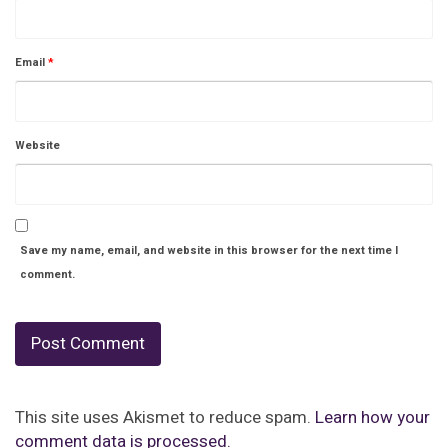
Email
*
Website
Save my name, email, and website in this browser for the next time I
comment.
This site uses Akismet to reduce spam.
Learn how your
comment data is processed.