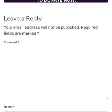
TO DONATE NOW.
Leave a Reply
Your email address will not be published.
Required
fields are marked
*
Comment
*
Name
*