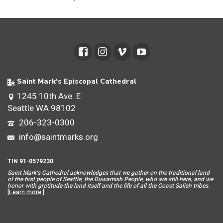
Saint Mark's Episcopal Cathedral
1245 10th Ave. E
Seattle WA 98102
206-323-0300
info@saintmarks.org
TIN 91-0579230
Saint Mar
k’s Cathedral acknowledges that we gather on the traditional land
of the first people of Seattle, the Duwamish People, who are still here, and we
honor with gratitude the land itself and the life of all the Coast Salish tribes.
[
Learn more
.]