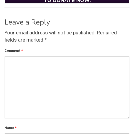
TO DONATE NOW.
Leave a Reply
Your email address will not be published.
Required
fields are marked
*
Comment
*
Name
*