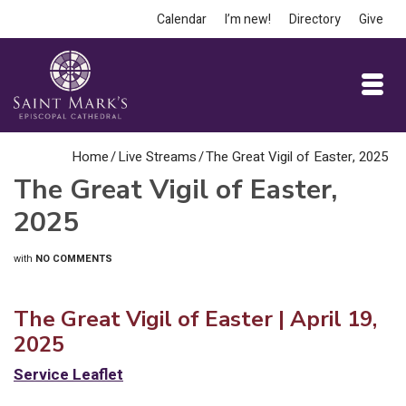
Calendar
I’m new!
Directory
Give
Home
/
Live Streams
/
The Great Vigil of Easter, 2025
The Great Vigil of Easter,
2025
with
NO COMMENTS
The Great Vigil of Easter | April 19,
2025
Service Leaflet