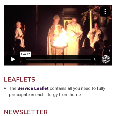
LEAFLETS
The
Service Leaflet
contains all you need to fully
participate in each liturgy from home.
NEWSLETTER