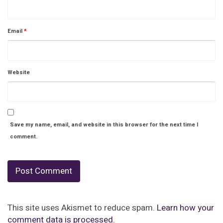
Email
*
Website
Save my name, email, and website in this browser for the next time I
comment.
This site uses Akismet to reduce spam.
Learn how your
comment data is processed.