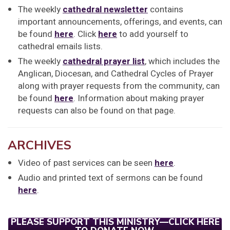
The weekly
cathedral newsletter
contains
important announcements, offerings, and events, can
be found
here
. Click
here
to add yourself to
cathedral emails lists.
The weekly
cathedral prayer list
, which includes the
Anglican, Diocesan, and Cathedral Cycles of Prayer
along with prayer requests from the community, can
be found
here
. Information about making prayer
requests can also be found on that page.
ARCHIVES
Video of past services can be seen
here
.
Audio and printed text of sermons can be found
here
.
PLEASE SUPPORT THIS MINISTRY—CLICK HERE