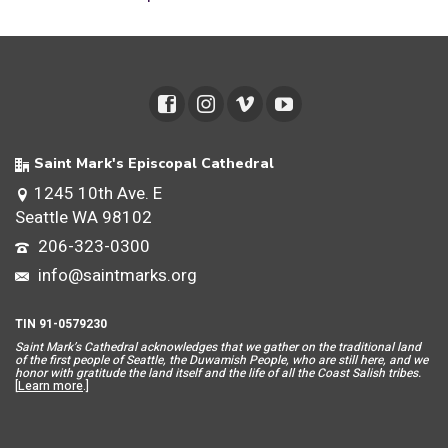
Saint Mark's Episcopal Cathedral
1245 10th Ave. E
Seattle WA 98102
206-323-0300
info@saintmarks.org
TIN 91-0579230
Saint Mar
k’s Cathedral acknowledges that we gather on the traditional land
of the first people of Seattle, the Duwamish People, who are still here, and we
honor with gratitude the land itself and the life of all the Coast Salish tribes.
[
Learn more
.]