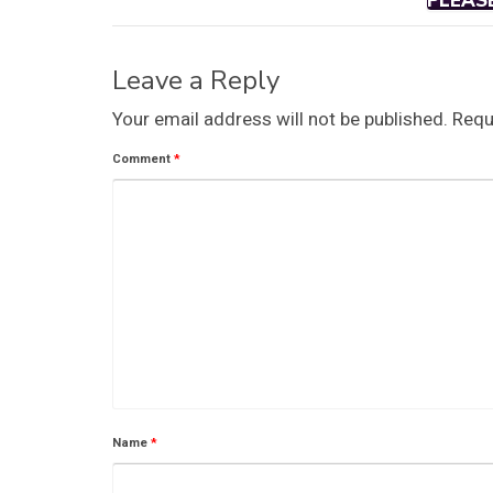
PLEAS
Leave a Reply
Your email address will not be published.
Requ
Comment
*
Name
*