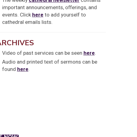
The weekly
cathedral newsletter
contains
important announcements, offerings, and
events. Click
here
to add yourself to
cathedral emails lists.
ARCHIVES
Video of past services can be seen
here
.
Audio and printed text of sermons can be
found
here
.