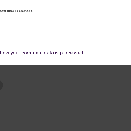
next time I comment.
 how your comment data is processed.