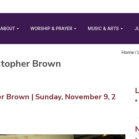
ABOUT
WORSHIP & PRAYER
MUSIC & ARTS
J
Home
/
istopher Brown
er Brown | Sunday, November 9, 2