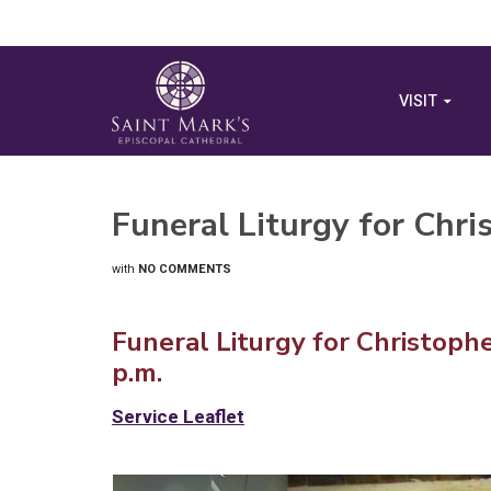
VISIT
Funeral Liturgy for Chr
with
NO COMMENTS
Funeral Liturgy for Christoph
p.m.
Service Leaflet