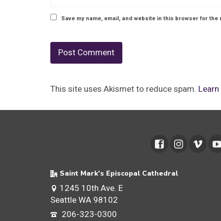
Save my name, email, and website in this browser for the 
This site uses Akismet to reduce spam.
Learn
Saint Mark's Episcopal Cathedral
1245 10th Ave. E
Seattle WA 98102
206-323-0300