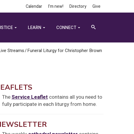
Calendar
I’m new!
Directory
Give
USTICE
LEARN
CONNECT
Live Streams
/
Funeral Liturgy for Christopher Brown
LEAFLETS
The
Service Leaflet
contains all you need to
fully participate in each liturgy from home.
NEWSLETTER