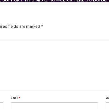
E SUPPORT THIS MINISTRY—CLICK HERE TO DONAT
ired fields are marked
*
Email
*
We