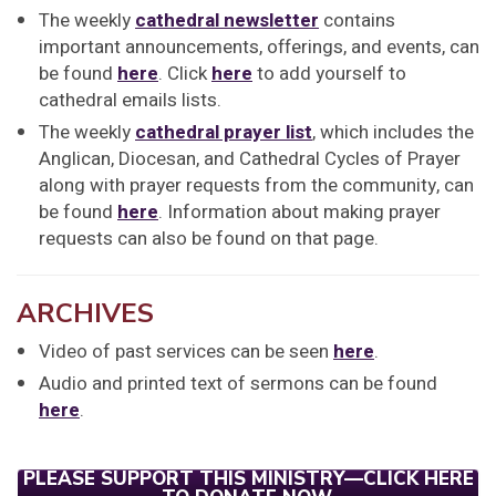
The weekly
cathedral newsletter
contains
important announcements, offerings, and events, can
be found
here
. Click
here
to add yourself to
cathedral emails lists.
The weekly
cathedral prayer list
, which includes the
Anglican, Diocesan, and Cathedral Cycles of Prayer
along with prayer requests from the community, can
be found
here
. Information about making prayer
requests can also be found on that page.
ARCHIVES
Video of past services can be seen
here
.
Audio and printed text of sermons can be found
here
.
PLEASE SUPPORT THIS MINISTRY—CLICK HERE