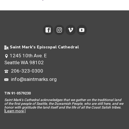
Saint Mark's Episcopal Cathedral
1245 10th Ave. E
Seattle WA 98102
206-323-0300
info@saintmarks.org
TIN 91-0579230
Saint Mar
k’s Cathedral acknowledges that we gather on the traditional land
of the first people of Seattle, the Duwamish People, who are still here, and we
honor with gratitude the land itself and the life of all the Coast Salish tribes.
[
Learn more
.]