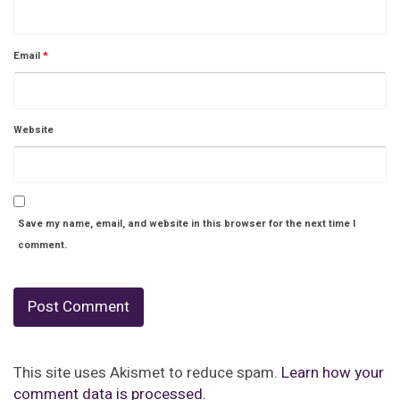
Email
*
Website
Save my name, email, and website in this browser for the next time I
comment.
This site uses Akismet to reduce spam.
Learn how your
comment data is processed.