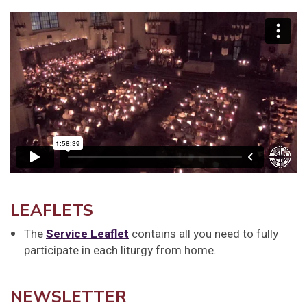
LEAFLETS
The
Service Leaflet
contains all you need to fully
participate in each liturgy from home.
NEWSLETTER