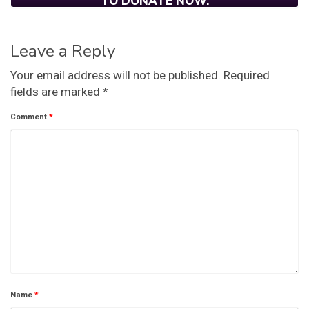
TO DONATE NOW.
Leave a Reply
Your email address will not be published.
Required
fields are marked
*
Comment
*
Name
*