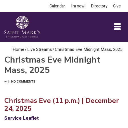
Calendar
I’m new!
Directory
Give
Home
/
Live Streams
/
Christmas Eve Midnight Mass, 2025
Christmas Eve Midnight
Mass, 2025
with
NO COMMENTS
Christmas Eve (11 p.m.) | December
24, 2025
Service Leaflet