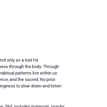
ot only as a tool for
eness through the body. Through
habitual patterns live within us
nce, and the sacred. No prior
ingness to slow down and listen.
ee: $65, includes materials, snacks,