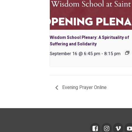
Wisdom School Plenary: A Spirituality of
Suffering and Solidarity
September 16 @ 6:45 pm
-
8:15 pm
Evening Prayer Online