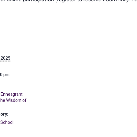
 2025
30 pm
 Enneagram:
 the Wisdom of
ory:
 School