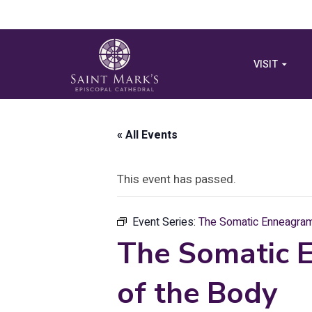
VISIT
« All Events
This event has passed.
Event Series:
The Somatic Enneagram:
The Somatic 
of the Body