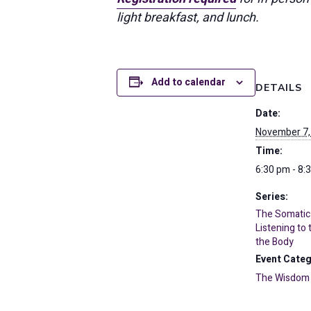
light breakfast, and lunch.
Add to calendar
DETAILS
Date:
November 7,
Time:
6:30 pm - 8:
Series:
The Somatic
Listening to
the Body
Event Categ
The Wisdom