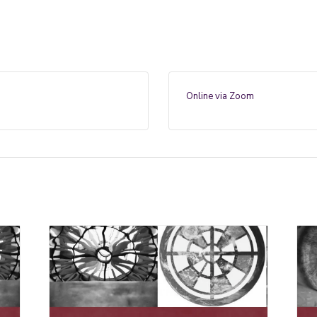
Online via Zoom