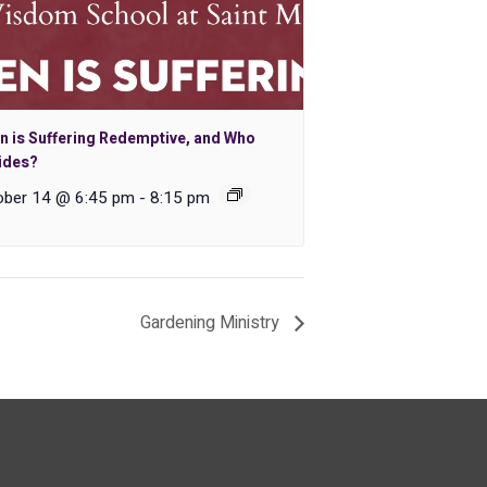
n is Suffering Redemptive, and Who
ides?
ober 14 @ 6:45 pm
-
8:15 pm
Gardening Ministry