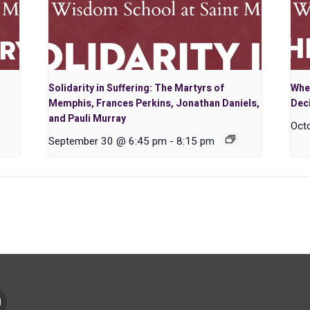
Solidarity in Suffering: The Martyrs of
Whe
Memphis, Frances Perkins, Jonathan Daniels,
Dec
and Pauli Murray
Oct
September 30 @ 6:45 pm
-
8:15 pm