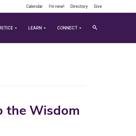
Calendar
I’m new!
Directory
Give
USTICE
LEARN
CONNECT
to the Wisdom