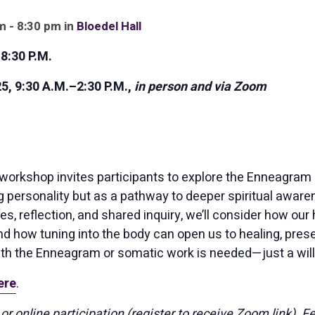
m - 8:30 pm in
Bloedel Hall
8:30 P.M.
 9:30 A.M.–2:30 P.M.,
in person and via Zoom
workshop invites participants to explore the Enneagram n
 personality but as a pathway to deeper spiritual awar
es, reflection, and shared inquiry, we’ll consider how our 
d how tuning into the body can open us to healing, prese
th the Enneagram or somatic work is needed—just a will
ere
.
or online participation (register to receive Zoom link). F