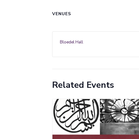
VENUES
Bloedel Hall
Related Events