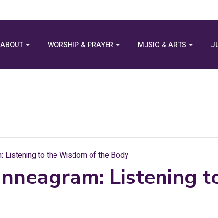
ABOUT
WORSHIP & PRAYER
MUSIC & ARTS
J
 Listening to the Wisdom of the Body
Enneagram: Listening 