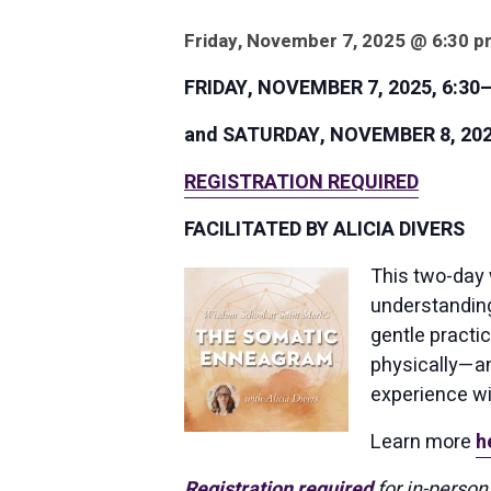
Friday, November 7, 2025 @ 6:30 p
FRIDAY, NOVEMBER 7, 2025, 6:30–
and SATURDAY, NOVEMBER 8, 2025,
REGISTRATION REQUIRED
FACILITATED BY ALICIA DIVERS
This two-day 
understanding
gentle practic
physically—an
experience wi
Learn more
h
Registration required
for in-person 