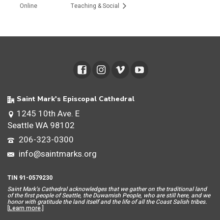
Online
Teaching & Social
Saint Mark's Episcopal Cathedral
1245 10th Ave. E
Seattle WA 98102
206-323-0300
info@saintmarks.org
TIN 91-0579230
Saint Mar
k’s Cathedral acknowledges that we gather on the traditional land
of the first people of Seattle, the Duwamish People, who are still here, and we
honor with gratitude the land itself and the life of all the Coast Salish tribes.
[
Learn more
.]