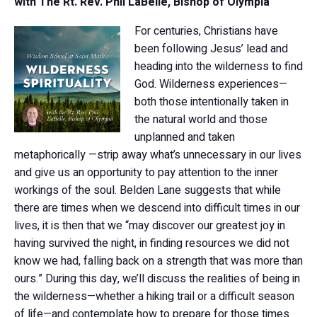
with The Rt. Rev. Phil LaBelle, Bishop of Olympia
For centuries, Christians have
been following Jesus’ lead and
heading into the wilderness to find
God. Wilderness experiences—
both those intentionally taken in
the natural world and those
unplanned and taken
metaphorically —strip away what’s unnecessary in our lives
and give us an opportunity to pay attention to the inner
workings of the soul. Belden Lane suggests that while
there are times when we descend into difficult times in our
lives, it is then that we “may discover our greatest joy in
having survived the night, in finding resources we did not
know we had, falling back on a strength that was more than
ours.” During this day, we’ll discuss the realities of being in
the wilderness—whether a hiking trail or a difficult season
of life—and contemplate how to prepare for those times