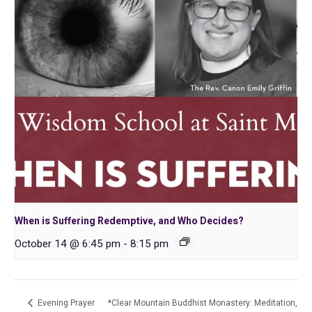
When is Suffering Redemptive, and Who Decides?
October 14 @ 6:45 pm
-
8:15 pm
Evening Prayer
*Clear Mountain Buddhist Monastery: Meditation,