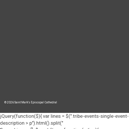
© 2026 Saint Mark's Episcopal Cathedral
jQuery(function($){ var lines = $(".tribe-events-single-event-
description > p").html().split("