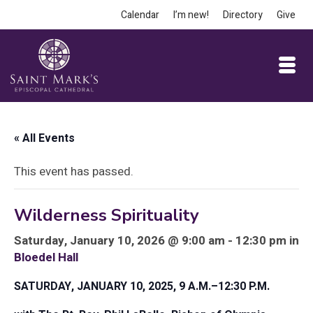
Calendar
I’m new!
Directory
Give
« All Events
This event has passed.
Wilderness Spirituality
Saturday, January 10, 2026 @ 9:00 am - 12:30 pm in
Bloedel Hall
SATURDAY, JANUARY 10, 2025, 9 A.M.–12:30 P.M.