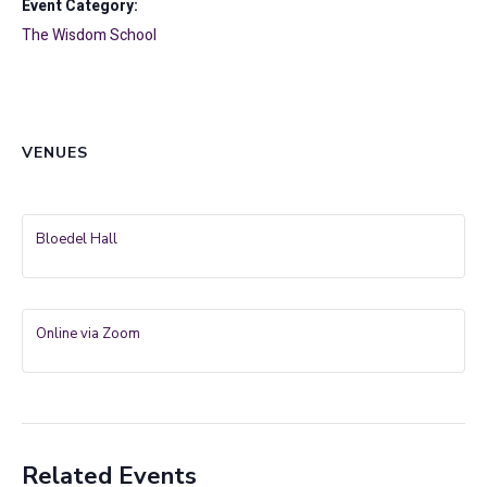
Event Category:
The Wisdom School
VENUES
Bloedel Hall
Online via Zoom
Related Events