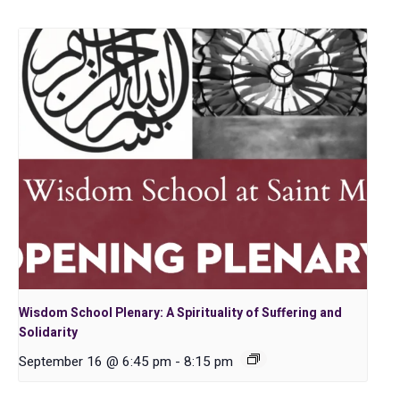
Wisdom School Plenary: A Spirituality of Suffering and
Solidarity
September 16 @ 6:45 pm
-
8:15 pm