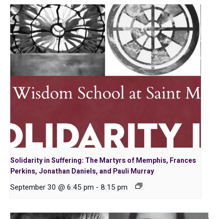
Solidarity in Suffering: The Martyrs of Memphis, Frances
Perkins, Jonathan Daniels, and Pauli Murray
September 30 @ 6:45 pm
-
8:15 pm