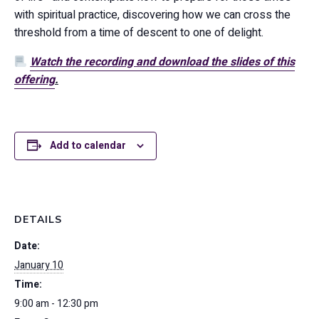
with spiritual practice, discovering how we can cross the
threshold from a time of descent to one of delight.
Watch the recording and download the slides of this
offering
.
Add to calendar
DETAILS
Date:
January 10
Time:
9:00 am - 12:30 pm