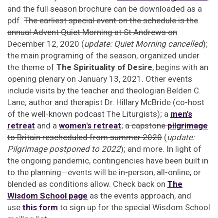
and the full season brochure can be downloaded as a
pdf.
The earliest special event on the schedule is the
annual Advent Quiet Morning at St Andrews on
December 12, 2020
(
update: Quiet Morning cancelled
);
the main programing of the season, organized under
the theme of
The Spirituality of Desire
, begins with an
opening plenary on January 13, 2021. Other events
include visits by the teacher and theologian Belden C.
Lane; author and therapist Dr. Hillary McBride (co-host
of the well-known podcast The Liturgists); a
men's
retreat
and a
women's retreat
;
a capstone
pilgrimage
to Britain rescheduled from summer 2020
(
update:
Pilgrimage postponed to 2022
); and more. In light of
the ongoing pandemic, contingencies have been built in
to the planning—events will be in-person, all-online, or
blended as conditions allow. Check back on
The
Wisdom School page
as the events approach, and
use
this form
to sign up for the special Wisdom School