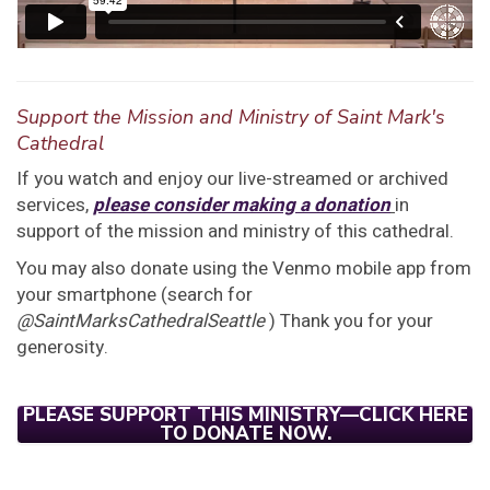
Support the Mission and Ministry of Saint Mark's
Cathedral
If you watch and enjoy our live-streamed or archived
services,
please consider making a donation
in
support of the mission and ministry of this cathedral.
You may also donate using the Venmo mobile app from
your smartphone (search for
@SaintMarksCathedralSeattle
) Thank you for your
generosity.
PLEASE SUPPORT THIS MINISTRY—CLICK HERE
TO DONATE NOW.