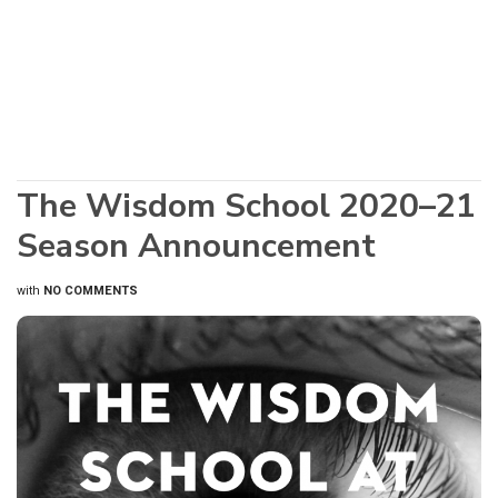
The Wisdom School 2020–21
Season Announcement
with
NO COMMENTS