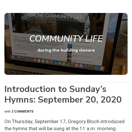
COMMUNITY LIFE
during the building closure
Introduction to Sunday’s
Hymns: September 20, 2020
with
2 COMMENTS
On Thursday, September 17, Gregory Bloch introduced
the hymns that will be sung at the 11 a.m. morning