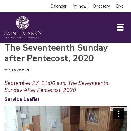
Calendar
I’m new!
Directory
Give
The Seventeenth Sunday
after Pentecost, 2020
with
1 COMMENT
September 27, 11:00 a.m. The Seventeenth
Sunday After Pentecost, 2020
Service Leaflet