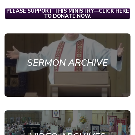
PLEASE SUPPORT THIS MINISTRY—CLICK HERE
TO DONATE NOW.
SERMON ARCHIVE