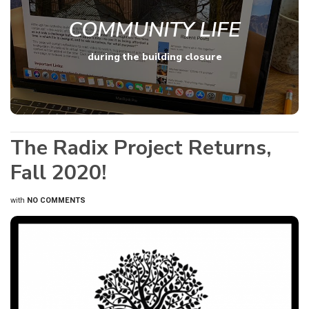
COMMUNITY LIFE
during the building closure
The Radix Project Returns,
Fall 2020!
with
NO COMMENTS