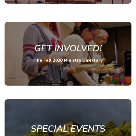
GET INVOLVED!
The Fall 2020 Ministry Directory
SPECIAL EVENTS