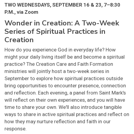
TWO WEDNESDAYS, SEPTEMBER 16 & 23, 7–8:30
P.M., via Zoom
Wonder in Creation: A Two-Week
Series of Spiritual Practices in
Creation
How do you experience God in everyday life? How
might your daily living itself be and become a spiritual
practice? The Creation Care and Faith Formation
ministries will jointly host a two-week series in
September to explore how spiritual practices outside
bring opportunities to encounter presence, connection
and reflection. Each evening, a panel from Saint Mark's
will reflect on their own experiences, and you will have
time to share your own. We'll also introduce tangible
ways to share in active spiritual practices and reflect on
how they may nurture reflection and faith in our
response.