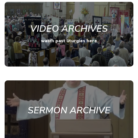
VIDEO ARCHIVES
watch past liturgies here
SERMON ARCHIVE