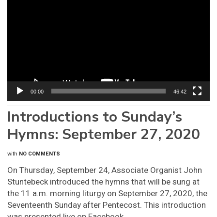
Player
00:00
46:42
Introductions to Sunday’s
Hymns: September 27, 2020
with
NO COMMENTS
On Thursday, September 24, Associate Organist John
Stuntebeck introduced the hymns that will be sung at
the 11 a.m. morning liturgy on September 27, 2020, the
Seventeenth Sunday after Pentecost. This introduction
was presented live on Facebook.