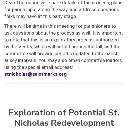
Dean Thomason will share details of the process, plans
for parish input along the way, and address questions
folks may have at this early stage.
There will be time in this meeting for parishioners to
ask questions about the process as well. It is important
to note that this is an exploratory process, authorized
by the Vestry, which will unfold across the fall, and the
committee will provide periodic updates to the parish
at key intervals. You may also email committee leaders
using the special email address:
stnicholas@saintmarks.org
Exploration of Potential St.
Nicholas Redevelopment