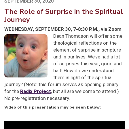
SEPTEMBER 30, 2020
The Role of Surprise in the Spiritual
Journey
WEDNESDAY, SEPTEMBER 30, 7-8:30 P.M., via Zoom
Dean Thomason will offer some
theological reflections on the
element of surprise in scripture
and in our lives. We’ve had a lot
of surprises this year, good and
bad! How do we understand
them in light of the spiritual
journey? (Note: this forum serves as opening plenary
for the
Radix Project
, but all are welcome to attend.)
No pre-registration necessary.
Video of this presentation may be seen below:
Video