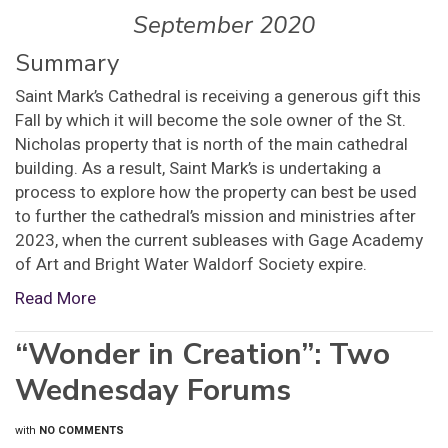
September 2020
Summary
Saint Mark’s Cathedral is receiving a generous gift this
Fall by which it will become the sole owner of the St.
Nicholas property that is north of the main cathedral
building. As a result, Saint Mark’s is undertaking a
process to explore how the property can best be used
to further the cathedral’s mission and ministries after
2023, when the current subleases with Gage Academy
of Art and Bright Water Waldorf Society expire.
Read More
“Wonder in Creation”: Two
Wednesday Forums
with
NO COMMENTS