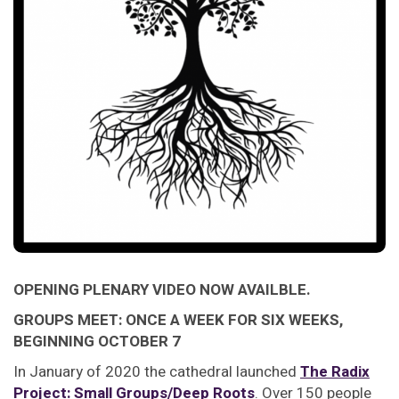
OPENING PLENARY VIDEO NOW AVAILBLE.
GROUPS MEET: ONCE A WEEK FOR SIX WEEKS,
BEGINNING OCTOBER 7
In January of 2020 the cathedral launched
The Radix
Project: Small Groups/Deep Roots
. Over 150 people