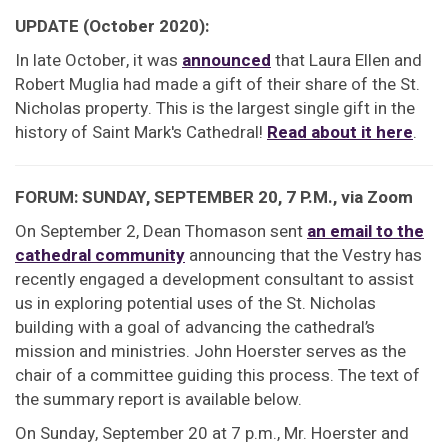
UPDATE (October 2020):
In late October, it was
announced
that Laura Ellen and
Robert Muglia had made a gift of their share of the St.
Nicholas property. This is the largest single gift in the
history of Saint Mark's Cathedral!
Read about it here
.
FORUM: SUNDAY, SEPTEMBER 20, 7 P.M., via Zoom
On September 2, Dean Thomason sent
an email to the
cathedral community
announcing that the Vestry has
recently engaged a development consultant to assist
us in exploring potential uses of the St. Nicholas
building with a goal of advancing the cathedral’s
mission and ministries. John Hoerster serves as the
chair of a committee guiding this process. The text of
the summary report is available below.
On Sunday, September 20 at 7 p.m., Mr. Hoerster and