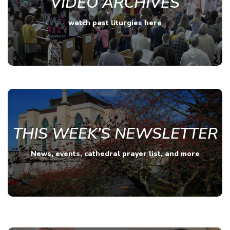
VIDEO ARCHIVES
watch past liturgies here
THIS WEEK’S NEWSLETTER
News, events, cathedral prayer list, and more