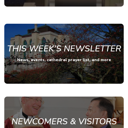
THIS WEEK’S NEWSLETTER
News, events, cathedral prayer list, and more
NEWCOMERS & VISITORS