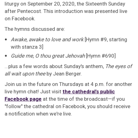
liturgy on September 20, 2020, the Sixteenth Sunday
after Pentecost. This introduction was presented live
on Facebook.
The hymns discussed are:
Awake, awake to love and work
[Hymn #9, starting
with stanza 3]
Guide me, O thou great Jehovah
[Hymn #690]
...plus a few words about Sunday's anthem,
The eyes of
all wait upon thee
by Jean Berger.
Join us in the future on Thursdays at 4 p.m. for another
live hymn chat! Just visit
the cathedral's public
Facebook page
at the time of the broadcast—if you
"follow" the cathedral on Facebook, you should receive
a notification when we're live.