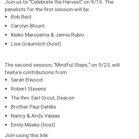
Join us to "Celebrate the Harvest" on 9/16. The
panelists for the first session will be:
Rob Reid
Carolyn Blount
Keiko Maruyama & Jamie Rubio
Lisa Graumlich (host)
The second session, "Mindful Steps," on 9/23, will
feature contributions from:
Sarah Elwood
Robert Stevens
The Rev. Earl Grout, Deacon
Brother Paul Dahlke
Nancy & Andy Valaas
Emily Meeks (host)
Join using this link: