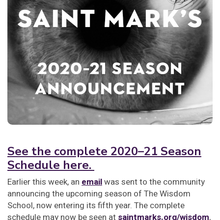
See the complete 2020–21 Season
Schedule here.
Earlier this week, an
email
was sent to the community
announcing the upcoming season of The Wisdom
School, now entering its fifth year. The complete
schedule may now be seen at
saintmarks.org/wisdom
,