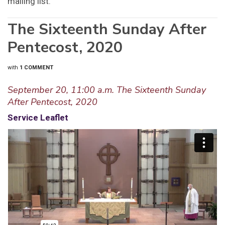
mailing list.
The Sixteenth Sunday After
Pentecost, 2020
with
1 COMMENT
September 20, 11:00 a.m. The Sixteenth Sunday
After Pentecost, 2020
Service Leaflet