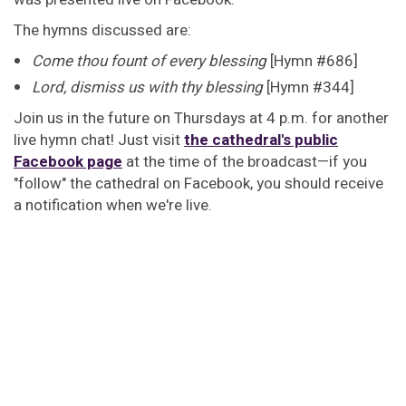
The hymns discussed are:
Come thou fount of every blessing
[Hymn #686]
Lord, dismiss us with thy blessing
[Hymn #344]
Join us in the future on Thursdays at 4 p.m. for another
live hymn chat! Just visit
the cathedral's public
Facebook page
at the time of the broadcast—if you
"follow" the cathedral on Facebook, you should receive
a notification when we're live.