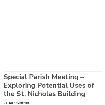
Special Parish Meeting –
Exploring Potential Uses of
the St. Nicholas Building
with
NO COMMENTS