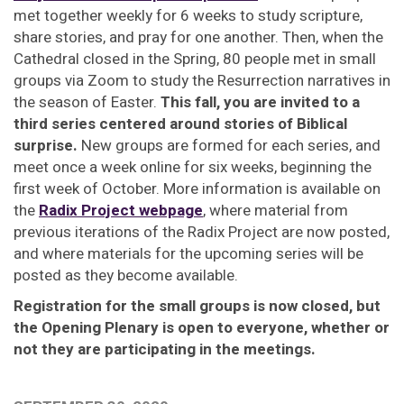
met together weekly for 6 weeks to study scripture,
share stories, and pray for one another. Then, when the
Cathedral closed in the Spring, 80 people met in small
groups via Zoom to study the Resurrection narratives in
the season of Easter.
This fall, you are invited to a
third series centered around stories of Biblical
surprise.
New groups are formed for each series, and
meet once a week online for six weeks, beginning the
first week of October. More information is available on
the
Radix Project webpage
, where material from
previous iterations of the Radix Project are now posted,
and where materials for the upcoming series will be
posted as they become available.
Registration for the small groups is now closed, but
the Opening Plenary is open to everyone, whether or
not they are participating in the meetings.