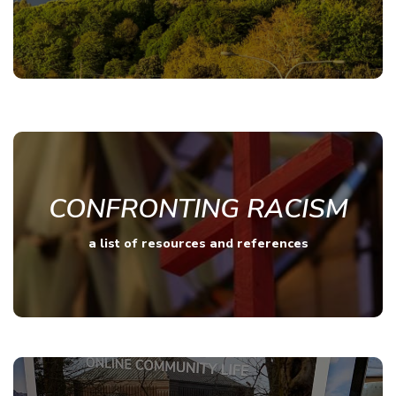
CONFRONTING RACISM
a list of resources and references