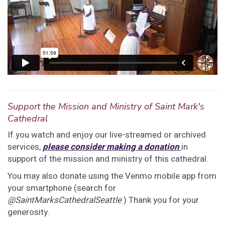
Support the Mission and Ministry of Saint Mark's
Cathedral
If you watch and enjoy our live-streamed or archived
services,
please consider making a donation
in
support of the mission and ministry of this cathedral.
You may also donate using the Venmo mobile app from
your smartphone (search for
@SaintMarksCathedralSeattle
) Thank you for your
generosity.