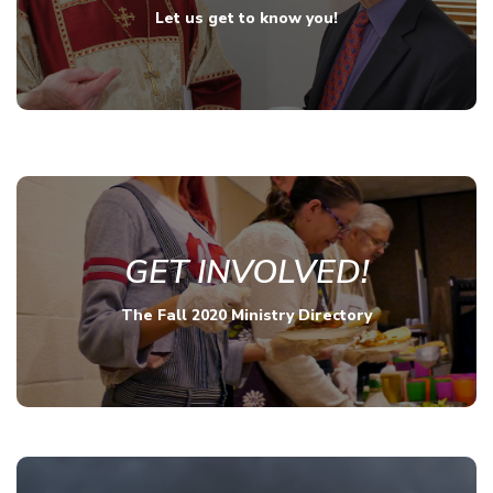
Let us get to know you!
GET INVOLVED!
The Fall 2020 Ministry Directory