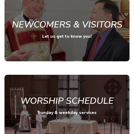
NEWCOMERS & VISITORS
Let us get to know you!
WORSHIP SCHEDULE
Sunday & weekday services