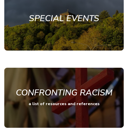
SPECIAL EVENTS
CONFRONTING RACISM
a list of resources and references