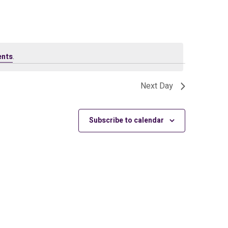
ents
.
Next Day
Subscribe to calendar