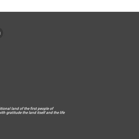
ional land of the first people of
h gratitude the land itself and the life