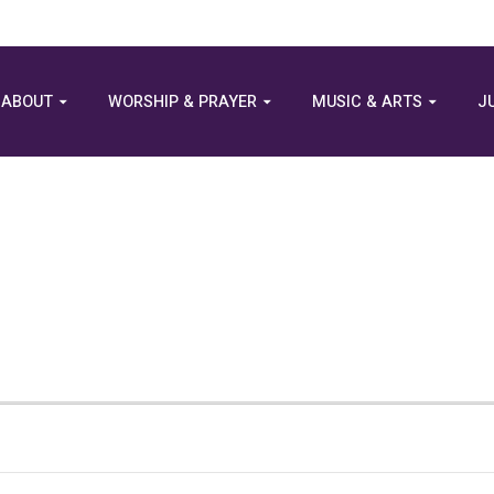
ABOUT
WORSHIP & PRAYER
MUSIC & ARTS
J