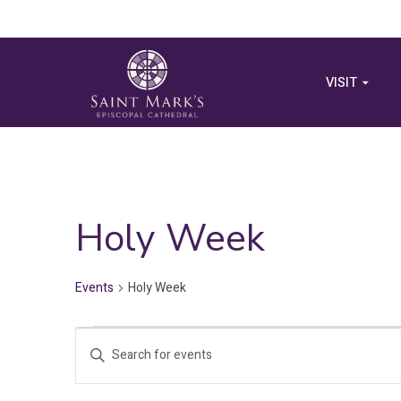
VISIT
Holy Week
Events
Holy Week
Events
Events
Enter
for
Search
Keyword.
Search