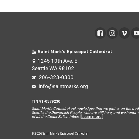
Saint Mark's Episcopal Cathedral
1245 10th Ave. E
Seattle WA 98102
206-323-0300
info@saintmarks.org
TIN 91-0579230
Saint Mar
k’s Cathedral acknowledges that we gather on the tradit
Seattle, the Duwamish People, who are still here, and we honor wit
of all the Coast Salish tribes.
[
Learn more
.]
© 2026 Saint Mark's Episcopal Cathedral