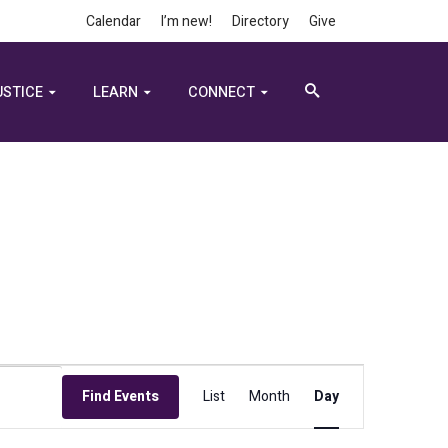
Calendar
I’m new!
Directory
Give
USTICE
LEARN
CONNECT
Event
Find Events
List
Month
Day
Views
Navigation