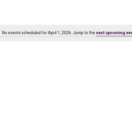
No events scheduled for April 1, 2026. Jump to the
next upcoming ev
Notice