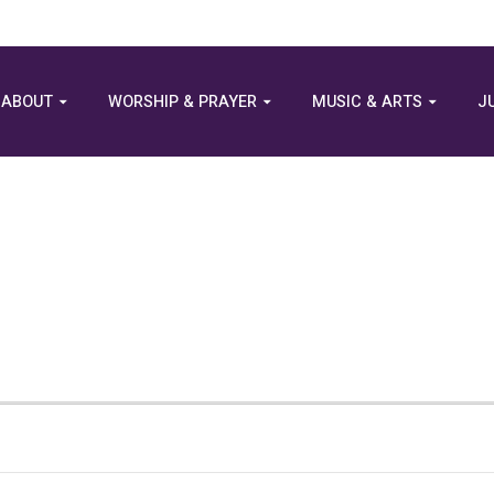
ABOUT
WORSHIP & PRAYER
MUSIC & ARTS
J