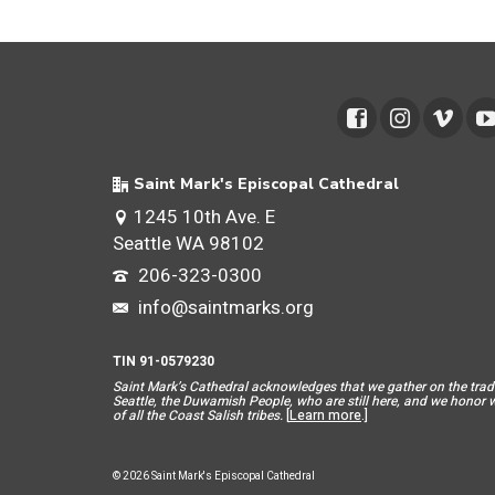
Saint Mark's Episcopal Cathedral
1245 10th Ave. E
Seattle WA 98102
206-323-0300
info@saintmarks.org
TIN 91-0579230
Saint Mar
k’s Cathedral acknowledges that we gather on the tradit
Seattle, the Duwamish People, who are still here, and we honor wit
of all the Coast Salish tribes.
[
Learn more
.]
© 2026 Saint Mark's Episcopal Cathedral