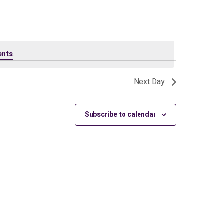
ents
.
Next Day
Subscribe to calendar