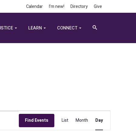
Calendar
I’m new!
Directory
Give
USTICE
LEARN
CONNECT
Event
Find Events
List
Month
Day
Views
Navigation