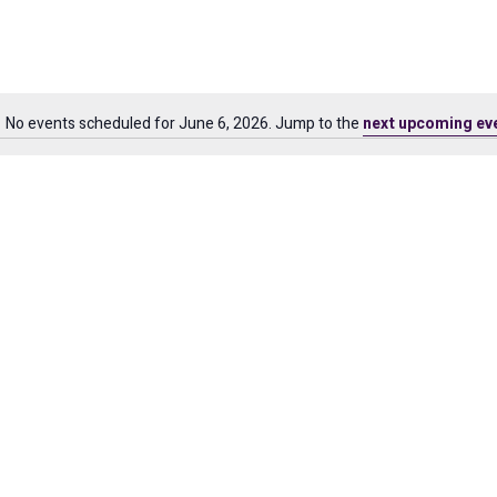
No events scheduled for June 6, 2026. Jump to the
next upcoming ev
Notice