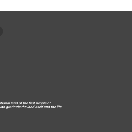
ional land of the first people of
h gratitude the land itself and the life