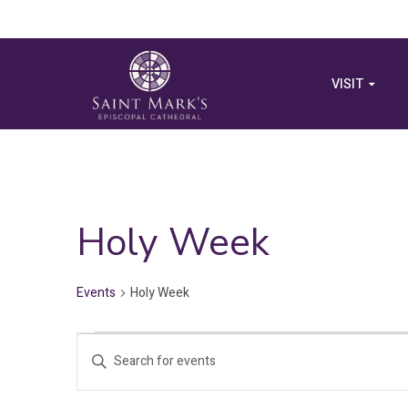
VISIT
Holy Week
Events
Holy Week
Events
Events
Enter
for
Search
Keyword.
Search