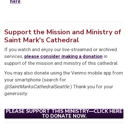
here
.
Support the Mission and Ministry of
Saint Mark's Cathedral
If you watch and enjoy our live-streamed or archived
services,
please consider making a donation
in
support of the mission and ministry of this cathedral.
You may also donate using the Venmo mobile app from
your smartphone (search for
@SaintMarksCathedralSeattle
) Thank you for your
generosity.
PLEASE SUPPORT THIS MINISTRY—CLICK HERE
TO DONATE NOW.