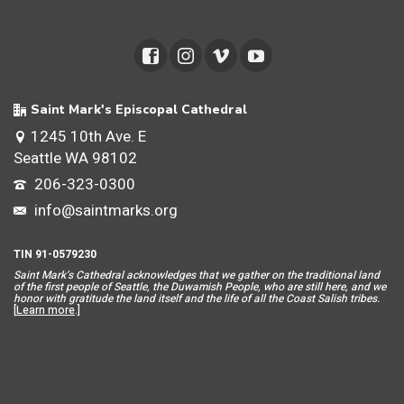
Saint Mark's Episcopal Cathedral
1245 10th Ave. E
Seattle WA 98102
206-323-0300
info@saintmarks.org
TIN 91-0579230
Saint Mar
k’s Cathedral acknowledges that we gather on the traditional land
of the first people of Seattle, the Duwamish People, who are still here, and we
honor with gratitude the land itself and the life of all the Coast Salish tribes.
[
Learn more
.]