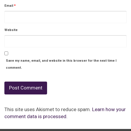
Email
*
Website
Save my name, email, and website in this browser for the next time I
comment.
This site uses Akismet to reduce spam.
Learn how your
comment data is processed.