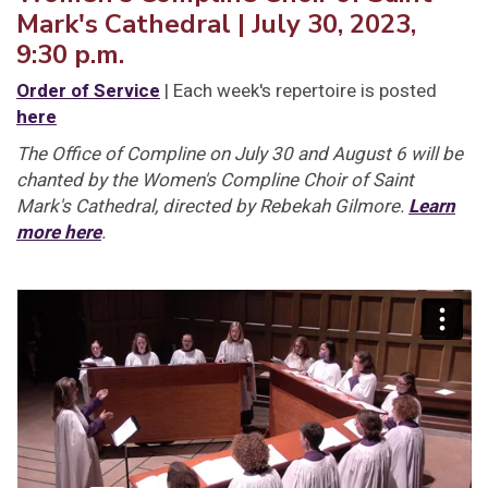
Mark's Cathedral | July 30, 2023,
9:30 p.m.
Order of Service
| Each week's repertoire is posted
here
The Office of Compline on July 30 and August 6 will be
chanted by the Women's Compline Choir of Saint
Mark's Cathedral, directed by Rebekah Gilmore.
Learn
more here
.