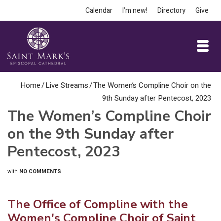
Calendar
I’m new!
Directory
Give
Home
/
Live Streams
/
The Women’s Compline Choir on the
9th Sunday after Pentecost, 2023
The Women’s Compline Choir
on the 9th Sunday after
Pentecost, 2023
with
NO COMMENTS
The Office of Compline with the
Women's Compline Choir of Saint