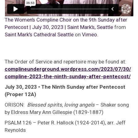
The Women’s Compline Choir on the 9th Sunday after
Pentecost | July 30, 2023 | Saint Mark’s, Seattle
from
Saint Mark's Cathedral Seattle
on
Vimeo
.
The Order of Service and repertoire may be found at:
complineunderground.wordpress.com/2023/07/30/
compline-2023-the-ninth-sunday-after-pentecost/
July 30, 2023 • The Ninth Sunday after Pentecost
(Proper 12A)
ORISON:
Blessed spirits, loving angels
– Shaker song
by Eldress Mary Ann Gillespie (1829-1887)
PSALM 126 – Peter R. Hallock (1924-2014), arr. Jeff
Reynolds