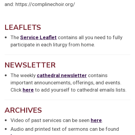
and: https://complinechoir.org/
LEAFLETS
The
Service Leaflet
contains all you need to fully
participate in each liturgy from home.
NEWSLETTER
The weekly
cathedral newsletter
contains
important announcements, offerings, and events.
Click
here
to add yourself to cathedral emails lists.
ARCHIVES
Video of past services can be seen
here
.
Audio and printed text of sermons can be found