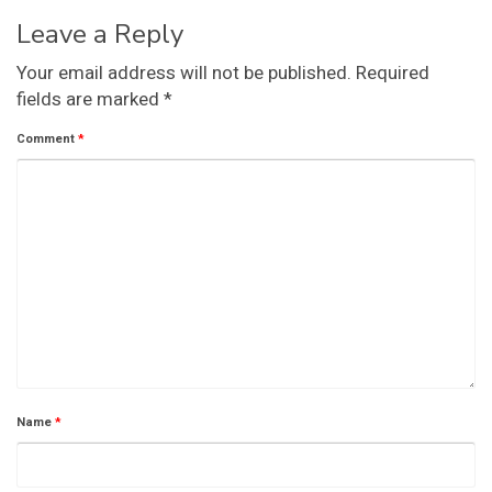
Leave a Reply
Your email address will not be published.
Required
fields are marked
*
Comment
*
Name
*