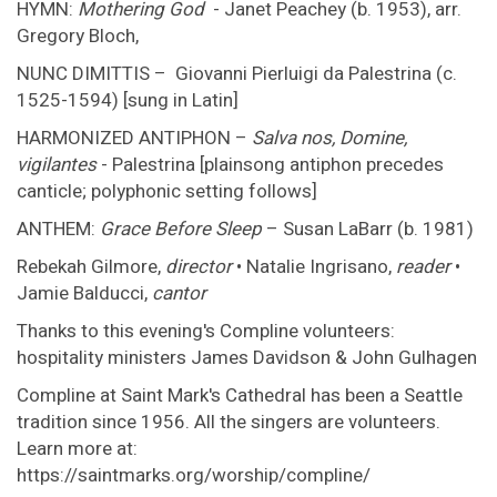
HYMN:
Mothering God
- Janet Peachey (b. 1953), arr.
Gregory Bloch,
NUNC DIMITTIS – Giovanni Pierluigi da Palestrina (c.
1525-1594) [sung in Latin]
HARMONIZED ANTIPHON –
Salva nos, Domine,
vigilantes
- Palestrina [plainsong antiphon precedes
canticle; polyphonic setting follows]
ANTHEM:
Grace Before Sleep
– Susan LaBarr (b. 1981)
Rebekah Gilmore,
director
• Natalie Ingrisano,
reader
•
Jamie Balducci,
cantor
Thanks to this evening's Compline volunteers:
hospitality ministers James Davidson & John Gulhagen
Compline at Saint Mark's Cathedral has been a Seattle
tradition since 1956. All the singers are volunteers.
Learn more at:
https://saintmarks.org/worship/compline/