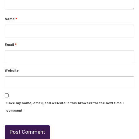
Name
*
Email
*
Website
Save my name, email, and website in this browser for the next time I
comment.