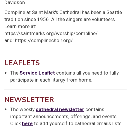
Davidson.
Compline at Saint Mark's Cathedral has been a Seattle
tradition since 1956. All the singers are volunteers.
Learn more at:
https://saintmarks.org/worship/compline/
and: https://complinechoir.org/
LEAFLETS
The
Service Leaflet
contains all you need to fully
participate in each liturgy from home.
NEWSLETTER
The weekly
cathedral newsletter
contains
important announcements, offerings, and events.
Click
here
to add yourself to cathedral emails lists.