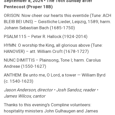
September 8, 2024 • The 16th Sunday after
Pentecost (Proper 18B)
ORISON: Now cheer our hearts this eventide (Tune: ACH
BLEIB BEI UNS) – Geistliche Lieder, Leipzig, 1589; harm.
Johann Sebastian Bach (1685-1750)
PSALM 115 – Peter R. Hallock (1924-2014)
HYMN: O worship the King, all glorious above (Tune:
HANOVER) – att. William Croft (1678-1727)
NUNC DIMITTIS – Plainsong, Tone I; harm. Carolus
Andreae (1550-1627)
ANTHEM: Be unto me, O Lord, a tower — William Byrd
(c. 1540-1623)
Jason Anderson, director • Josh Sandoz, reader •
James Wilcox, cantor
Thanks to this evening's Compline volunteers:
hospitality ministers John Gulhaugen and James