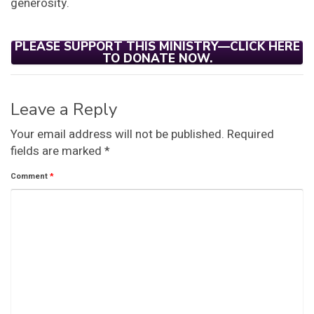
generosity.
PLEASE SUPPORT THIS MINISTRY—CLICK HERE
TO DONATE NOW.
Leave a Reply
Your email address will not be published.
Required
fields are marked
*
Comment
*