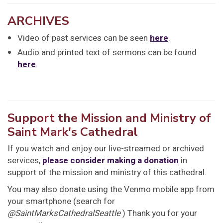
ARCHIVES
Video of past services can be seen
here
.
Audio and printed text of sermons can be found
here
.
Support the Mission and Ministry of
Saint Mark's Cathedral
If you watch and enjoy our live-streamed or archived
services,
please consider making a donation
in
support of the mission and ministry of this cathedral.
You may also donate using the Venmo mobile app from
your smartphone (search for
@SaintMarksCathedralSeattle
) Thank you for your