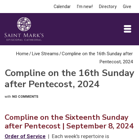
Calendar
I’m new!
Directory
Give
Home
/
Live Streams
/
Compline on the 16th Sunday after
Pentecost, 2024
Compline on the 16th Sunday
after Pentecost, 2024
with
NO COMMENTS
Compline on the Sixteenth Sunday
after Pentecost
| September 8, 2024
Order of Service
| Each week's repertoire is