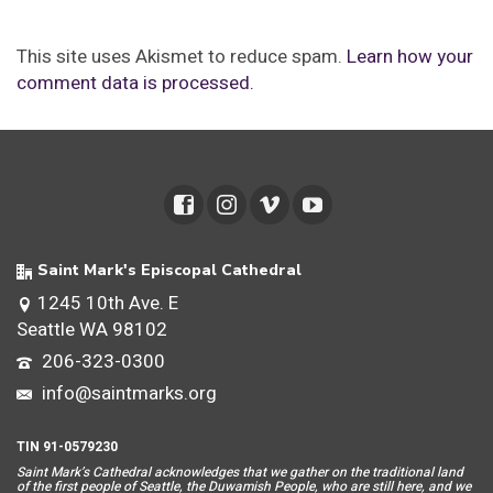
This site uses Akismet to reduce spam.
Learn how your
comment data is processed.
Saint Mark's Episcopal Cathedral
1245 10th Ave. E
Seattle WA 98102
206-323-0300
info@saintmarks.org
TIN 91-0579230
Saint Mar
k’s Cathedral acknowledges that we gather on the traditional land
of the first people of Seattle, the Duwamish People, who are still here, and we