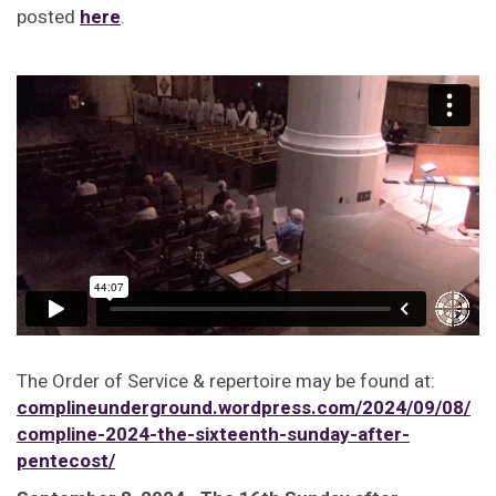
posted
here
.
The Order of Service & repertoire may be found at:
complineunderground.wordpress.com/2024/09/08/
compline-2024-the-sixteenth-sunday-after-
pentecost/