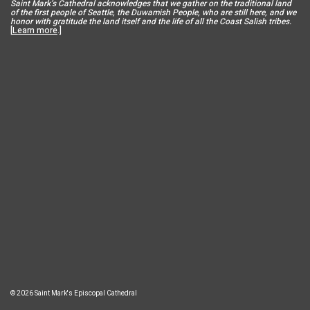
Saint Mar
k’s Cathedral acknowledges that we gather on the traditional land
of the first people of Seattle, the Duwamish People, who are still here, and we
honor with gratitude the land itself and the life of all the Coast Salish tribes.
[
Learn more
.]
© 2026 Saint Mark's Episcopal Cathedral