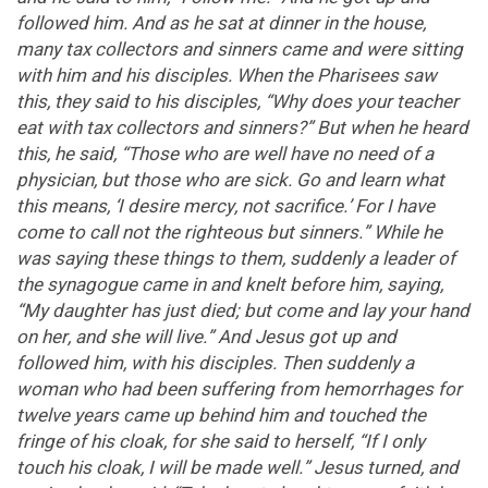
followed him. And as he sat at dinner in the house,
many tax collectors and sinners came and were sitting
with him and his disciples. When the Pharisees saw
this, they said to his disciples, “Why does your teacher
eat with tax collectors and sinners?” But when he heard
this, he said, “Those who are well have no need of a
physician, but those who are sick. Go and learn what
this means, ‘I desire mercy, not sacrifice.’ For I have
come to call not the righteous but sinners.” While he
was saying these things to them, suddenly a leader of
the synagogue came in and knelt before him, saying,
“My daughter has just died; but come and lay your hand
on her, and she will live.” And Jesus got up and
followed him, with his disciples. Then suddenly a
woman who had been suffering from hemorrhages for
twelve years came up behind him and touched the
fringe of his cloak, for she said to herself, “If I only
touch his cloak, I will be made well.” Jesus turned, and