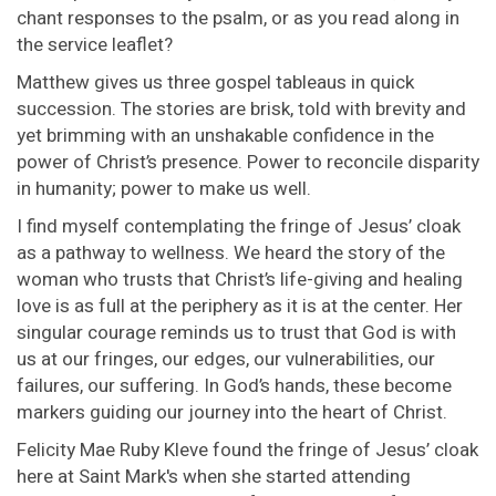
chant responses to the psalm, or as you read along in
the service leaflet?
Matthew gives us three gospel tableaus in quick
succession. The stories are brisk, told with brevity and
yet brimming with an unshakable confidence in the
power of Christ’s presence. Power to reconcile disparity
in humanity; power to make us well.
I find myself contemplating the fringe of Jesus’ cloak
as a pathway to wellness. We heard the story of the
woman who trusts that Christ’s life-giving and healing
love is as full at the periphery as it is at the center. Her
singular courage reminds us to trust that God is with
us at our fringes, our edges, our vulnerabilities, our
failures, our suffering. In God’s hands, these become
markers guiding our journey into the heart of Christ.
Felicity Mae Ruby Kleve found the fringe of Jesus’ cloak
here at Saint Mark's when she started attending