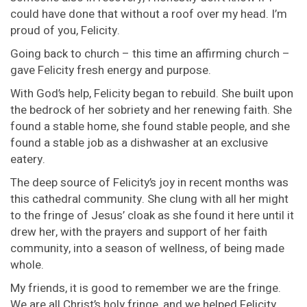
could have done that without a roof over my head. I’m
proud of you, Felicity.
Going back to church – this time an affirming church –
gave Felicity fresh energy and purpose.
With God’s help, Felicity began to rebuild. She built upon
the bedrock of her sobriety and her renewing faith. She
found a stable home, she found stable people, and she
found a stable job as a dishwasher at an exclusive
eatery.
The deep source of Felicity’s joy in recent months was
this cathedral community. She clung with all her might
to the fringe of Jesus’ cloak as she found it here until it
drew her, with the prayers and support of her faith
community, into a season of wellness, of being made
whole.
My friends, it is good to remember we are the fringe.
We are all Christ’s holy fringe, and we helped Felicity