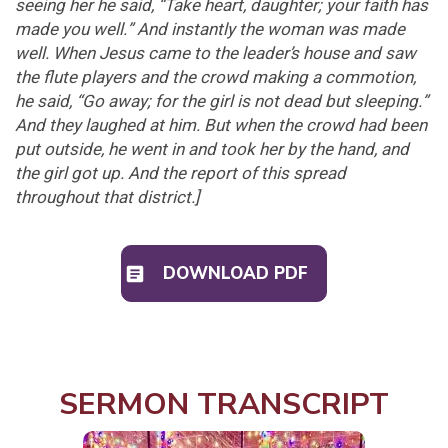
seeing her he said, “Take heart, daughter; your faith has
made you well.” And instantly the woman was made
well. When Jesus came to the leader’s house and saw
the flute players and the crowd making a commotion,
he said, “Go away; for the girl is not dead but sleeping.”
And they laughed at him. But when the crowd had been
put outside, he went in and took her by the hand, and
the girl got up. And the report of this spread
throughout that district.
]
DOWNLOAD PDF
SERMON TRANSCRIPT