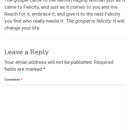
The gospel came to the hemorrhaging woman just as it
came to Felicity, and just as it comes to you and me.
Reach for it, embrace it, and give it to the next Felicity
you find who really needs it.
The gospel is felicity.
It will
change your life.
Leave a Reply
Your email address will not be published.
Required
fields are marked
*
Comment
*