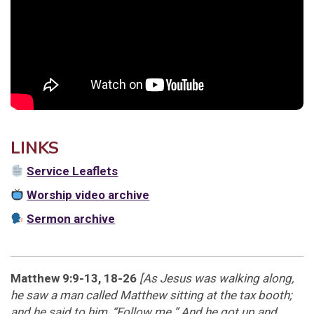
LINKS
Service Leaflets
Worship video archive
Sermon archive
Matthew 9:9-13, 18-26
[As Jesus was walking along,
he saw a man called Matthew sitting at the tax booth;
and he said to him, “Follow me.” And he got up and