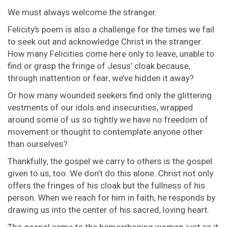
We must always welcome the stranger.
Felicity’s poem is also a challenge for the times we fail
to seek out and acknowledge Christ in the stranger.
How many Felicities come here only to leave, unable to
find or grasp the fringe of Jesus’ cloak because,
through inattention or fear, we’ve hidden it away?
Or how many wounded seekers find only the glittering
vestments of our idols and insecurities, wrapped
around some of us so tightly we have no freedom of
movement or thought to contemplate anyone other
than ourselves?
Thankfully, the gospel we carry to others is the gospel
given to us, too. We don’t do this alone. Christ not only
offers the fringes of his cloak but the fullness of his
person. When we reach for him in faith, he responds by
drawing us into the center of his sacred, loving heart.