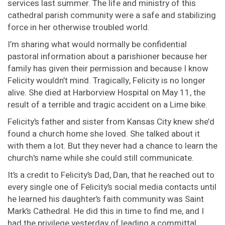
services last summer. The life and ministry of this
cathedral parish community were a safe and stabilizing
force in her otherwise troubled world.
I’m sharing what would normally be confidential
pastoral information about a parishioner because her
family has given their permission and because I know
Felicity wouldn’t mind. Tragically, Felicity is no longer
alive. She died at Harborview Hospital on May 11, the
result of a terrible and tragic accident on a Lime bike.
Felicity’s father and sister from Kansas City knew she’d
found a church home she loved. She talked about it
with them a lot. But they never had a chance to learn the
church's name while she could still communicate.
It’s a credit to Felicity’s Dad, Dan, that he reached out to
every single one of Felicity’s social media contacts until
he learned his daughter’s faith community was Saint
Mark’s Cathedral. He did this in time to find me, and I
had the privilege yesterday of leading a committal