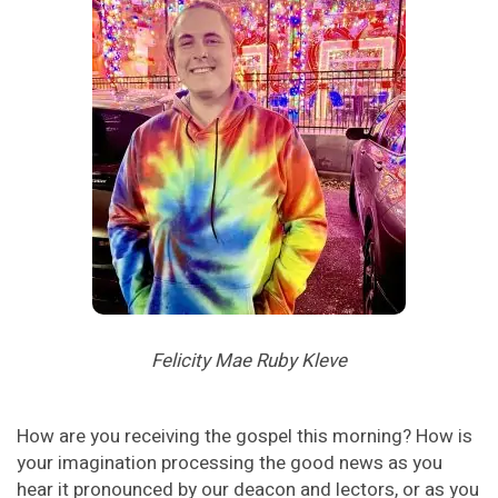
Felicity Mae Ruby Kleve
How are you receiving the gospel this morning? How is
your imagination processing the good news as you
hear it pronounced by our deacon and lectors, or as you