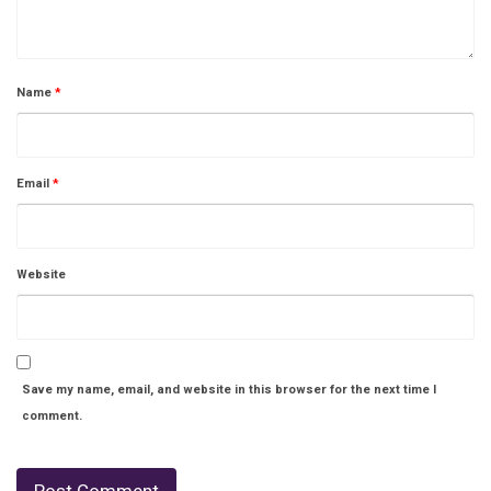
Name
*
Email
*
Website
Save my name, email, and website in this browser for the next time I
comment.