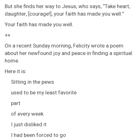
But she finds her way to Jesus, who says, “Take heart,
daughter, [courage!], your faith has made you well.”
Your faith has made you well.
++
On a recent Sunday morning, Felicity wrote a poem
about her newfound joy and peace in finding a spiritual
home.
Here it is:
Sitting in the pews
used to be my least favorite
part
of every week
I just disliked it
I had been forced to go