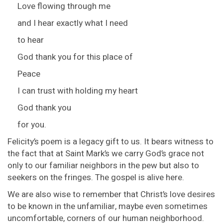
Love flowing through me
and I hear exactly what I need
to hear
God thank you for this place of
Peace
I can trust with holding my heart
God thank you
for you.
Felicity’s poem is a legacy gift to us. It bears witness to
the fact that at Saint Mark’s we carry God’s grace not
only to our familiar neighbors in the pew but also to
seekers on the fringes. The gospel is alive here.
We are also wise to remember that Christ’s love desires
to be known in the unfamiliar, maybe even sometimes
uncomfortable, corners of our human neighborhood.