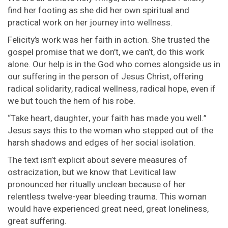
find her footing as she did her own spiritual and
practical work on her journey into wellness.
Felicity’s work was her faith in action. She trusted the
gospel promise that we don’t, we can’t, do this work
alone. Our help is in the God who comes alongside us in
our suffering in the person of Jesus Christ, offering
radical solidarity, radical wellness, radical hope, even if
we but touch the hem of his robe.
“Take heart, daughter, your faith has made you well.”
Jesus says this to the woman who stepped out of the
harsh shadows and edges of her social isolation.
The text isn’t explicit about severe measures of
ostracization, but we know that Levitical law
pronounced her ritually unclean because of her
relentless twelve-year bleeding trauma. This woman
would have experienced great need, great loneliness,
great suffering.