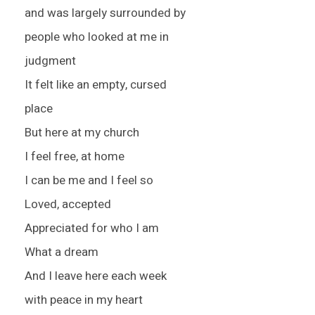
and was largely surrounded by
people who looked at me in
judgment
It felt like an empty, cursed
place
But here at my church
I feel free, at home
I can be me and I feel so
Loved, accepted
Appreciated for who I am
What a dream
And I leave here each week
with peace in my heart