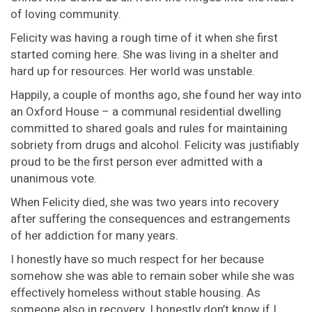
of loving community.
Felicity was having a rough time of it when she first
started coming here. She was living in a shelter and
hard up for resources. Her world was unstable.
Happily, a couple of months ago, she found her way into
an Oxford House – a communal residential dwelling
committed to shared goals and rules for maintaining
sobriety from drugs and alcohol. Felicity was justifiably
proud to be the first person ever admitted with a
unanimous vote.
When Felicity died, she was two years into recovery
after suffering the consequences and estrangements
of her addiction for many years.
I honestly have so much respect for her because
somehow she was able to remain sober while she was
effectively homeless without stable housing. As
someone also in recovery, I honestly don’t know if I