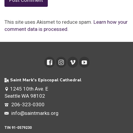
This site uses Akismet to reduce spam.
Learn how your
comment data is processed.
Saint Mark's Episcopal Cathedral
1245 10th Ave. E
Seattle WA 98102
206-323-0300
info@saintmarks.org
TIN 91-0579230