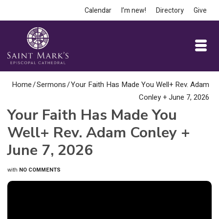
Calendar
I’m new!
Directory
Give
Home
/
Sermons
/
Your Faith Has Made You Well+ Rev. Adam
Conley + June 7, 2026
Your Faith Has Made You
Well+ Rev. Adam Conley +
June 7, 2026
with
NO COMMENTS