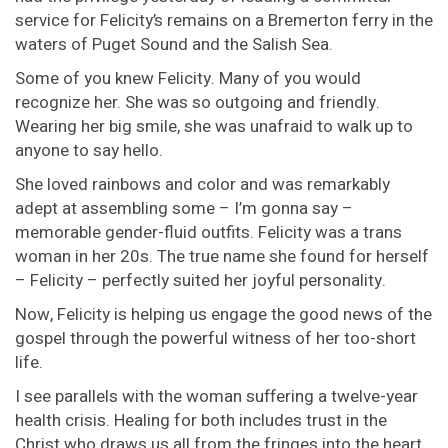
service for Felicity’s remains on a Bremerton ferry in the
waters of Puget Sound and the Salish Sea.
Some of you knew Felicity. Many of you would
recognize her. She was so outgoing and friendly.
Wearing her big smile, she was unafraid to walk up to
anyone to say hello.
She loved rainbows and color and was remarkably
adept at assembling some – I’m gonna say –
memorable gender-fluid outfits. Felicity was a trans
woman in her 20s. The true name she found for herself
– Felicity – perfectly suited her joyful personality.
Now, Felicity is helping us engage the good news of the
gospel through the powerful witness of her too-short
life.
I see parallels with the woman suffering a twelve-year
health crisis. Healing for both includes trust in the
Christ who draws us all from the fringes into the heart