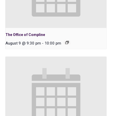
The Office of Compline
August 9 @ 9:30 pm
-
10:00 pm