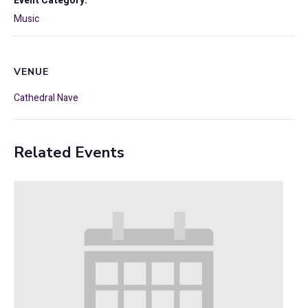
Event Category:
Music
VENUE
Cathedral Nave
Related Events