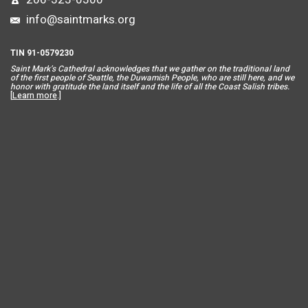
info@saintmarks.org
TIN 91-0579230
Saint Mar
k’s Cathedral acknowledges that we gather on the traditional land
of the first people of Seattle, the Duwamish People, who are still here, and we
honor with gratitude the land itself and the life of all the Coast Salish tribes.
[
Learn more
.]