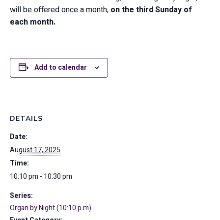
will be offered once a month,
on the third Sunday of
each month.
Add to calendar
DETAILS
Date:
August 17, 2025
Time:
10:10 pm - 10:30 pm
Series:
Organ by Night (10:10 p.m)