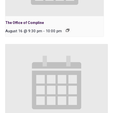
The Office of Compline
August 16 @ 9:30 pm
-
10:00 pm