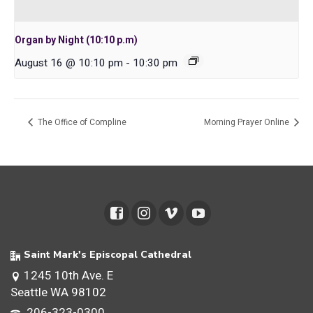
Organ by Night (10:10 p.m)
August 16 @ 10:10 pm
-
10:30 pm
The Office of Compline
Morning Prayer Online
Saint Mark's Episcopal Cathedral
1245 10th Ave. E
Seattle WA 98102
206-323-0300