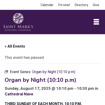
Calendar
I’m new!
Directory
Give
« All Events
This event has passed.
Event Series:
Organ by Night (10:10 p.m)
Organ by Night (10:10 p.m)
Sunday, August 17, 2025 @ 10:10 pm - 10:30 pm in
Cathedral Nave
THIRD SUNDAY OF EACH MONTH, 10:10 P.M.