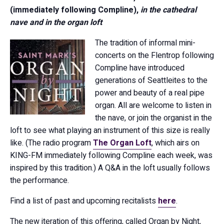
(immediately following Compline),
in the cathedral
nave and in the organ loft
The tradition of informal mini-
concerts on the Flentrop following
Compline have introduced
generations of Seattleites to the
power and beauty of a real pipe
organ. All are welcome to listen in
the nave, or join the organist in the
loft to see what playing an instrument of this size is really
like. (The radio program
The Organ Loft
, which airs on
KING-FM immediately following Compline each week, was
inspired by this tradition.) A Q&A in the loft usually follows
the performance.
Find a list of past and upcoming recitalists
here
.
The new iteration of this offering, called Organ by Night,