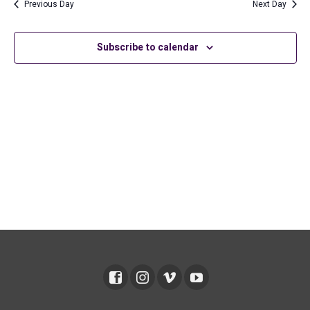
2026
and
Previous Day
Next Day
Views
Subscribe to calendar
Navig