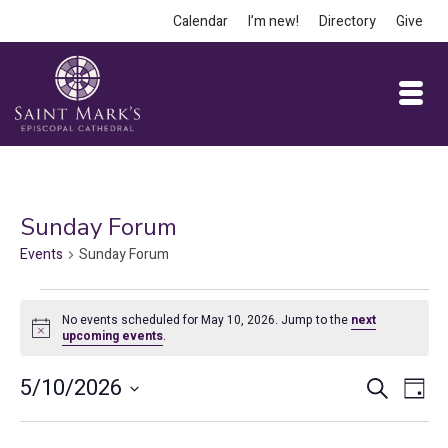
Calendar
I’m new!
Directory
Give
Sunday Forum
Events
Sunday Forum
Events
No events scheduled for May 10, 2026. Jump to the
next
for
Notice
upcoming events
.
May
Event
Ev
5/10/2026
Search
Day
10,
Vi
Select
Searc
date.
Na