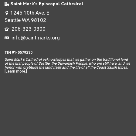
Saint Mark's Episcopal Cathedral
1245 10th Ave. E
Seattle WA 98102
206-323-0300
info@saintmarks.org
TIN 91-0579230
Saint Mar
k’s Cathedral acknowledges that we gather on the traditional land
of the first people of Seattle, the Duwamish People, who are still here, and we
honor with gratitude the land itself and the life of all the Coast Salish tribes.
[
Learn more
.]