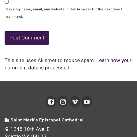
Save my name, email, and website in this browser for the next time I
comment.
This site uses Akismet to reduce spam.
Learn how your
comment data is processed.
Saint Mark's Episcopal Cathedral
1245 10th Ave. E
Seattle WA 98102