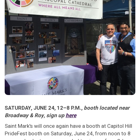
SATURDAY, JUNE 24, 12–8 P.M.,
booth located near
Broadway & Roy, sign up
here
Saint Mark's will once again have a booth at Capitol Hill
PrideFest booth on Saturday, June 24, from noon to 8