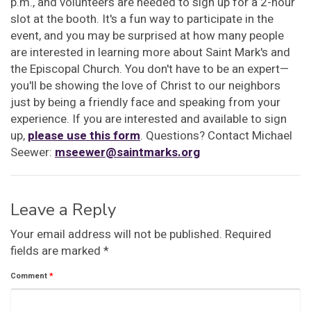
p.m., and volunteers are needed to sign up for a 2-hour
slot at the booth. It's a fun way to participate in the
event, and you may be surprised at how many people
are interested in learning more about Saint Mark's and
the Episcopal Church. You don't have to be an expert—
you'll be showing the love of Christ to our neighbors
just by being a friendly face and speaking from your
experience. If you are interested and available to sign
up,
please use this form
. Questions? Contact Michael
Seewer:
mseewer@saintmarks.org
Leave a Reply
Your email address will not be published.
Required
fields are marked
*
Comment
*