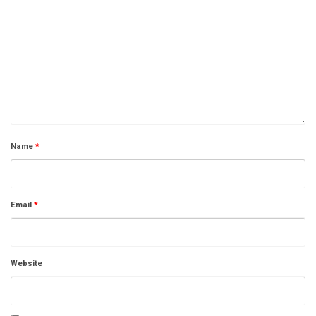
Name
*
Email
*
Website