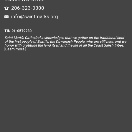
206-323-0300
info@saintmarks.org
TIN 91-0579230
Saint Mar
k’s Cathedral acknowledges that we gather on the traditional land
of the first people of Seattle, the Duwamish People, who are still here, and we
honor with gratitude the land itself and the life of all the Coast Salish tribes.
[
Learn more
.]