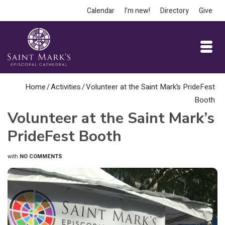
Calendar
I’m new!
Directory
Give
Home
/
Activities
/
Volunteer at the Saint Mark’s PrideFest
Booth
Volunteer at the Saint Mark’s
PrideFest Booth
with
NO COMMENTS