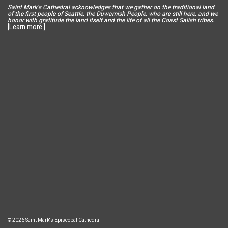
Saint Mar
k’s Cathedral acknowledges that we gather on the traditional land
of the first people of Seattle, the Duwamish People, who are still here, and we
honor with gratitude the land itself and the life of all the Coast Salish tribes.
[
Learn more
.]
© 2026 Saint Mark's Episcopal Cathedral