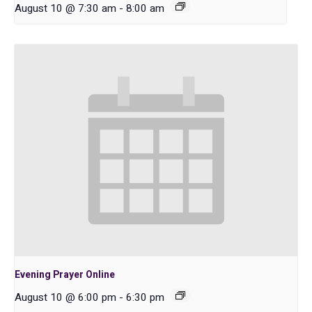
August 10 @ 7:30 am
-
8:00 am
Evening Prayer Online
August 10 @ 6:00 pm
-
6:30 pm