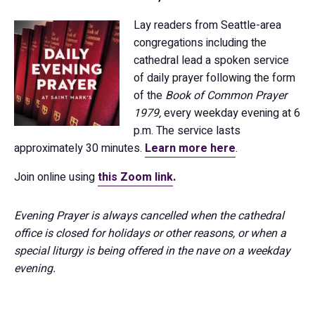
Lay readers from Seattle-area
congregations including the
cathedral lead a spoken service
of daily prayer following the form
of the
Book of Common Prayer
1979,
every weekday evening at 6
p.m. The service lasts
approximately 30 minutes.
Learn more here
.
Join online using
this Zoom link
.
Evening Prayer is always cancelled when the cathedral
office is closed for holidays or other reasons, or when a
special liturgy is being offered in the nave on a weekday
evening.