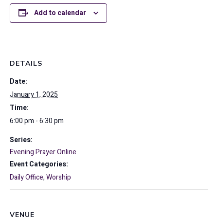
Add to calendar
DETAILS
Date:
January 1, 2025
Time:
6:00 pm - 6:30 pm
Series:
Evening Prayer Online
Event Categories:
Daily Office
,
Worship
VENUE