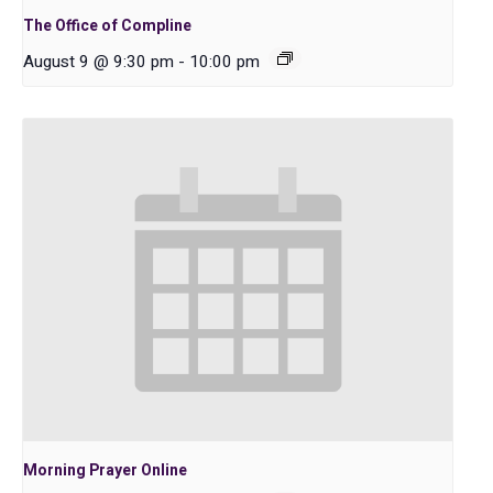
The Office of Compline
August 9 @ 9:30 pm
-
10:00 pm
Morning Prayer Online