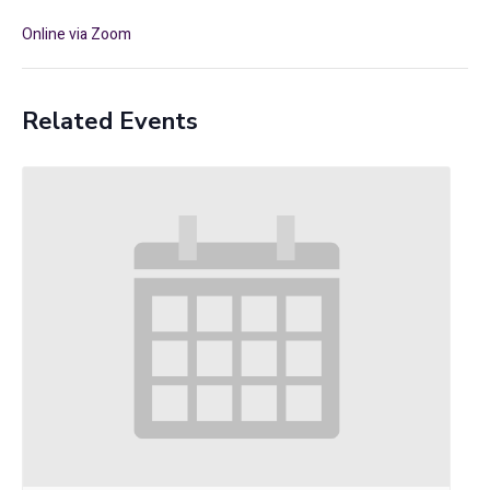
Online via Zoom
Related Events