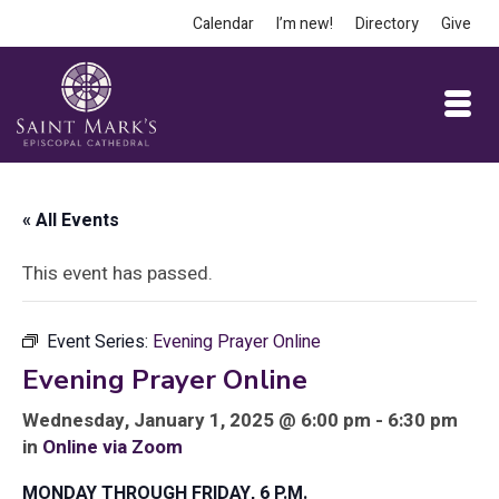
Calendar
I’m new!
Directory
Give
« All Events
This event has passed.
Event Series:
Evening Prayer Online
Evening Prayer Online
Wednesday, January 1, 2025 @ 6:00 pm - 6:30 pm
in
Online via Zoom
MONDAY THROUGH FRIDAY, 6 P.M.