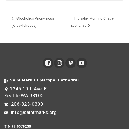
*Alcoholics Anonymous
Thursday Morning Chapel
(Knuckleheads)
Eucharist
Saint Mark's Episcopal Cathedral
1245 10th Ave. E
Seattle WA 98102
206-323-0300
info@saintmarks.org
TIN 91-0579230