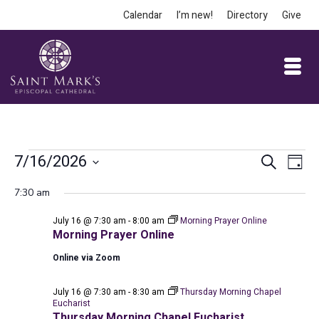
Calendar
I’m new!
Directory
Give
Events
Event
Ev
7/16/2026
Search
Day
Vi
Select
Searc
for
7:30 am
date.
Na
and
July 16 @ 7:30 am
-
8:00 am
Morning Prayer Online
July
Views
Morning Prayer Online
Online via Zoom
Navig
16,
July 16 @ 7:30 am
-
8:30 am
Thursday Morning Chapel
Eucharist
Thursday Morning Chapel Eucharist