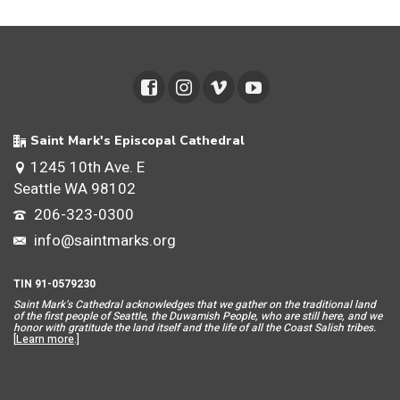
Saint Mark's Episcopal Cathedral
1245 10th Ave. E
Seattle WA 98102
206-323-0300
info@saintmarks.org
TIN 91-0579230
Saint Mar
k’s Cathedral acknowledges that we gather on the traditional land
of the first people of Seattle, the Duwamish People, who are still here, and we
honor with gratitude the land itself and the life of all the Coast Salish tribes.
[
Learn more
.]