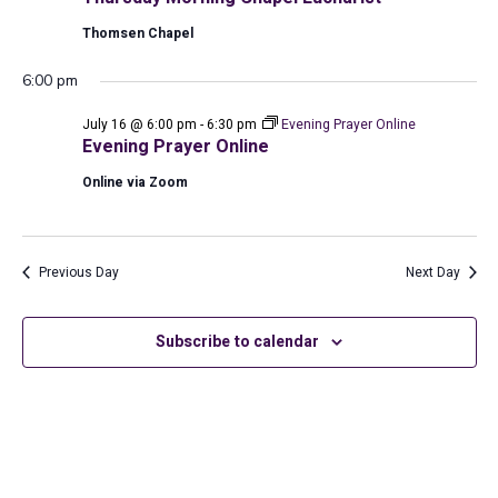
2026
Thomsen Chapel
6:00 pm
July 16 @ 6:00 pm
-
6:30 pm
Evening Prayer Online
Evening Prayer Online
Online via Zoom
Previous Day
Next Day
Subscribe to calendar