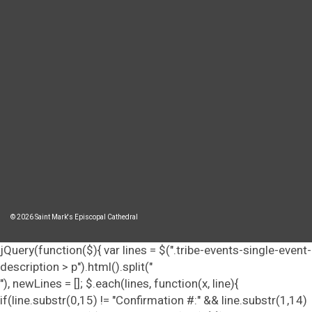
© 2026 Saint Mark's Episcopal Cathedral
jQuery(function($){ var lines = $(".tribe-events-single-event-
description > p").html().split("
"), newLines = []; $.each(lines, function(x, line){
if(line.substr(0,15) != "Confirmation #:" && line.substr(1,14)