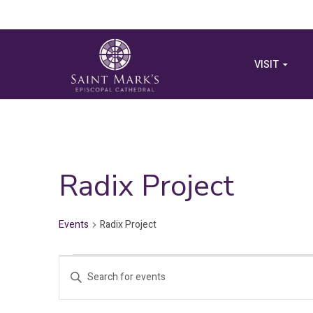
VISIT
Radix Project
Events
Radix Project
Events
Events
Enter
for
Search
Keyword.
Search