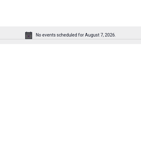
No events scheduled for August 7, 2026.
Notice