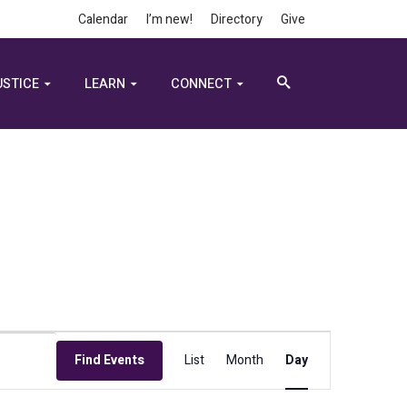
Calendar
I’m new!
Directory
Give
USTICE
LEARN
CONNECT
Event
Find Events
List
Month
Day
Views
Navigation