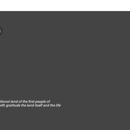
ional land of the first people of
h gratitude the land itself and the life