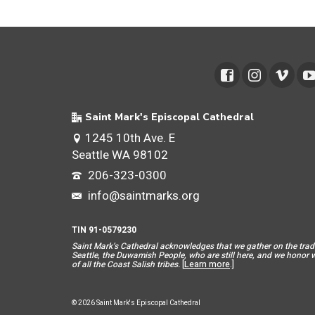
Saint Mark's Episcopal Cathedral
1245 10th Ave. E
Seattle WA 98102
206-323-0300
info@saintmarks.org
TIN 91-0579230
Saint Mar
k’s Cathedral acknowledges that we gather on the tradit
Seattle, the Duwamish People, who are still here, and we honor wit
of all the Coast Salish tribes.
[
Learn more
.]
© 2026 Saint Mark's Episcopal Cathedral