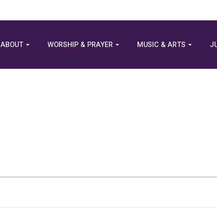
ABOUT
WORSHIP & PRAYER
MUSIC & ARTS
J