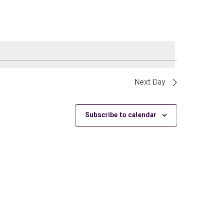
Next Day
Subscribe to calendar